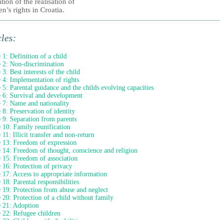
tion of the realisation of
en’s rights in Croatia.
cles:
e 1: Definition of a child
e 2: Non-discrimination
 3: Best interests of the child
e 4: Implementation of rights
e 5: Parental guidance and the childs evolving capacities
e 6: Survival and development
e 7: Name and nationality
e 8: Preservation of identity
e 9: Separation from parents
e 10: Family reunification
 11: Illicit transfer and non-return
e 13: Freedom of expression
e 14: Freedom of thought, conscience and religion
e 15: Freedom of association
e 16: Protection of privacy
e 17: Access to appropriate information
 18: Parental responsibilities
e 19: Protection from abuse and neglect
e 20: Protection of a child without family
e 21: Adoption
e 22: Refugee children