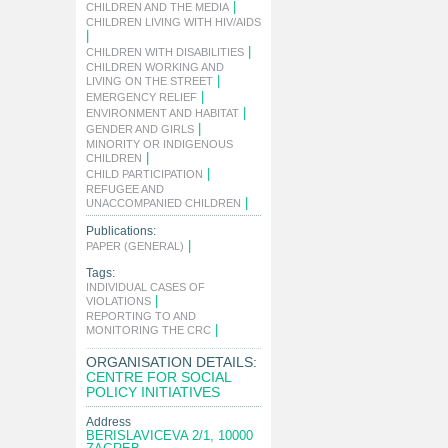
|
CHILDREN AND THE MEDIA
CHILDREN LIVING WITH HIV/AIDS
|
|
CHILDREN WITH DISABILITIES
CHILDREN WORKING AND
|
LIVING ON THE STREET
|
EMERGENCY RELIEF
|
ENVIRONMENT AND HABITAT
|
GENDER AND GIRLS
MINORITY OR INDIGENOUS
|
CHILDREN
|
CHILD PARTICIPATION
REFUGEE AND
|
UNACCOMPANIED CHILDREN
Publications:
|
PAPER (GENERAL)
Tags:
INDIVIDUAL CASES OF
|
VIOLATIONS
REPORTING TO AND
|
MONITORING THE CRC
ORGANISATION DETAILS:
CENTRE FOR SOCIAL
POLICY INITIATIVES
Address
BERISLAVICEVA 2/1, 10000