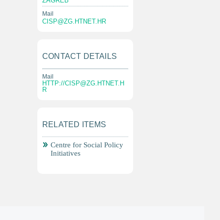
ZAGREB
Mail
CISP@ZG.HTNET.HR
CONTACT DETAILS
Mail
HTTP://
CISP@ZG.HTNET.H
R
RELATED ITEMS
Centre for Social Policy
Initiatives