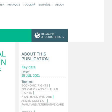
ISH
FRANÇAIS
РУССКИЙ
ESPAÑOL
|
ABOUT
AL
ABOUT THIS
PUBLICATION
UN
Key data
F
Date:
25 JUL 2001
Themes:
|
ECONOMIC RIGHTS
EDUCATION AND CULTURAL
|
RIGHTS
|
HEALTH AND WELFARE
|
ARMED CONFLICT
FAMILY AND ALTERNATIVE CARE
|
|