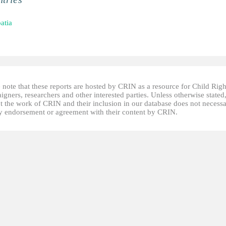
atia
 note that these reports are hosted by CRIN as a resource for Child Righ
gners, researchers and other interested parties. Unless otherwise stated
t the work of CRIN and their inclusion in our database does not necessa
fy endorsement or agreement with their content by CRIN.