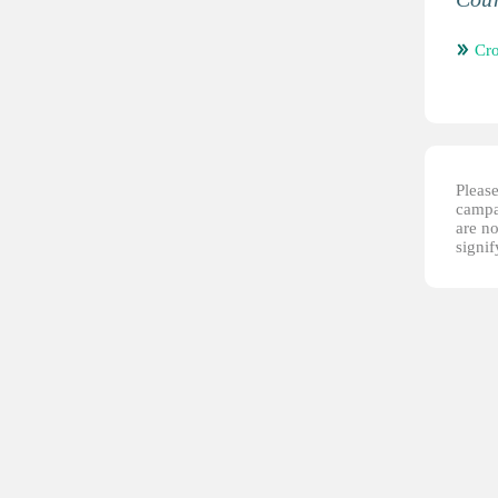
Cro
Please
campai
are no
signi