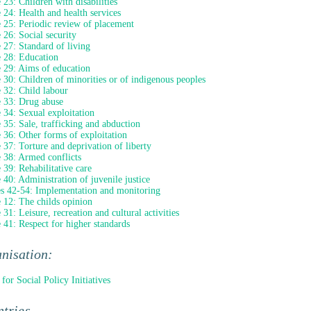
e 23: Children with disabilities
e 24: Health and health services
e 25: Periodic review of placement
e 26: Social security
e 27: Standard of living
e 28: Education
e 29: Aims of education
e 30: Children of minorities or of indigenous peoples
e 32: Child labour
e 33: Drug abuse
e 34: Sexual exploitation
e 35: Sale, trafficking and abduction
e 36: Other forms of exploitation
e 37: Torture and deprivation of liberty
e 38: Armed conflicts
e 39: Rehabilitative care
e 40: Administration of juvenile justice
es 42-54: Implementation and monitoring
e 12: The childs opinion
 31: Leisure, recreation and cultural activities
e 41: Respect for higher standards
nisation:
 for Social Policy Initiatives
tries