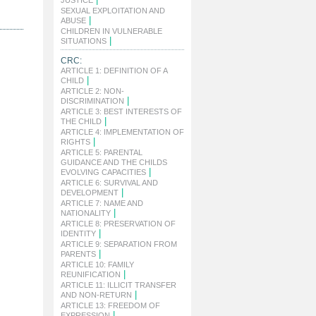
JUSTICE
SEXUAL EXPLOITATION AND
|
ABUSE
CHILDREN IN VULNERABLE
|
SITUATIONS
CRC:
ARTICLE 1: DEFINITION OF A
|
CHILD
ARTICLE 2: NON-
|
DISCRIMINATION
ARTICLE 3: BEST INTERESTS OF
|
THE CHILD
ARTICLE 4: IMPLEMENTATION OF
|
RIGHTS
ARTICLE 5: PARENTAL
GUIDANCE AND THE CHILDS
|
EVOLVING CAPACITIES
ARTICLE 6: SURVIVAL AND
|
DEVELOPMENT
ARTICLE 7: NAME AND
|
NATIONALITY
ARTICLE 8: PRESERVATION OF
|
IDENTITY
ARTICLE 9: SEPARATION FROM
|
PARENTS
ARTICLE 10: FAMILY
|
REUNIFICATION
ARTICLE 11: ILLICIT TRANSFER
|
AND NON-RETURN
ARTICLE 13: FREEDOM OF
|
EXPRESSION