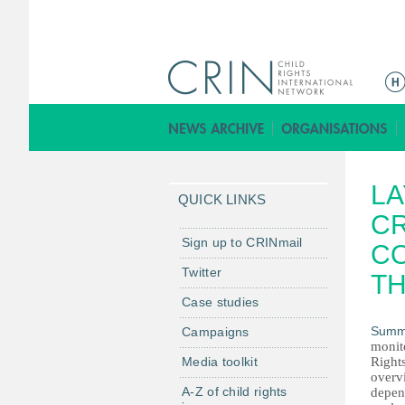
M
a
i
n
m
LA
e
QUICK LINKS
n
CR
u
Sign up to CRINmail
CO
Twitter
TH
Case studies
Summ
Campaigns
monit
Media toolkit
Rights
overvi
A-Z of child rights
depend