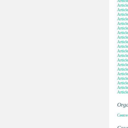
Articl
Articl
Articl
Articl
Articl
Articl
Articl
Articl
Articl
Articl
Articl
Articl
Articl
Articl
Articl
Articl
Articl
Articl
Articl
Article
Articl
Orga
Centre
Coun