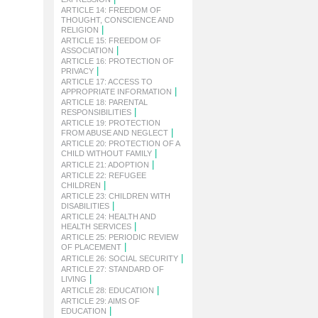
ARTICLE 14: FREEDOM OF
THOUGHT, CONSCIENCE AND
|
RELIGION
ARTICLE 15: FREEDOM OF
|
ASSOCIATION
ARTICLE 16: PROTECTION OF
|
PRIVACY
ARTICLE 17: ACCESS TO
|
APPROPRIATE INFORMATION
ARTICLE 18: PARENTAL
|
RESPONSIBILITIES
ARTICLE 19: PROTECTION
|
FROM ABUSE AND NEGLECT
ARTICLE 20: PROTECTION OF A
|
CHILD WITHOUT FAMILY
|
ARTICLE 21: ADOPTION
ARTICLE 22: REFUGEE
|
CHILDREN
ARTICLE 23: CHILDREN WITH
|
DISABILITIES
ARTICLE 24: HEALTH AND
|
HEALTH SERVICES
ARTICLE 25: PERIODIC REVIEW
|
OF PLACEMENT
|
ARTICLE 26: SOCIAL SECURITY
ARTICLE 27: STANDARD OF
|
LIVING
|
ARTICLE 28: EDUCATION
ARTICLE 29: AIMS OF
|
EDUCATION