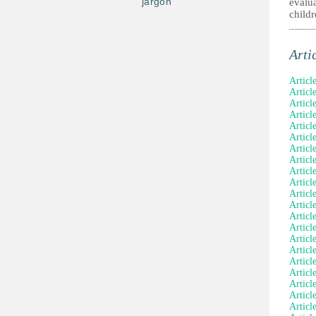
jargon
evalua
childr
Arti
Articl
Articl
Article
Articl
Articl
Articl
Articl
Articl
Articl
Articl
Article
Articl
Articl
Articl
Articl
Articl
Article
Articl
Articl
Articl
Articl