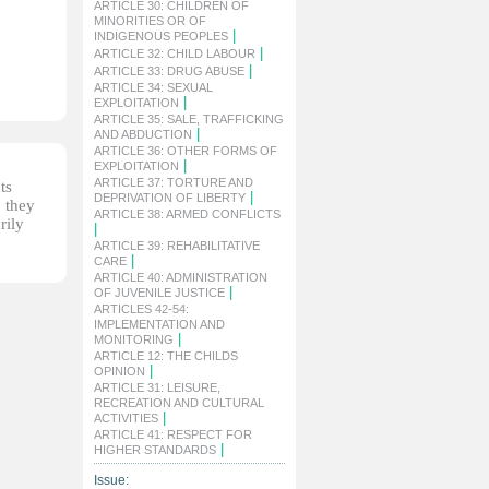
ARTICLE 30: CHILDREN OF
MINORITIES OR OF
|
INDIGENOUS PEOPLES
|
ARTICLE 32: CHILD LABOUR
|
ARTICLE 33: DRUG ABUSE
ARTICLE 34: SEXUAL
|
EXPLOITATION
ARTICLE 35: SALE, TRAFFICKING
|
AND ABDUCTION
ARTICLE 36: OTHER FORMS OF
|
EXPLOITATION
ARTICLE 37: TORTURE AND
ts
|
DEPRIVATION OF LIBERTY
, they
ARTICLE 38: ARMED CONFLICTS
rily
|
ARTICLE 39: REHABILITATIVE
|
CARE
ARTICLE 40: ADMINISTRATION
|
OF JUVENILE JUSTICE
ARTICLES 42-54:
IMPLEMENTATION AND
|
MONITORING
ARTICLE 12: THE CHILDS
|
OPINION
ARTICLE 31: LEISURE,
RECREATION AND CULTURAL
|
ACTIVITIES
ARTICLE 41: RESPECT FOR
|
HIGHER STANDARDS
Issue: