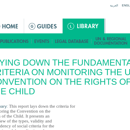
Jump to navigation
العربية
ENGL
YING DOWN THE FUNDAMENT
ITERIA ON MONITORING THE 
NVENTION ON THE RIGHTS O
E CHILD
ary:
This report lays down the criteria for
oring the Convention on the
 of the Child. It presents an
ew of the types, validity and
ency of social criteria for the