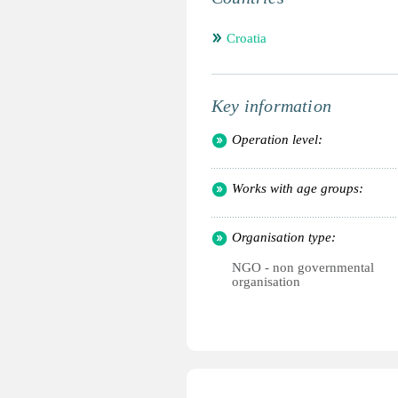
Croatia
Key information
Operation level:
Works with age groups:
Organisation type:
NGO - non governmental
organisation