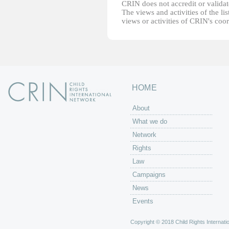
CRIN does not accredit or validate
The views and activities of the lis
views or activities of CRIN's coo
HOME
About
What we do
Network
Rights
Law
Campaigns
News
Events
Copyright © 2018 Child Rights Internatio