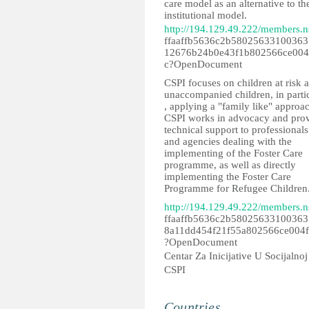
care model as an alternative to th
institutional model.
http://194.129.49.222/members.n
ffaaffb5636c2b58025633100363
12676b24b0e43f1b802566ce004
c?OpenDocument
CSPI focuses on children at risk 
unaccompanied children, in parti
, applying a "family like" approa
CSPI works in advocacy and pro
technical support to professionals
and agencies dealing with the
implementing of the Foster Care
programme, as well as directly
implementing the Foster Care
Programme for Refugee Children
http://194.129.49.222/members.n
ffaaffb5636c2b58025633100363
8a11dd454f21f55a802566ce004
?OpenDocument
Centar Za Inicijative U Socijalnoj 
CSPI
Countries