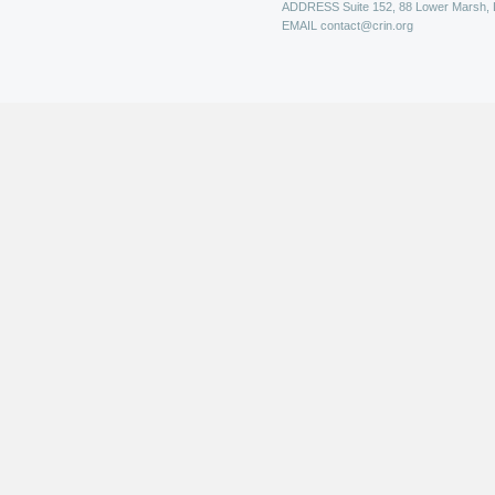
ADDRESS
Suite 152, 88 Lower Marsh,
EMAIL
contact@crin.org