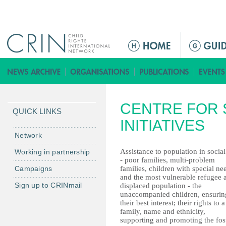
Jump to navigation
ا
ل
ق
ا
ئ
CENTRE FOR 
م
QUICK LINKS
ة
INITIATIVES
ا
Network
ل
Assistance to population in social
Working in partnership
ر
- poor families, multi-problem
Campaigns
families, children with special ne
ئ
and the most vulnerable refugee 
ي
Sign up to CRINmail
displaced population - the
س
unaccompanied children, ensurin
their best interest; their rights to a
ي
family, name and ethnicity,
ة
supporting and promoting the fos