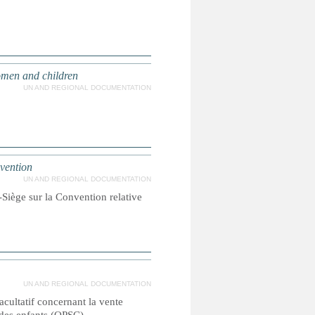
women and children
UN AND REGIONAL DOCUMENTATION
nvention
UN AND REGIONAL DOCUMENTATION
Siège sur la Convention relative
UN AND REGIONAL DOCUMENTATION
facultatif concernant la vente