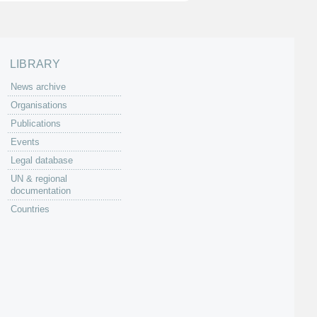
LIBRARY
News archive
Organisations
Publications
Events
Legal database
UN & regional
documentation
Countries