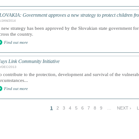
LOVAKIA: Government approves a new strategy to protect children fr
4/JAN/2014
 new strategy has been approved by the Slovakian state government for 
cross the country.
Find out more
uys Link Community Initiative
9/DEC/2013
o contribute to the protection, development and survival of the vulnerabl
ircumstances...
Find out more
1
2
3
4
5
6
7
8
9
…
NEXT ›