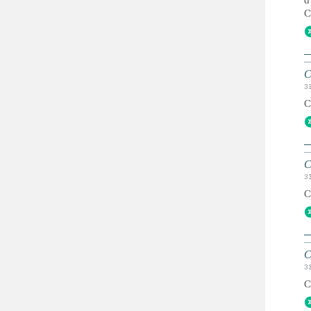
d
C
C
3
C
C
3
C
C
3
C