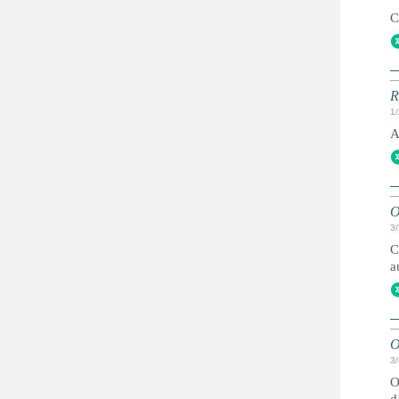
C
R
1
A
O
3
C
a
O
3
O