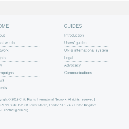
OME
GUIDES
out
Introduction
at we do
Users' guides
twork
UN & international system
ghts
Legal
w
Advocacy
mpaigns
Communications
ws
ents
right © 2019 Child Rights International Network. All rights reserved |
DRESS
Suite 152, 88 Lower Marsh, London SE1 7AB, United Kingdom
IL
contact@crin.org