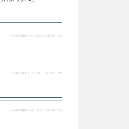
e des enfants (OPSC)
UN AND REGIONAL DOCUMENTATION
UN AND REGIONAL DOCUMENTATION
UN AND REGIONAL DOCUMENTATION