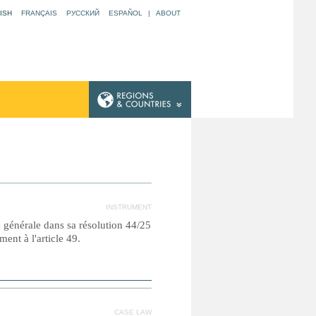
ISH
FRANÇAIS
РУССКИЙ
ESPAÑOL
|
ABOUT
INSTRUMENT
e générale dans sa résolution 44/25
nt à l'article 49.
CASE LAW