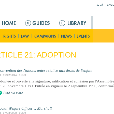
Jump to navigation
العربية
ENGL
TICLE 21: ADOPTION
onvention des Nations unies relative aux droits de l'enfant
I, 19/12/2014 - 12:30
doptée et ouverte à la signature, ratification et adhésion par l'Assemblé
u 20 novembre 1989. Entrée en vigueur le 2 septembre 1990, conforméme
Find out more
ocial Welfare Officer v. Marshall
I, 07/03/2008 - 00:00