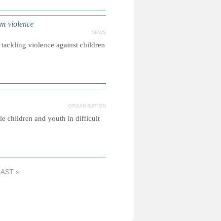
om violence
NEWS
tackling violence against children
ORGANISATION
e children and youth in difficult
LAST »