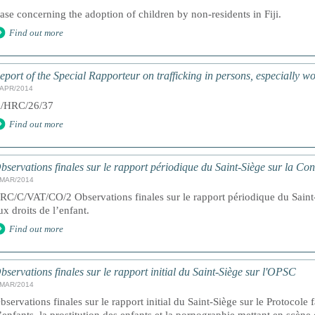
ase concerning the adoption of children by non-residents in Fiji.
Find out more
eport of the Special Rapporteur on trafficking in persons, especially 
/APR/2014
/HRC/26/37
Find out more
bservations finales sur le rapport périodique du Saint-Siège sur la Co
/MAR/2014
RC/C/VAT/CO/2 Observations finales sur le rapport périodique du Saint-
ux droits de l’enfant.
Find out more
bservations finales sur le rapport initial du Saint-Siège sur l'OPSC
/MAR/2014
bservations finales sur le rapport initial du Saint-Siège sur le Protocole 