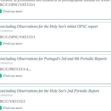
’enfants, la prostitution des enfants et la pornographie mettant en scèn
RC/C/OPSC/VAT/CO/1
Find out more
oncluding Observations for the Holy See's initial OPSC report
1/JAN/2014
RC/C/OPSC/VAT/CO/1
Find out more
oncluding Observations for Portugal's 3rd and 4th Periodic Reports
1/JAN/2014
RC/C/PRT/CO/3-4...
Find out more
oncluding Observations for the Holy See's 2nd Periodic Report
1/JAN/2014
RC/C/VAT/CO/2
Find out more