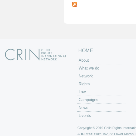
a
g
e
s
HOME
About
What we do
Network
Rights
Law
Campaigns
News
Events
Copyright © 2019 Child Rights Internatio
ADDRESS
Suite 152, 88 Lower Marsh,