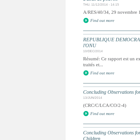
THU, 11/12/2014 - 14:15
A/RES/40/34, 29 novembre 
Find out more
REPUBLIQUE DEMOCRATIQUE 
l'ONU
10/DEC/2014
Résumé: Ce rapport est un ext
traités et...
Find out more
Concluding Observations for
13/JUN/2014
(CRC/C/LCA/CO/2-4)
Find out more
Concluding Observations for 
Children