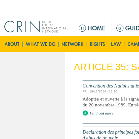
Jump to navigation
M
a
i
n
m
e
ARTICLE 35: 
n
u
Convention des Nations unies 
FRI, 19/12/2014 - 12:30
Adoptée et ouverte à la signa
du 20 novembre 1989. Entrée 
Find out more
Déclaration des principes fon
d'abus de pouvoir