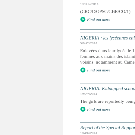
13/JUN/2014
(CRC/C/OPSC/GBR/CO/1)
Find out more
NIGERIA : les lycéennes en
5/MAY/2014
Enlevées dans leur lycée le 1
femmes aux mains des islami
voisins, notamment au Came
Find out more
NIGERIA: Kidnapped schoolgi
1/MAY/2014
The girls are reportedly bei
Find out more
Report of the Special Rappor
1/APR/2014