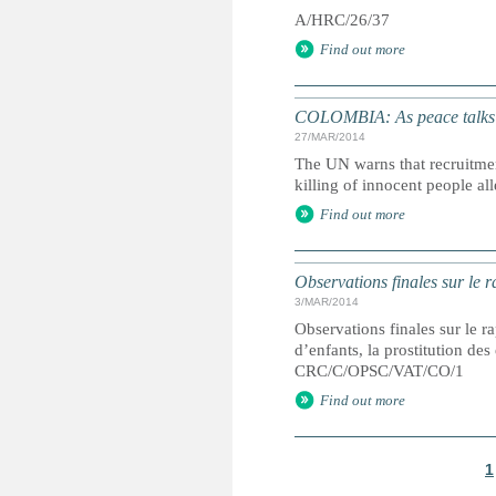
A/HRC/26/37
Find out more
COLOMBIA: As peace talks c
27/MAR/2014
The UN warns that recruitme
killing of innocent people al
Find out more
Observations finales sur le r
3/MAR/2014
Observations finales sur le ra
d’enfants, la prostitution de
CRC/C/OPSC/VAT/CO/1
Find out more
1
P