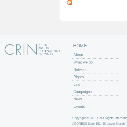
a
g
e
s
HOME
About
What we do
Network
Rights
Law
Campaigns
News
Events
Copyright © 2019 Child Rights Internatio
ADDRESS
Suite 152, 88 Lower Marsh,