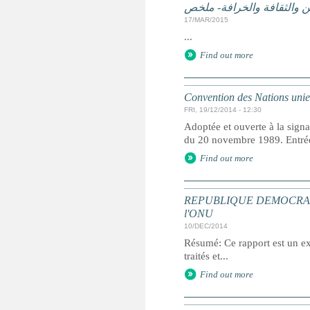
الممارسات الضارة على أساس
17/MAR/2015
...
Find out more
Convention des Nations unies 
FRI, 19/12/2014 - 12:30
Adoptée et ouverte à la signa
du 20 novembre 1989. Entrée 
Find out more
REPUBLIQUE DEMOCRATIQUE 
l'ONU
10/DEC/2014
Résumé: Ce rapport est un ext
traités et...
Find out more