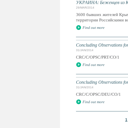
УКРАИНА: Беженцев из К
29/MAR/2014
3600 бывших жителей Крым
территории Российскими во
Find out more
Concluding Observations for
31/JAN/2014
CRC/C/OPSC/PRT/CO/1
Find out more
Concluding Observations fo
31/JAN/2014
CRC/C/OPSC/DEU/CO/1
Find out more
1
P