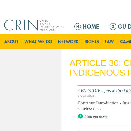
Jump to navigation
M
a
i
n
m
e
ARTICLE 30: 
n
INDIGENOUS 
u
APATRIDIE : pas le droit d’a
7/OCT/2015
Contents: Introduction - Inte
stateless? -...
Find out more