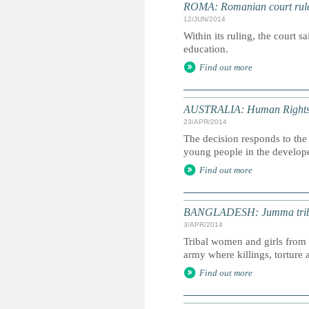
ROMA: Romanian court rule
12/JUN/2014
Within its ruling, the court s
education.
Find out more
AUSTRALIA: Human Rights Co
23/APR/2014
The decision responds to the 
young people in the develop
Find out more
BANGLADESH: Jumma tribal
3/APR/2014
Tribal women and girls from t
army where killings, tortur
Find out more