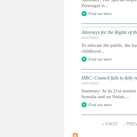
Zerrougui is...
Find out more
Attorneys for the Rights of t
9/OCT/2012
To educate the public, the ba
childhood...
Find out more
HRC: Council fails to fully 
2/OCT/2012
Summary: At its 21st session
Somalia and on Sudan,...
Find out more
« FIRST
‹ PRE
P
a