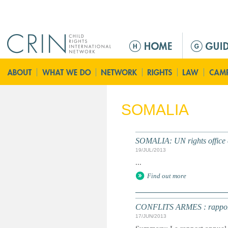
Jump to navigation
M
a
i
n
m
e
SOMALIA
n
u
SOMALIA: UN rights office c
19/JUL/2013
...
Find out more
CONFLITS ARMES : rapport an
17/JUN/2013