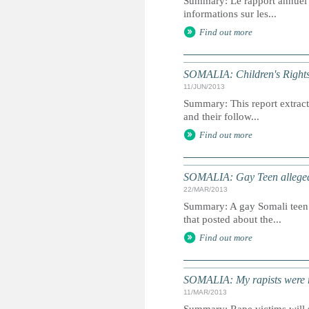
Summary: Le rapport annuel du
informations sur les...
Find out more
SOMALIA: Children's Rights
11/JUN/2013
Summary: This report extracts
and their follow...
Find out more
SOMALIA: Gay Teen allegedl
22/MAR/2013
Summary: A gay Somali teen 
that posted about the...
Find out more
SOMALIA: My rapists were r
11/MAR/2013