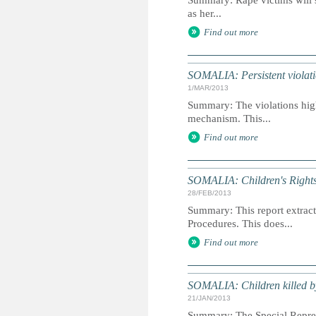
Summary: Rape victims will st
as her...
Find out more
SOMALIA: Persistent violatio
1/MAR/2013
Summary: The violations highl
mechanism. This...
Find out more
SOMALIA: Children's Rights 
28/FEB/2013
Summary: This report extracts
Procedures. This does...
Find out more
SOMALIA: Children killed b
21/JAN/2013
Summary: The Special Represe