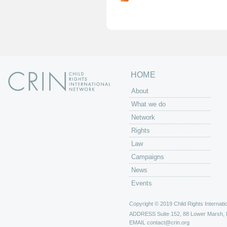
g
e
s
HOME
About
What we do
Network
Rights
Law
Campaigns
News
Events
Copyright © 2019 Child Rights Internatio
ADDRESS
Suite 152, 88 Lower Marsh,
EMAIL
contact@crin.org