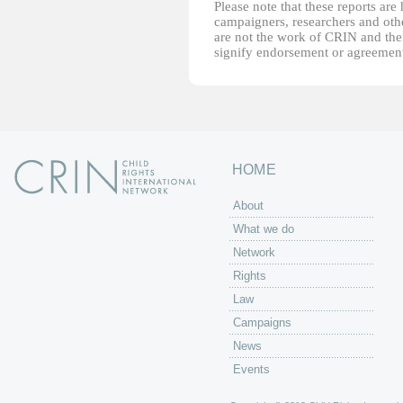
Please note that these reports ar
campaigners, researchers and other
are not the work of CRIN and thei
signify endorsement or agreement
HOME
About
What we do
Network
Rights
Law
Campaigns
News
Events