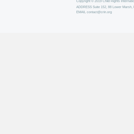
Copyright © 2019 Child Rights Internatio
ADDRESS
Suite 152, 88 Lower Marsh,
EMAIL
contact@crin.org