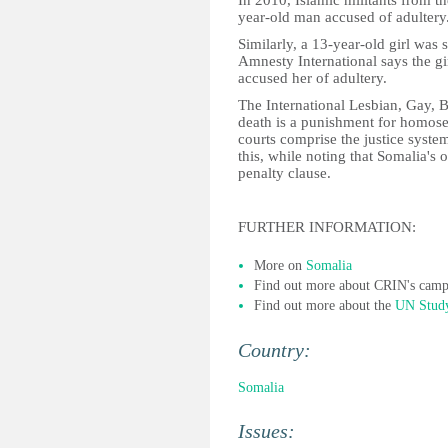
In 2010, Islamic militants from t
year-old man accused of adultery
Similarly, a 13-year-old girl was
Amnesty International says the g
accused her of adultery.
The International Lesbian, Gay, B
death is a punishment for homose
courts comprise the justice sys
this, while noting that Somalia's 
penalty clause.
FURTHER INFORMATION:
More on
Somalia
Find out more about CRIN's cam
Find out more about the
UN Study
Country:
Somalia
Issues: