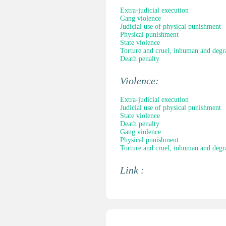
Extra-judicial execution
Gang violence
Judicial use of physical punishment
Physical punishment
State violence
Torture and cruel, inhuman and degr
Death penalty
Violence:
Extra-judicial execution
Judicial use of physical punishment
State violence
Death penalty
Gang violence
Physical punishment
Torture and cruel, inhuman and degr
Link :