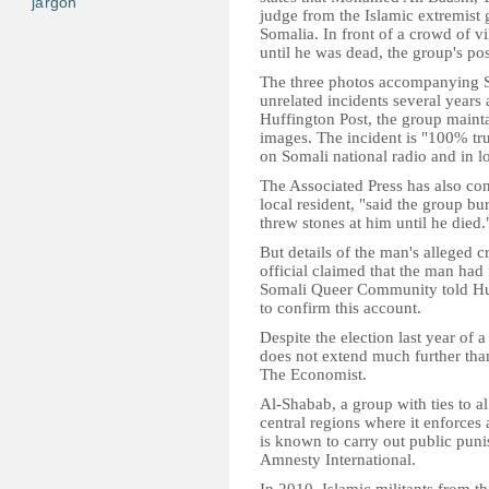
jargon
judge from the Islamic extremist
Somalia. In front of a crowd of v
until he was dead, the group's pos
The three photos accompanying S
unrelated incidents several years
Huffington Post, the group mainta
images. The incident is "100% tru
on Somali national radio and in l
The Associated Press has also con
local resident, "said the group bu
threw stones at him until he died.
But details of the man's alleged 
official claimed that the man had
Somali Queer Community told Huff
to confirm this account.
Despite the election last year of 
does not extend much further than
The Economist.
Al-Shabab, a group with ties to a
central regions where it enforces 
is known to carry out public puni
Amnesty International.