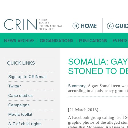
Jump to navigation
M
a
i
n
m
SOMALIA: GA
e
QUICK LINKS
n
STONED TO D
u
Sign up to CRINmail
Summary:
A gay Somali teen was
Twitter
according to an advocacy group th
Case studies
Campaigns
[21 March 2013] -
Media toolkit
A Facebook group calling itself
graphic photos of the alleged sto
A-Z of child rights
states that Mohamed Ali Baashi, 