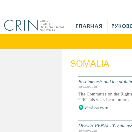
Jump to navigation
M
a
i
n
M
e
SOMALIA
n
u
R
Best interests and the prohi
u
20/СЕН/2018
The Committee on the Rights o
CRC this year. Learn more ab
Find out more
DEATH PENALTY: Submission 
30/АПР/2018