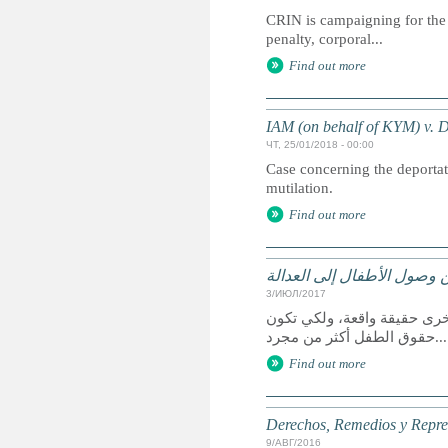
CRIN is campaigning for the 
penalty, corporal...
Find out more
IAM (on behalf of KYM) v.
ЧТ, 25/01/2018 - 00:00
Case concerning the deportati
mutilation.
Find out more
الحقوق وسبل الانتصاف والت
3/ИЮЛ/2017
يعد الوصول إلى العدالة حق 
حقوق الطفل أكثر من مجرد...
Find out more
Derechos, Remedios y Represe
9/АВГ/2016