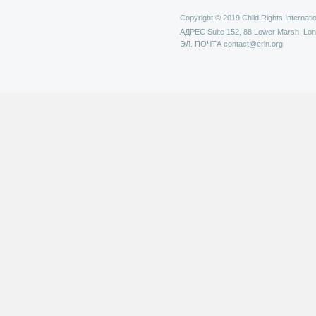
Copyright © 2019 Child Rights Internatio
АДРЕС
Suite 152, 88 Lower Marsh, Lo
ЭЛ. ПОЧТА
contact@crin.org