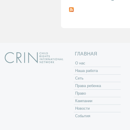
С
т
р
а
н
и
ц
ы
ГЛАВНАЯ
O нас
Наша работа
Сеть
Права ребенка
Право
Кампании
Новости
События