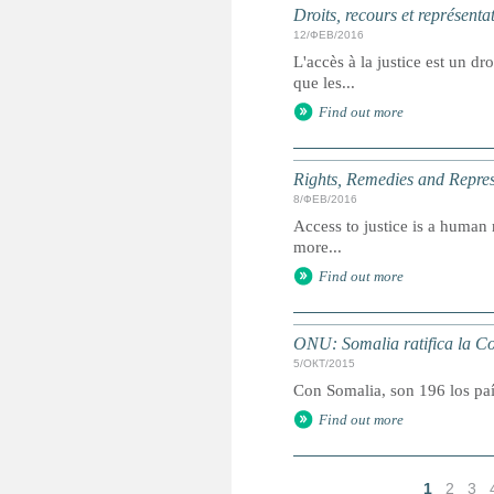
Droits, recours et représenta
12/ФЕВ/2016
L'accès à la justice est un dr
que les...
Find out more
Rights, Remedies and Represe
8/ФЕВ/2016
Access to justice is a human r
more...
Find out more
ONU: Somalia ratifica la Co
5/ОКТ/2015
Con Somalia, son 196 los paí
Find out more
1
2
3