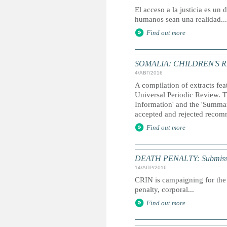
El acceso a la justicia es u
humanos sean una realidad...
Find out more
SOMALIA: CHILDREN'S 
4/АВГ/2016
A compilation of extracts fea
Universal Periodic Review. T
Information' and the 'Summary
accepted and rejected recom
Find out more
DEATH PENALTY: Submission 
14/АПР/2016
CRIN is campaigning for the 
penalty, corporal...
Find out more