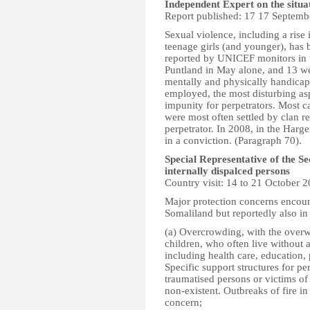
Independent Expert on the situa
Report published: 17 17 Septemb
Sexual violence, including a rise
teenage girls (and younger), has b
reported by UNICEF monitors in t
Puntland in May alone, and 13 we
mentally and physically handicapp
employed, the most disturbing asp
impunity for perpetrators. Most 
were most often settled by clan r
perpetrator. In 2008, in the Harge
in a conviction. (Paragraph 70).
Special Representative of the S
internally dispalced persons
Country visit: 14 to 21 October 
Major protection concerns encoun
Somaliland but reportedly also in
(a) Overcrowding, with the over
children, who often live without a
including health care, education, 
Specific support structures for pe
traumatised persons or victims of
non-existent. Outbreaks of fire i
concern;