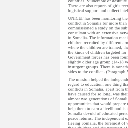
countries. Vulnerable or destitute
There are also reports of girls re
logistical support and collect inte
UNICEF has been monitoring the vi
conflict in Somalia for more than
commissioned a study on the sub
consultant with an extensive netw
in Somalia. The information rece
children recruited by different a
where the children are trained, th
the kinds of children targeted for
Government forces has been found
slightly older age group (14-18 y
insurgent groups. There is noneth
sides to the conflict . (Paragraph 
The mission helped the independen
regard to education, one thing th
conflicts in Somalia, apart from 
have caused for so long, was their
almost two generations of Somali
opportunities that would prepare
help them to earn a livelihood is 
Somalia devoid of educated person
peace returns. The independent ex
fleeing Somalia, the foremost of 