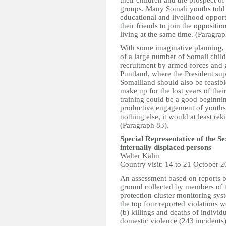
their children and the prospect of
groups. Many Somali youths told 
educational and livelihood oppor
their friends to join the opposit
living at the same time. (Paragrap
With some imaginative planning, i
of a large number of Somali child
recruitment by armed forces and g
Puntland, where the President supp
Somaliland should also be feasibl
make up for the lost years of the
training could be a good beginnin
productive engagement of youths t
nothing else, it would at least rek
(Paragraph 83).
Special Representative of the S
internally displaced persons
Walter Kälin
Country visit: 14 to 21 October 
An assessment based on reports b
ground collected by members of 
protection cluster monitoring sy
the top four reported violations w
(b) killings and deaths of individ
domestic violence (243 incidents)