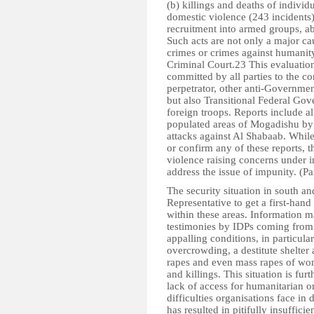
(b) killings and deaths of individ
domestic violence (243 incidents)
recruitment into armed groups, a
Such acts are not only a major c
crimes or crimes against humanity
Criminal Court.23 This evaluation
committed by all parties to the co
perpetrator, other anti-Governmen
but also Transitional Federal Gov
foreign troops. Reports include al
populated areas of Mogadishu by
attacks against Al Shabaab. While 
or confirm any of these reports, t
violence raising concerns under i
address the issue of impunity. (P
The security situation in south an
Representative to get a first-hand
within these areas. Information ma
testimonies by IDPs coming from t
appalling conditions, in particula
overcrowding, a destitute shelter a
rapes and even mass rapes of wom
and killings. This situation is fur
lack of access for humanitarian 
difficulties organisations face in 
has resulted in pitifully insuffici