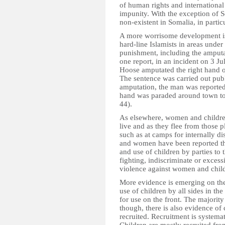
of human rights and international
impunity. With the exception of S
non-existent in Somalia, in partic
A more worrisome development is 
hard-line Islamists in areas under
punishment, including the amputa
one report, in an incident on 3 Jul
Hoose amputated the right hand o
The sentence was carried out publi
amputation, the man was reportedl
hand was paraded around town to s
44).
As elsewhere, women and children
live and as they flee from those 
such as at camps for internally d
and women have been reported thr
and use of children by parties to t
fighting, indiscriminate or excess
violence against women and child
More evidence is emerging on the 
use of children by all sides in the
for use on the front. The majority
though, there is also evidence of
recruited. Recruitment is systemat