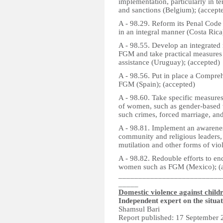
implementation, particularly in t
and sanctions (Belgium); (accept
A - 98.29. Reform its Penal Code
in an integral manner (Costa Rica
A - 98.55. Develop an integrated 
FGM and take practical measures t
assistance (Uruguay); (accepted)
A - 98.56. Put in place a Compreh
FGM (Spain); (accepted)
A - 98.60. Take specific measures
of women, such as gender-based vi
such crimes, forced marriage, and
A - 98.81. Implement an awarene
community and religious leaders, 
mutilation and other forms of vi
A - 98.82. Redouble efforts to end
women such as FGM (Mexico); (a
__________________________
_____
Domestic violence against child
Independent expert on the situa
Shamsul Bari
Report published: 17 September 