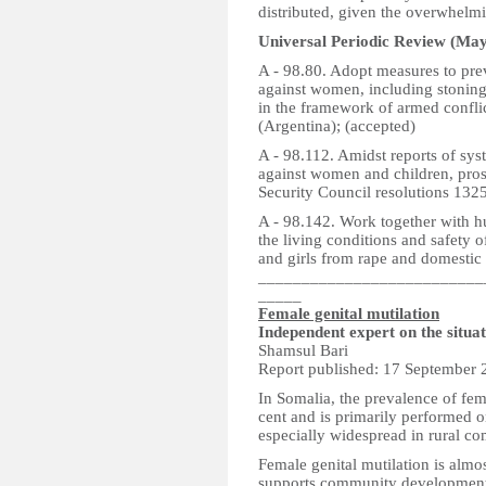
distributed, given the overwhelmi
Universal Periodic Review (May
A - 98.80. Adopt measures to prev
against women, including stoning,
in the framework of armed confli
(Argentina); (accepted)
A - 98.112. Amidst reports of sys
against women and children, pros
Security Council resolutions 1325
A - 98.142. Work together with 
the living conditions and safety 
and girls from rape and domestic 
__________________________
_____
Female genital mutilation
Independent expert on the situa
Shamsul Bari
Report published: 17 September 
In Somalia, the prevalence of fem
cent and is primarily performed on
especially widespread in rural co
Female genital mutilation is alm
supports community development p