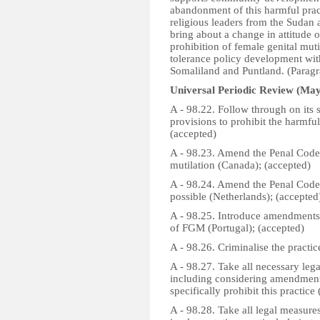
abandonment of this harmful pra
religious leaders from the Sudan 
bring about a change in attitude o
prohibition of female genital mut
tolerance policy development with
Somaliland and Puntland. (Paragr
Universal Periodic Review (May
A - 98.22. Follow through on its s
provisions to prohibit the harmfu
(accepted)
A - 98.23. Amend the Penal Code t
mutilation (Canada); (accepted)
A - 98.24. Amend the Penal Code 
possible (Netherlands); (accepted
A - 98.25. Introduce amendments
of FGM (Portugal); (accepted)
A - 98.26. Criminalise the practic
A - 98.27. Take all necessary leg
including considering amendments
specifically prohibit this practice
A - 98.28. Take all legal measure