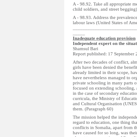
A - 98.92. Take all appropriate me
child soldiers, and street begging
A - 98.93. Address the prevalence 
labour laws (United States of Ame
__________________________
_____
Inadequate education provision
Independent expert on the situa
Shamsul Bari
Report published: 17 September 
After two decades of conflict, a
girls have been denied the benefit
already limited in their scope, ha
have nevertheless managed to or
private schooling in many parts o
focused on extending schooling, a
in the case of secondary education
curricula, the Ministry of Educat
and Cultural Organisation (UNE
them. (Paragraph 60)
The mission helped the independen
regard to education, one thing th
conflicts in Somalia, apart from 
have caused for so long, was their