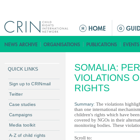
Jump to navigation
M
a
i
n
m
SOMALIA: PE
e
QUICK LINKS
n
VIOLATIONS O
u
Sign up to CRINmail
RIGHTS
Twitter
Summary:
The violations highlig
Case studies
than one international mechanism.
Campaigns
children's rights which have been 
covered by NGOs in their alternat
Media toolkit
monitoring bodies. These violation
A-Z of child rights
Scroll to: