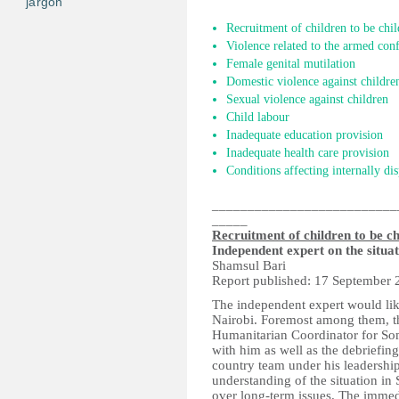
jargon
Recruitment of children to be chil
Violence related to the armed conf
Female genital mutilation
Domestic violence against childre
Sexual violence against children
Child labour
Inadequate education provision
Inadequate health care provision
Conditions affecting internally di
__________________________
_____
Recruitment of children to be ch
Independent expert on the situa
Shamsul Bari
Report published: 17 September 
The independent expert would lik
Nairobi. Foremost among them, t
Humanitarian Coordinator for Som
with him as well as the debriefi
country team under his leadershi
understanding of the situation in
over long-term issues. The immedi