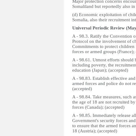
Major protection concerns encoun
Somaliland but reportedly also in
(d) Economic exploitation of child
Somalia, also their recruitment i
Universal Periodic Review (May
A - 98.3. Ratify the Convention o
Protocol on the involvement of ch
Commitments to protect children 
forces or armed groups (France);
A - 98.61. Utmost efforts should 
including poverty, the recruitment
education (Japan); (accepted)
A - 98.83. Establish effective and
armed forces and police do not re
(accepted)
A - 98.84. Take measures, such as
the age of 18 are not recruited b
forces (Canada); (accepted)
A - 98.85. Immediately release all
Government's security forces and 
to ensure that the armed forces a
18 (Austria); (accepted)