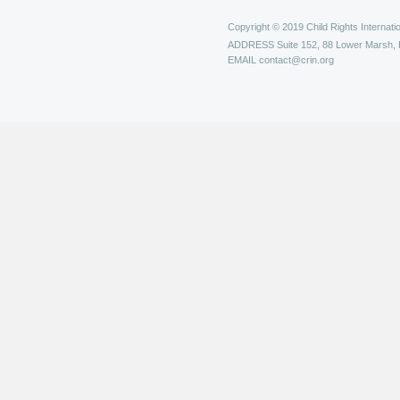
Copyright © 2019 Child Rights Internatio
ADDRESS
Suite 152, 88 Lower Marsh,
EMAIL
contact@crin.org