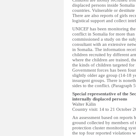
Children are mostly recruited fro
displaced persons inside Somali
countries. Vulnerable or destitute
There are also reports of girls re
logistical support and collect inte
UNICEF has been monitoring the vi
conflict in Somalia for more than
commissioned a study on the sub
consultant with an extensive netw
in Somalia. The information rece
children recruited by different a
where the children are trained, th
the kinds of children targeted for
Government forces has been found
slightly older age group (14-18 y
insurgent groups. There is noneth
sides to the conflict. (Paragraph 5
Special representative of the S
internally displaced persons
Walter Kälin
Country visit: 14 to 21 October 
An assessment based on reports b
ground collected by members of 
protection cluster monitoring sy
the top four reported violations w