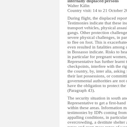
internally displaced persons
Walter K
ä
lin
Country visit: 14 to 21 October 
During flight, the displaced repor
Testimonies indicate that these i
transport vehicles, physical assau
gangs. Other protection challenges
severe physical challenges, in par
to flee on foot. This is exacerbat
even resulted in fatalities among
in Bossasso indicate. Risks to hea
in particular for pregnant women, 
Representative has further learnt
checkpoints, interfere with the rig
the country, by, inter alia, asking
their last possessions, or committ
governmental authorities are not o
have the obligation to protect the
(Paragraph 43).
The security situation in south an
Representative to get a first-hand
within these areas. Information ma
testimonies by IDPs coming from t
appalling conditions, in particula
overcrowding, a destitute shelter a