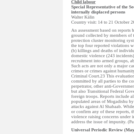
Child labour
Special Representative of the S
internally displaced persons
Walter Kälin
Country visit: 14 to 21 October 
An assessment based on reports b
ground collected by members of 
protection cluster monitoring sy
the top four reported violations w
(b) killings and deaths of individ
domestic violence (243 incidents)
recruitment into armed groups, a
Such acts are not only a major c
crimes or crimes against humanity
Criminal Court.23 This evaluation
committed by all parties to the co
perpetrator, other anti-Governmen
but also Transitional Federal Gov
foreign troops. Reports include al
populated areas of Mogadishu by
attacks against Al Shabaab. While 
or confirm any of these reports, t
violence raising concerns under i
address the issue of impunity. (P
Universal Periodic Review (May