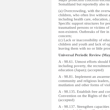
Major protection concerns encoun
Somaliland but reportedly also in
(a) Overcrowding, with the over
children, who often live without a
including health care, education, 
Specific support structures for pe
traumatised persons or victims of
non-existent. Outbreaks of fire i
concern;
(c) Lack or inaccessibility of ed
children and youth and lack of opp
leaving them with no or little pro
Universal Periodic Review (May
A - 98.61. Utmost efforts should 
including poverty, the recruitment
education (Japan); (accepted)
A - 98.81. Implement an awarene
community and religious leaders, 
mutilation and other forms of vi
A - 98.135. Establish free and co
Convention on the Rights of the C
(accepted)
A - 98.137. Strengthen capacities 