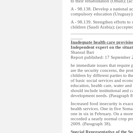
to their rehabilitation (Oman); (a
A - 98.138. Develop a national ac
compulsory education (Uruguay);
A - 98.139. Strengthen efforts to
children (Saudi Arabia); (accepte
__________________________
_____
Inadequate health care provisio
Independent expert on the situa
Shansul Bari
Report published: 17 September 
he immediate issues that require
are the security concerns, the pro
children by different parties to t
of basic social services and econo
education, health care, water and
should include institutional and 
development needs. (Paragraph 8
Increased food insecurity is exac
health services. One in five Soma
one in six in February. On a more
recorded a nearly normal crop pr
2009. (Paragraph 38).
Special Representative of the S