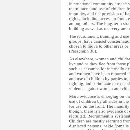
international community are the se
recruitment and use of children by
impunity, and the provision of ba
rights, including access to food, 
among others. The long-term strat
building as well as recovery and
The recruitment, training and use 
groups, have caused consternati
chosen to move to other areas or 
(Paragraph 30).
As elsewhere, women and children
live and as they flee from those 
such as at camps for internally d
and women have been reported thr
and use of children by parties to t
fighting, indiscriminate or excess
violence against women and child
More evidence is emerging on the 
use of children by all sides in the
for use on the front. The majority
though, there is also evidence of
recruited. Recruitment is systemat
Children are mostly recruited fro
displaced persons inside Somali