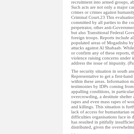
recruitment into armed groups, a
Such acts are not only a major c
crimes or crimes against humanity
Criminal Court.23 This evaluation
committed by all parties to the co
perpetrator, other anti-Governmen
but also Transitional Federal Gov
foreign troops. Reports include al
populated areas of Mogadishu by
attacks against Al Shabaab. While 
or confirm any of these reports, t
violence raising concerns under i
address the issue of impunity. (P
The security situation in south an
Representative to get a first-hand
within these areas. Information ma
testimonies by IDPs coming from t
appalling conditions, in particula
overcrowding, a destitute shelter a
rapes and even mass rapes of wom
and killings. This situation is fur
lack of access for humanitarian 
difficulties organisations face in 
has resulted in pitifully insuffici
distributed, given the overwhelmi