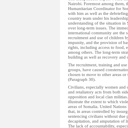
Nairobi. Foremost among them, t
Humanitarian Coordinator for Som
with him as well as the debriefi
country team under his leadershi
understanding of the situation in
over long-term issues. The immedi
international community are the se
recruitment and use of children by
impunity, and the provision of ba
rights, including access to food, 
among others. The long-term strat
building as well as recovery and
The recruitment, training and use 
groups, have caused consternati
chosen to move to other areas or 
(Paragraph 30).
Civilians, especially women and c
and retaliatory acts from both sid
opposition and local clan militia
illustrate the extent to which viol
areas of Somalia. United Nations 
that, in areas controlled by insur
sentencing civilians without due 
decapitation, and amputation of 
The lack of accountability, especi