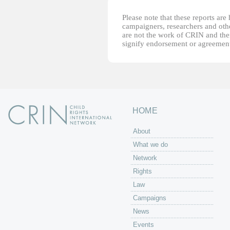
Please note that these reports ar
campaigners, researchers and other
are not the work of CRIN and thei
signify endorsement or agreement
HOME
About
What we do
Network
Rights
Law
Campaigns
News
Events