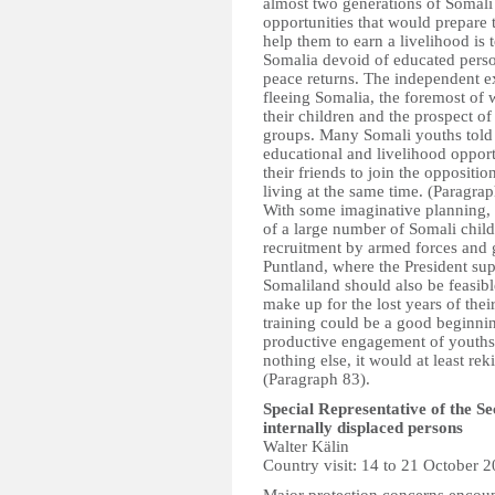
almost two generations of Somali
opportunities that would prepare
help them to earn a livelihood is 
Somalia devoid of educated person
peace returns. The independent ex
fleeing Somalia, the foremost of 
their children and the prospect of
groups. Many Somali youths told 
educational and livelihood oppor
their friends to join the opposit
living at the same time. (Paragrap
With some imaginative planning, i
of a large number of Somali child
recruitment by armed forces and g
Puntland, where the President supp
Somaliland should also be feasibl
make up for the lost years of the
training could be a good beginnin
productive engagement of youths t
nothing else, it would at least rek
(Paragraph 83).
Special Representative of the S
internally displaced persons
Walter Kälin
Country visit: 14 to 21 October 