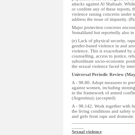
attacks against Al Shabaab. While 
or confirm any of these reports, t
violence raising concerns under i
address the issue of impunity. (P
Major protection concerns encoun
Somaliland but reportedly also in
(e) Lack of physical security, rap
gender-based violence in and aro
violence. This is exacerbated by 
counselling, access to justice, re
subordinate socio-economic posit
the sexual violence faced by inte
Universal Periodic Review (May
A - 98.80. Adopt measures to prev
against women, including stoning,
in the framework of armed confli
(Argentina); (accepted)
A - 98.142. Work together with 
the living conditions and safety 
and girls from rape and domestic 
__________________________
_____
Sexual violence