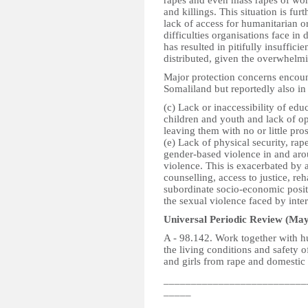
rapes and even mass rapes of wom
and killings. This situation is fur
lack of access for humanitarian 
difficulties organisations face in 
has resulted in pitifully insuffici
distributed, given the overwhelmi
Major protection concerns encoun
Somaliland but reportedly also in
(c) Lack or inaccessibility of ed
children and youth and lack of opp
leaving them with no or little pros
(e) Lack of physical security, rap
gender-based violence in and aro
violence. This is exacerbated by 
counselling, access to justice, re
subordinate socio-economic posit
the sexual violence faced by inte
Universal Periodic Review (May
A - 98.142. Work together with 
the living conditions and safety 
and girls from rape and domestic 
__________________________
_____