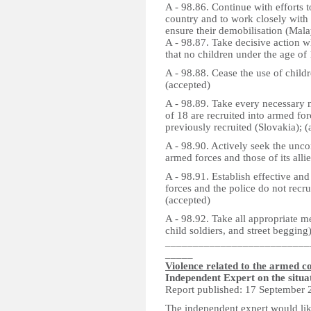
A - 98.86. Continue with efforts t
country and to work closely with 
ensure their demobilisation (Mala
A - 98.87. Take decisive action 
that no children under the age of 
A - 98.88. Cease the use of child
(accepted)
A - 98.89. Take every necessary m
of 18 are recruited into armed for
previously recruited (Slovakia); 
A - 98.90. Actively seek the uncon
armed forces and those of its alli
A - 98.91. Establish effective and
forces and the police do not recru
(accepted)
A - 98.92. Take all appropriate me
child soldiers, and street begging
__________________________
_____
Violence related to the armed co
Independent Expert on the situa
Report published: 17 September 
The independent expert would lik