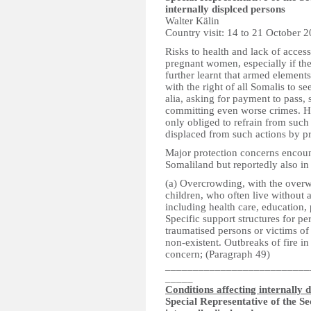
internally displced persons
Walter Kälin
Country visit: 14 to 21 October 
Risks to health and lack of access
pregnant women, especially if the
further learnt that armed elements
with the right of all Somalis to se
alia, asking for payment to pass, s
committing even worse crimes. He 
only obliged to refrain from such 
displaced from such actions by pr
Major protection concerns encoun
Somaliland but reportedly also in
(a) Overcrowding, with the over
children, who often live without a
including health care, education, 
Specific support structures for pe
traumatised persons or victims of
non-existent. Outbreaks of fire i
concern; (Paragraph 49)
__________________________
_____
Conditions affecting internally 
Special Representative of the S