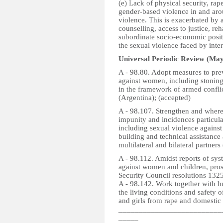
(e) Lack of physical security, rap
gender-based violence in and aro
violence. This is exacerbated by 
counselling, access to justice, re
subordinate socio-economic posit
the sexual violence faced by inte
Universal Periodic Review (May
A - 98.80. Adopt measures to prev
against women, including stoning,
in the framework of armed confli
(Argentina); (accepted)
A - 98.107. Strengthen and wher
impunity and incidences particula
including sexual violence agains
building and technical assistance
multilateral and bilateral partners
A - 98.112. Amidst reports of sys
against women and children, pros
Security Council resolutions 1325
A - 98.142. Work together with 
the living conditions and safety 
and girls from rape and domestic 
__________________________
_____