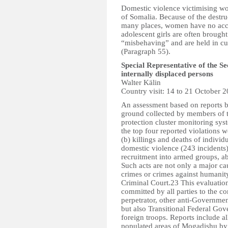
Domestic violence victimising wo
of Somalia. Because of the destruc
many places, women have no acces
adolescent girls are often brought 
“misbehaving” and are held in cust
(Paragraph 55).
Special Representative of the S
internally displaced persons
Walter Kälin
Country visit: 14 to 21 October 
An assessment based on reports b
ground collected by members of 
protection cluster monitoring sy
the top four reported violations w
(b) killings and deaths of individ
domestic violence (243 incidents)
recruitment into armed groups, a
Such acts are not only a major c
crimes or crimes against humanity
Criminal Court.23 This evaluation
committed by all parties to the co
perpetrator, other anti-Governmen
but also Transitional Federal Gov
foreign troops. Reports include al
populated areas of Mogadishu by