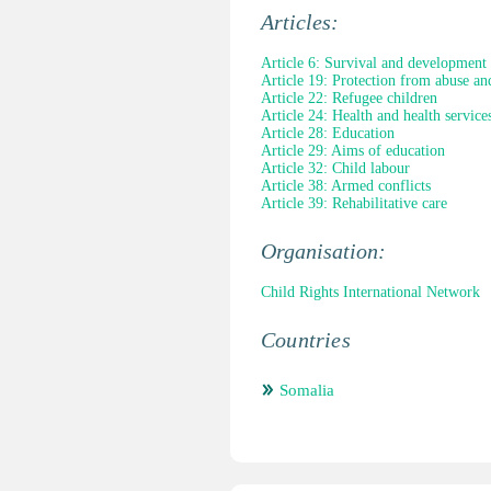
Articles:
Article 6: Survival and development
Article 19: Protection from abuse an
Article 22: Refugee children
Article 24: Health and health service
Article 28: Education
Article 29: Aims of education
Article 32: Child labour
Article 38: Armed conflicts
Article 39: Rehabilitative care
Organisation:
Child Rights International Network
Countries
Somalia