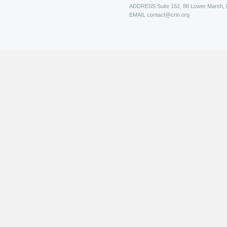
ADDRESS
Suite 152, 88 Lower Marsh,
EMAIL
contact@crin.org