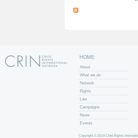
P
a
g
e
s
HOME
About
What we do
Network
Rights
Law
Campaigns
News
Events
Copyright © 2019 Child Rights Internatio