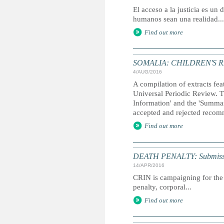
El acceso a la justicia es u
humanos sean una realidad...
Find out more
SOMALIA: CHILDREN'S 
4/AUG/2016
A compilation of extracts fea
Universal Periodic Review. T
Information' and the 'Summary
accepted and rejected recom
Find out more
DEATH PENALTY: Submission 
14/APR/2016
CRIN is campaigning for the 
penalty, corporal...
Find out more