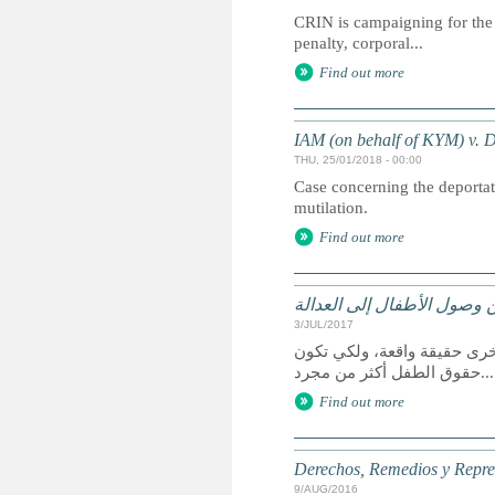
CRIN is campaigning for the 
penalty, corporal...
Find out more
IAM (on behalf of KYM) v.
THU, 25/01/2018 - 00:00
Case concerning the deportati
mutilation.
Find out more
الحقوق وسبل الانتصاف والت
3/JUL/2017
يعد الوصول إلى العدالة حق 
حقوق الطفل أكثر من مجرد...
Find out more
Derechos, Remedios y Represe
9/AUG/2016