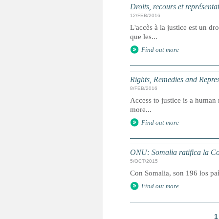
Droits, recours et représenta
12/FEB/2016
L'accès à la justice est un dr
que les...
Find out more
Rights, Remedies and Represe
8/FEB/2016
Access to justice is a human r
more...
Find out more
ONU: Somalia ratifica la Co
5/OCT/2015
Con Somalia, son 196 los paí
Find out more
1