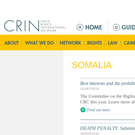
Jump to navigation
M
a
i
n
m
e
SOMALIA
n
u
Best interests and the prohi
20/SEP/2018
The Committee on the Rights o
CRC this year. Learn more ab
Find out more
DEATH PENALTY: Submission 
30/APR/2018