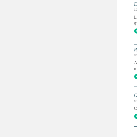
D
1
L
q
R
8
A
m
O
5
C