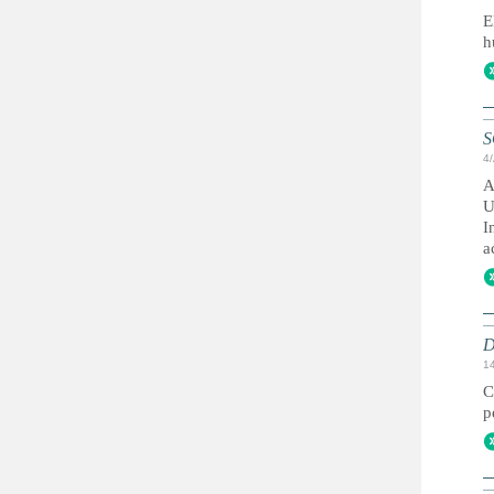
E
h
S
4
A
U
I
a
D
1
C
p