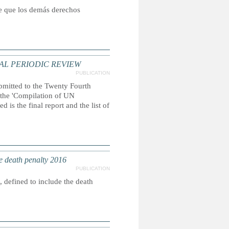
ce que los demás derechos
AL PERIODIC REVIEW
PUBLICATION
ubmitted to the Twenty Fourth
, the 'Compilation of UN
 is the final report and the list of
e death penalty 2016
PUBLICATION
 defined to include the death