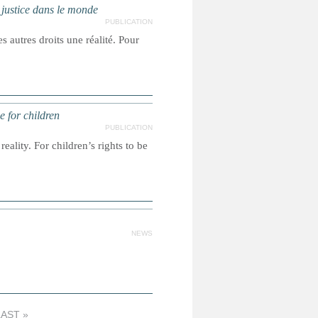
a justice dans le monde
PUBLICATION
s autres droits une réalité. Pour
e for children
PUBLICATION
reality. For children’s rights to be
NEWS
LAST »