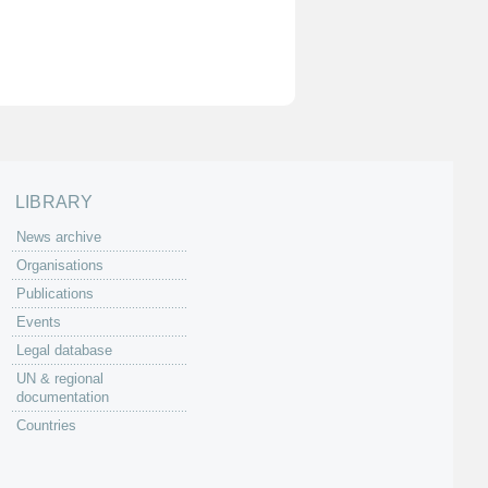
LIBRARY
News archive
Organisations
Publications
Events
Legal database
UN & regional
documentation
Countries