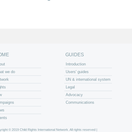
OME
GUIDES
out
Introduction
at we do
Users' guides
twork
UN & international system
ghts
Legal
w
Advocacy
mpaigns
Communications
ws
ents
right © 2019 Child Rights International Network. All rights reserved |