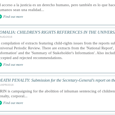
l acceso a la justicia es un derecho humano, pero también es lo que ha
umanos sean una realidad...
Find out more
OMALIA: CHILDREN'S RIGHTS REFERENCES IN THE UNIVERS
/AUG/2016
 compilation of extracts featuring child-rights issues from the reports s
niversal Periodic Review. There are extracts from the 'National Report'
nformation' and the 'Summary of Stakeholder's Information'. Also included
ccepted and rejected recommendations.
Find out more
EATH PENALTY: Submission for the Secretary-General's report on th
4/APR/2016
RIN is campaigning for the abolition of inhuman sentencing of children,
enalty, corporal...
Find out more