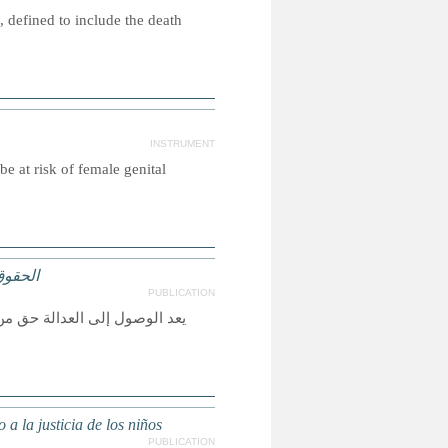
 defined to include the death
INSTRUMENT
e at risk of female genital
لعدالة
PUBLICATION
لأخرى حقيقة واقعة، ولكي تكون
a la justicia de los niños
PUBLICATION