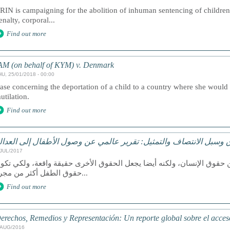
RIN is campaigning for the abolition of inhuman sentencing of children,
enalty, corporal...
Find out more
AM (on behalf of KYM) v. Denmark
HU, 25/01/2018 - 00:00
ase concerning the deportation of a child to a country where she would b
utilation.
Find out more
لحقوق وسبل الانتصاف والتمثيل: تقرير عالمي عن وصول الأطفال إلى ا
/JUL/2017
عد الوصول إلى العدالة حق من حقوق الإنسان، ولكنه أيضا يجعل الحقوق ا
حقوق الطفل أكثر من مجرد...
Find out more
erechos, Remedios y Representación: Un reporte global sobre el acceso 
/AUG/2016