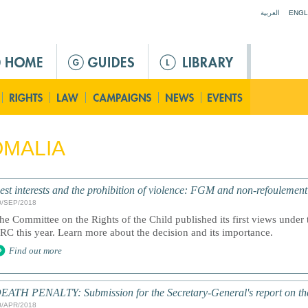
Jump to navigation
العربية
ENGL
MALIA
est interests and the prohibition of violence: FGM and non-refoulemen
0/SEP/2018
he Committee on the Rights of the Child published its first views under t
RC this year. Learn more about the decision and its importance.
Find out more
EATH PENALTY: Submission for the Secretary-General's report on th
0/APR/2018