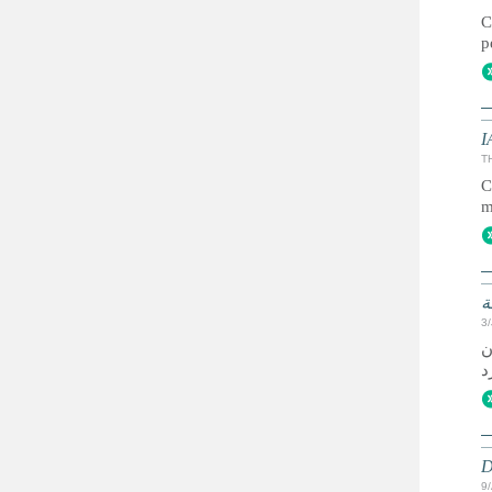
C
p
I
T
C
m
ا
3
ي
D
9