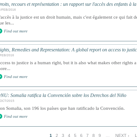
roits, recours et représentation : un rapport sur l'accès des enfants à l
2/FEB/2016
'accès à la justice est un droit humain, mais c'est également ce qui fait de
ue les...
Find out more
ights, Remedies and Representation: A global report on access to justic
/FEB/2016
ccess to justice is a human right, but it is also what makes other rights a 
ore...
Find out more
NU: Somalia ratifica la Convención sobre los Derechos del Niño
/OCT/2015
on Somalia, son 196 los países que han ratificado la Convención.
Find out more
1
2
3
4
5
6
7
8
9
…
NEXT ›