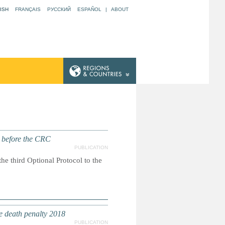
ISH
FRANÇAIS
РУССКИЙ
ESPAÑOL
|
ABOUT
t before the CRC
PUBLICATION
he third Optional Protocol to the
e death penalty 2018
PUBLICATION