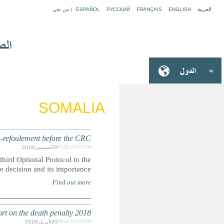
Best interests and the prohibition of viol
The Committee on the Rights of the Child published its first
CRC this year. Lea
DEATH PENALTY: Submission for the Secretary-