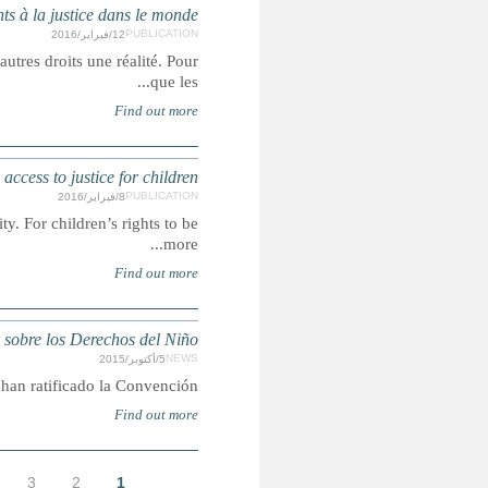
Droits, recours et représentation : un rapport sur
L'accès à la justice est un droit humain, mais c'est égalemen
Rights, Remedies and Representation: A g
Access to justice is a human right, but it is also what makes ot
ONU: Somalia ratific
Con Somalia, son 196
الأخيرة »
التالية ›
…
9
8
7