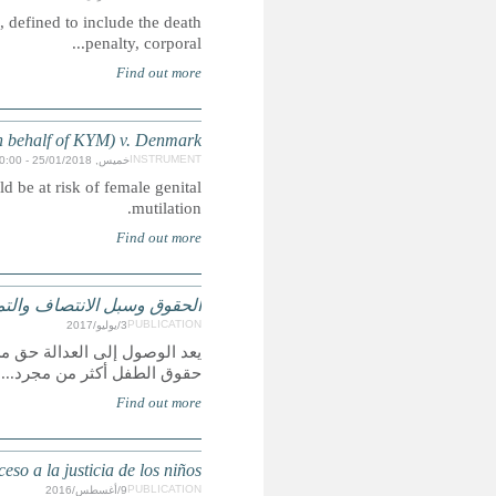
CRIN is campaigning for the abolition of inhuman senten
Case concerning the deportation of a child to a countr
الحقوق وسبل الانتصاف والتمثيل
يعد الوصول إلى العدالة حق من حقوق الإنسان، ولكنه أيض
Derechos, Remedios y Representación: Un reporte glob