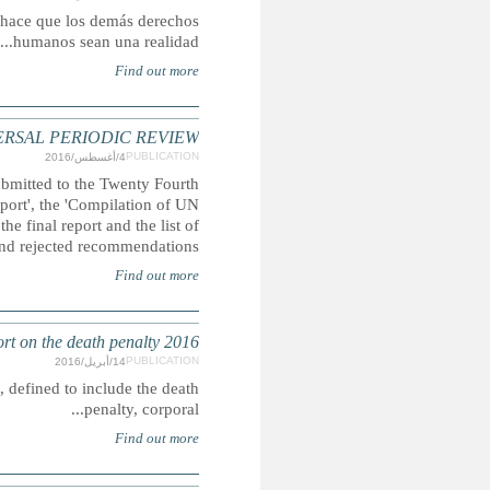
El acceso a la justicia es un derecho humano, pero 
SOMALIA: CHILDREN'S RIGHTS REFERENCES
A compilation of extracts featuring child-rights issues 
Universal Periodic Review. There are extracts from
Information' and the 'Summary of Stakeholder's Information'. Al
DEATH PENALTY: Submission for the Secretary-
CRIN is campaigning for the abolition of inhuman senten