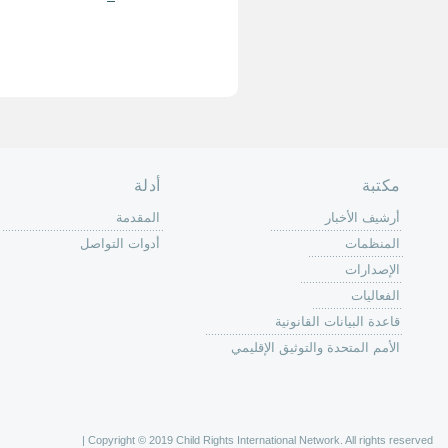
الصفحة الرئ
من
الية عمل 
ال
ال
ال
الح
ا
الفع