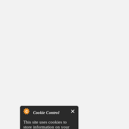
Cookie Control
This site uses cookies to
store information on your