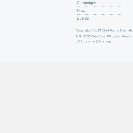
Campaigns
News
Events
Copyright © 2019 Child Rights Internatio
ADDRESS
Suite 152, 88 Lower Marsh,
EMAIL
contact@crin.org