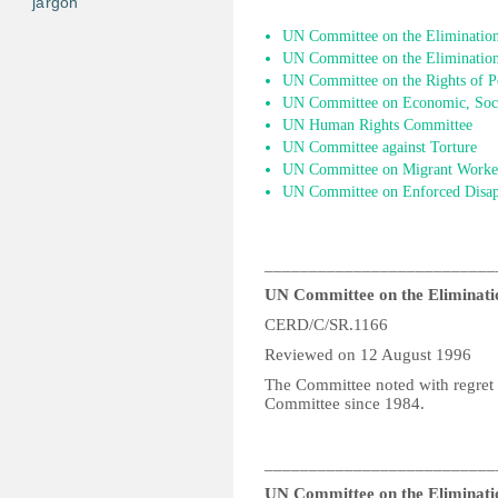
jargon
UN Committee on the Elimination 
UN Committee on the Elimination
UN Committee on the Rights of Pe
UN Committee on Economic, Socia
UN Human Rights Committee
UN Committee against Torture
UN Committee on Migrant Worke
UN Committee on Enforced Disap
__________________________
UN Committee on the Eliminatio
CERD/C/SR.1166
Reviewed on 12 August 1996
The Committee noted with regret 
Committee since 1984.
__________________________
UN Committee on the Eliminatio