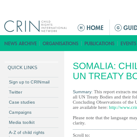
Jump to navigation
M
a
i
n
m
SOMALIA: CHI
e
QUICK LINKS
n
UN TREATY B
u
Sign up to CRINmail
Summary:
This report extracts me
Twitter
all UN Treaty Bodies and their fo
Case studies
Concluding Observations of the 
are available here:
http://www.cri
Campaigns
Please note that the language may
Media toolkit
clarity.
A-Z of child rights
Scroll to: