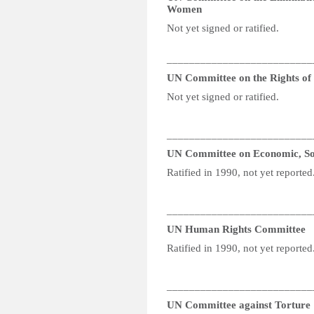
Women
Not yet signed or ratified.
__________________________
UN Committee on the Rights of P
Not yet signed or ratified.
__________________________
UN Committee on Economic, Soc
Ratified in 1990, not yet reported
__________________________
UN Human Rights Committee
Ratified in 1990, not yet reported
__________________________
UN Committee against Torture