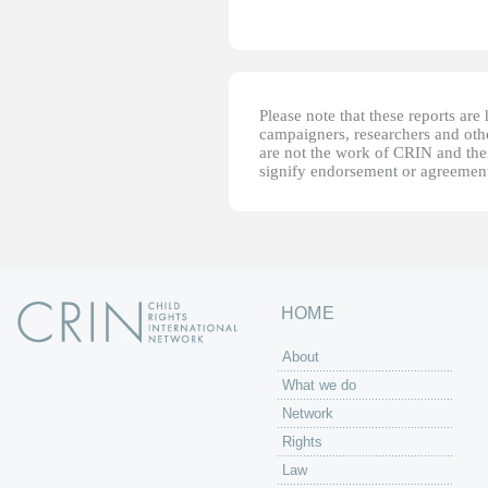
Please note that these reports ar
campaigners, researchers and other
are not the work of CRIN and thei
signify endorsement or agreement
HOME
About
What we do
Network
Rights
Law