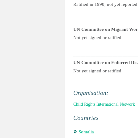
Ratified in 1990, not yet reported
__________________________
UN Committee on Migrant Wor
Not yet signed or ratified.
__________________________
UN Committee on Enforced Dis
Not yet signed or ratified.
Organisation:
Child Rights International Network
Countries
Somalia