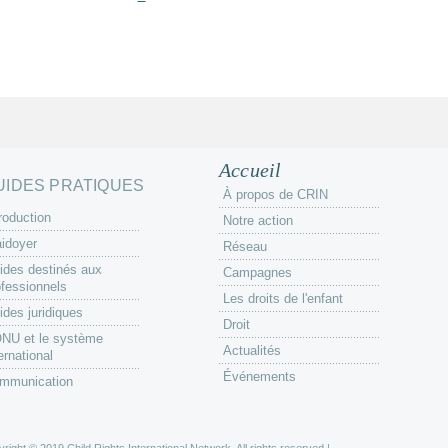
Accueil
UIDES PRATIQUES
À propos de CRIN
roduction
Notre action
aidoyer
Réseau
ides destinés aux
Campagnes
ofessionnels
Les droits de l'enfant
ides juridiques
Droit
ONU et le système
Actualités
ernational
Événements
mmunication