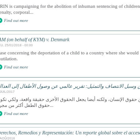
RIN is campaigning for the abolition of inhuman sentencing of children,
enalty, corporal...
Find out more
AM (on behalf of KYM) v. Denmark
U, 25/01/2018 - 00:00
ase concerning the deportation of a child to a country where she would b
utilation.
Find out more
لحقوق وسبل الانتصاف والتمثيل: تقرير عالمي عن وصول الأطفال إلى ا
/JUIL/2017
عد الوصول إلى العدالة حق من حقوق الإنسان، ولكنه أيضا يجعل الحقوق ا
حقوق الطفل أكثر من مجرد...
Find out more
erechos, Remedios y Representación: Un reporte global sobre el acceso 
/AOÛ/2016