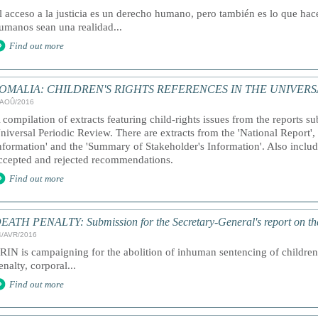
l acceso a la justicia es un derecho humano, pero también es lo que ha
umanos sean una realidad...
Find out more
OMALIA: CHILDREN'S RIGHTS REFERENCES IN THE UNIVERS
/AOÛ/2016
 compilation of extracts featuring child-rights issues from the reports s
niversal Periodic Review. There are extracts from the 'National Report'
nformation' and the 'Summary of Stakeholder's Information'. Also included
ccepted and rejected recommendations.
Find out more
EATH PENALTY: Submission for the Secretary-General's report on th
4/AVR/2016
RIN is campaigning for the abolition of inhuman sentencing of children,
enalty, corporal...
Find out more