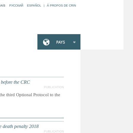
AIS
РУССКИЙ
ESPAÑOL
|
À PROPOS DE CRIN
t before the CRC
PUBLICATION
he third Optional Protocol to the
e death penalty 2018
PUBLICATION