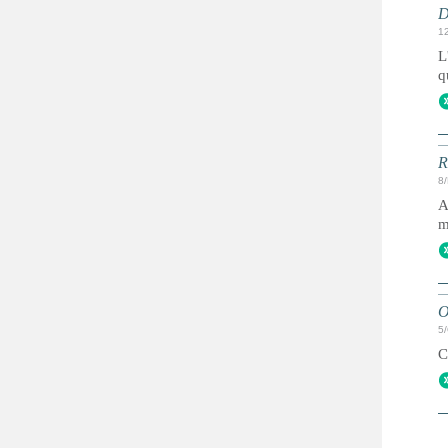
D
1
L
q
R
8
A
m
O
5
C