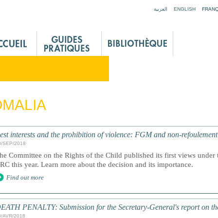
Jump to navigation
العربية
ENGLISH
FRANÇ
MALIA
est interests and the prohibition of violence: FGM and non-refoulemen
0/SEP/2018
he Committee on the Rights of the Child published its first views under t
RC this year. Learn more about the decision and its importance.
Find out more
EATH PENALTY: Submission for the Secretary-General's report on th
0/AVR/2018