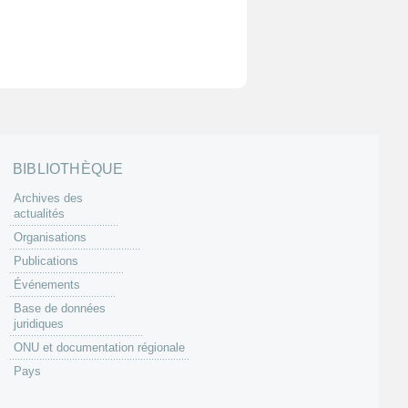
BIBLIOTHÈQUE
Archives des
actualités
Organisations
Publications
Événements
Base de données
juridiques
ONU et documentation régionale
Pays