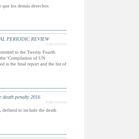
ce que los demás derechos
AL PERIODIC REVIEW
PUBLICATION
ubmitted to the Twenty Fourth
, the 'Compilation of UN
 is the final report and the list of
e death penalty 2016
PUBLICATION
 defined to include the death