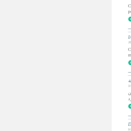
C
p
I
JE
C
m
ا
3
ي
D
9