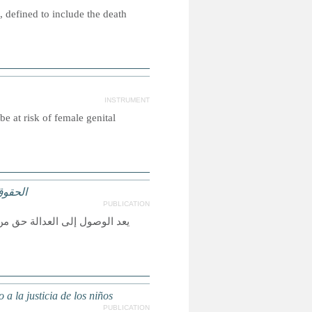
 defined to include the death
INSTRUMENT
e at risk of female genital
لعدالة
PUBLICATION
لأخرى حقيقة واقعة، ولكي تكون
a la justicia de los niños
PUBLICATION