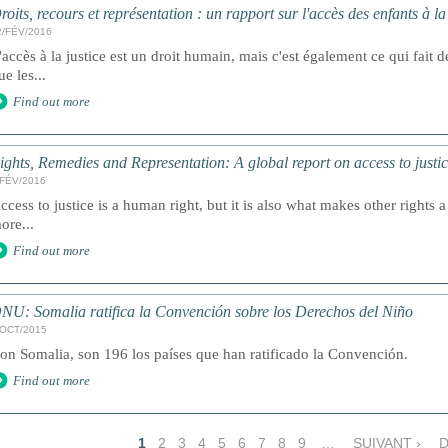
roits, recours et représentation : un rapport sur l'accès des enfants à l
2/FÉV/2016
'accès à la justice est un droit humain, mais c'est également ce qui fait de
ue les...
Find out more
ights, Remedies and Representation: A global report on access to justic
/FÉV/2016
ccess to justice is a human right, but it is also what makes other rights a 
ore...
Find out more
NU: Somalia ratifica la Convención sobre los Derechos del Niño
/OCT/2015
on Somalia, son 196 los países que han ratificado la Convención.
Find out more
1
2
3
4
5
6
7
8
9
…
SUIVANT ›
D