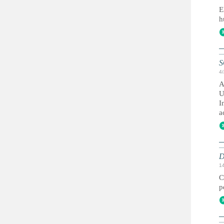
E
h
S
4
A
U
I
a
D
1
C
p