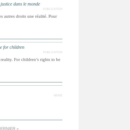
a justice dans le monde
PUBLICATION
s autres droits une réalité. Pour
e for children
PUBLICATION
reality. For children’s rights to be
NEWS
ERNIER »