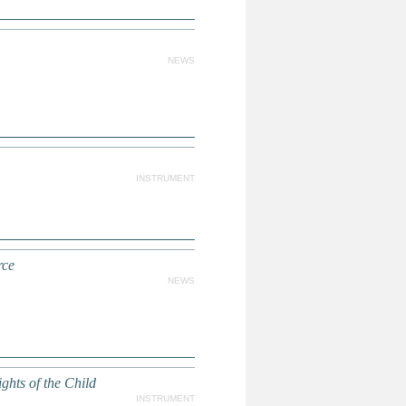
NEWS
INSTRUMENT
rce
NEWS
ghts of the Child
INSTRUMENT