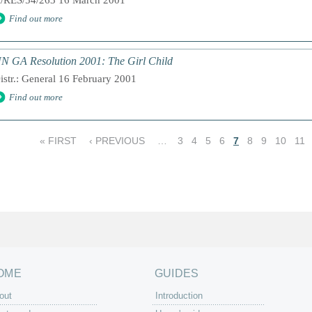
/RES/54/263 16 March 2001
Find out more
N GA Resolution 2001: The Girl Child
istr.: General 16 February 2001
Find out more
« FIRST
‹ PREVIOUS
…
3
4
5
6
7
8
9
10
11
OME
GUIDES
out
Introduction