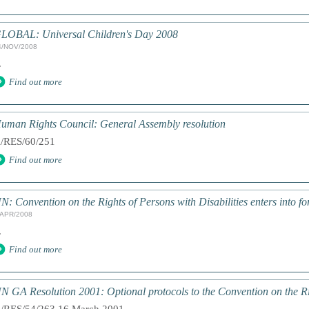
LOBAL: Universal Children's Day 2008
4/NOV/2008
.
Find out more
uman Rights Council: General Assembly resolution
/RES/60/251
Find out more
N: Convention on the Rights of Persons with Disabilities enters into fo
/APR/2008
.
Find out more
N GA Resolution 2001: Optional protocols to the Convention on the Ri