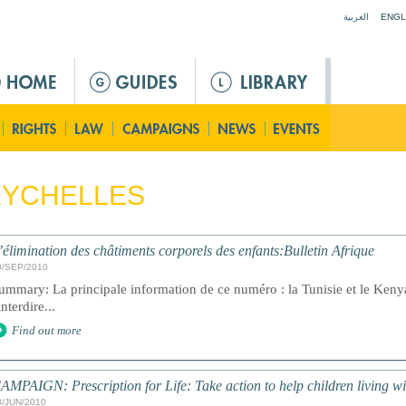
Jump to navigation
العربية
ENGL
EYCHELLES
’élimination des châtiments corporels des enfants:Bulletin Afrique
0/SEP/2010
ummary: La principale information de ce numéro : la Tunisie et le Kenya
interdire...
Find out more
AMPAIGN: Prescription for Life: Take action to help children living w
3/JUN/2010