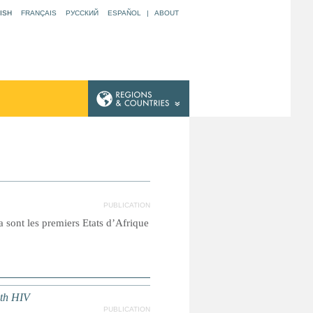
ISH
FRANÇAIS
РУССКИЙ
ESPAÑOL
|
ABOUT
PUBLICATION
 sont les premiers Etats d’Afrique
ith HIV
PUBLICATION