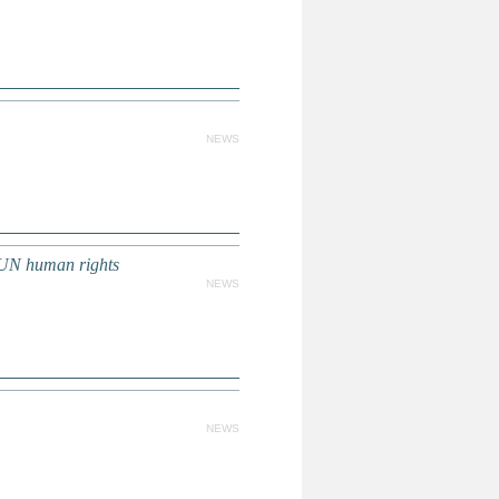
NEWS
UN human rights
NEWS
NEWS