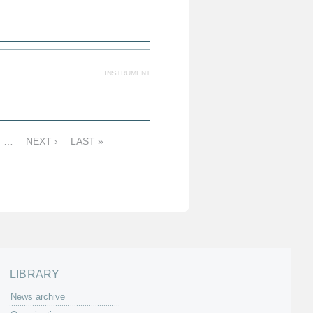
INSTRUMENT
…
NEXT ›
LAST »
LIBRARY
News archive