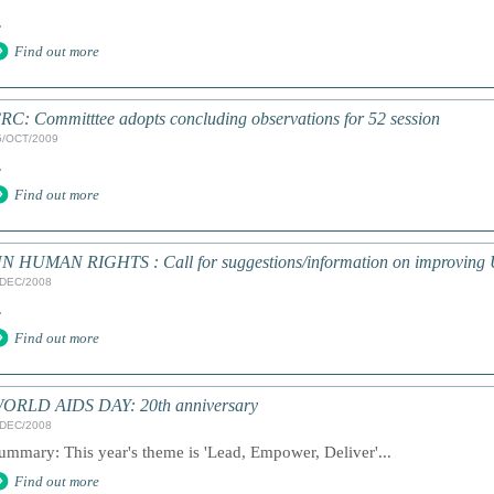
.
Find out more
RC: Committtee adopts concluding observations for 52 session
5/OCT/2009
.
Find out more
N HUMAN RIGHTS : Call for suggestions/information on improving 
/DEC/2008
.
Find out more
ORLD AIDS DAY: 20th anniversary
/DEC/2008
ummary: This year's theme is 'Lead, Empower, Deliver'...
Find out more