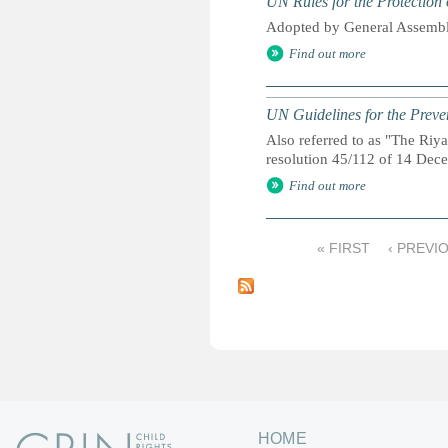
UN Rules for the Protection 
Adopted by General Assembl
Find out more
UN Guidelines for the Preve
Also referred to as "The Ri
resolution 45/112 of 14 De
Find out more
« FIRST
‹ PREVI
P
a
g
e
s
HOME