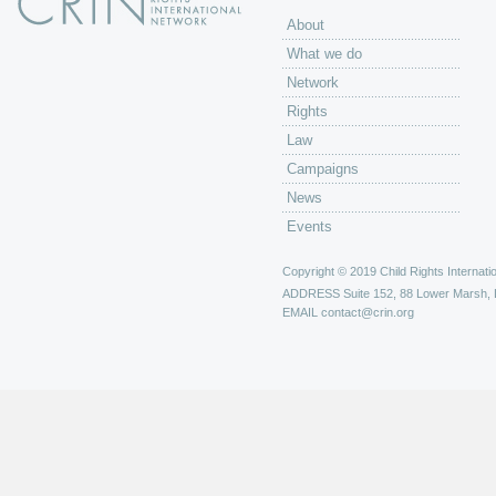
About
What we do
Network
Rights
Law
Campaigns
News
Events
Copyright © 2019 Child Rights Internatio
ADDRESS
Suite 152, 88 Lower Marsh,
EMAIL
contact@crin.org