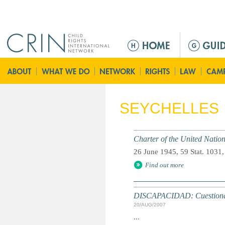
Jump to navigation
M
e
n
ú
p
r
SEYCHELLES
i
n
c
Charter of the United Natio
i
26 June 1945, 59 Stat. 1031,
p
Find out more
a
l
DISCAPACIDAD: Cuestionari
20/AUG/2007
...