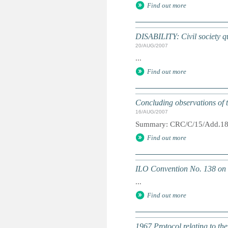
Find out more
DISABILITY: Civil society qu
20/AUG/2007
...
Find out more
Concluding observations of t
16/AUG/2007
Summary: CRC/C/15/Add.1
Find out more
ILO Convention No. 138 on
...
Find out more
1967 Protocol relating to th