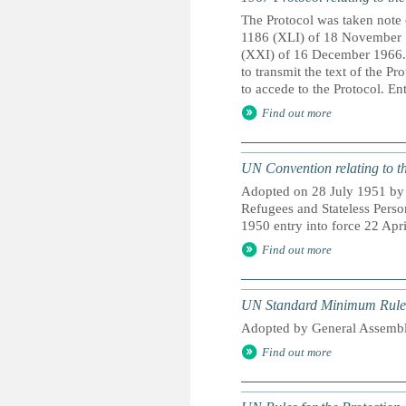
The Protocol was taken note 
1186 (XLI) of 18 November 1
(XXI) of 16 December 1966. 
to transmit the text of the Pr
to accede to the Protocol. En
Find out more
UN Convention relating to th
Adopted on 28 July 1951 by t
Refugees and Stateless Pers
1950 entry into force 22 Apri
Find out more
UN Standard Minimum Rules f
Adopted by General Assembl
Find out more