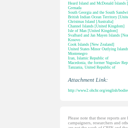
Heard Island and McDonald Islands [
Grenada
South Georgia and the South Sandwi
British Indian Ocean Territory [Uni
Christmas Island [Australia]
Channel Islands [United Kingdom]
Isle of Man [United Kingdom]
Svalbard and Jan Mayen Islands [No
Kosovo
Cook Islands [New Zealand]
United States Minor Outlying Island
Montenegro
Iran, Islamic Republic of
Macedonia, the former Yugoslav Rep
Tanzania, United Republic of
Attachment Link:
http://www2.ohchr.org/english/bodie
Please note that these reports ar
campaigners, researchers and other
are not the work of CRIN and thei