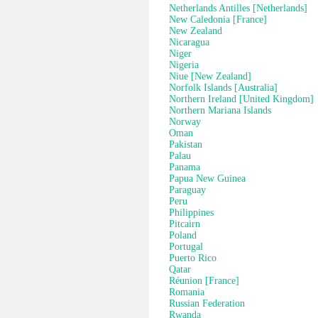
Netherlands Antilles [Netherlands]
New Caledonia [France]
New Zealand
Nicaragua
Niger
Nigeria
Niue [New Zealand]
Norfolk Islands [Australia]
Northern Ireland [United Kingdom]
Northern Mariana Islands
Norway
Oman
Pakistan
Palau
Panama
Papua New Guinea
Paraguay
Peru
Philippines
Pitcairn
Poland
Portugal
Puerto Rico
Qatar
Réunion [France]
Romania
Russian Federation
Rwanda