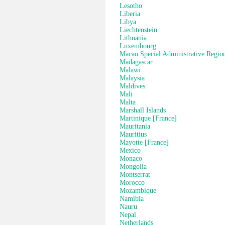
Lesotho
Liberia
Libya
Liechtenstein
Lithuania
Luxembourg
Macao Special Administrative Regio
Madagascar
Malawi
Malaysia
Maldives
Mali
Malta
Marshall Islands
Martinique [France]
Mauritania
Mauritius
Mayotte [France]
Mexico
Monaco
Mongolia
Montserrat
Morocco
Mozambique
Namibia
Nauru
Nepal
Netherlands