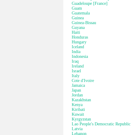
Guadeloupe [France]
Guam
Guatemala
Guinea
Guinea-Bissau
Guyana
Haiti
Honduras
Hungary
Iceland
India
Indonesia
Iraq
Ireland
Israel
Italy
Cote d'Ivoire
Jamaica
Japan
Jordan
Kazakhstan
Kenya
Kiribati
Kuwait
Kyrgyzstan
Lao People's Democratic Republic
Latvia
Lebanon