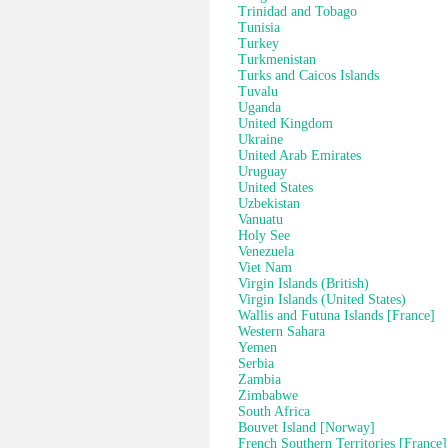
Trinidad and Tobago
Tunisia
Turkey
Turkmenistan
Turks and Caicos Islands
Tuvalu
Uganda
United Kingdom
Ukraine
United Arab Emirates
Uruguay
United States
Uzbekistan
Vanuatu
Holy See
Venezuela
Viet Nam
Virgin Islands (British)
Virgin Islands (United States)
Wallis and Futuna Islands [France]
Western Sahara
Yemen
Serbia
Zambia
Zimbabwe
South Africa
Bouvet Island [Norway]
French Southern Territories [France]