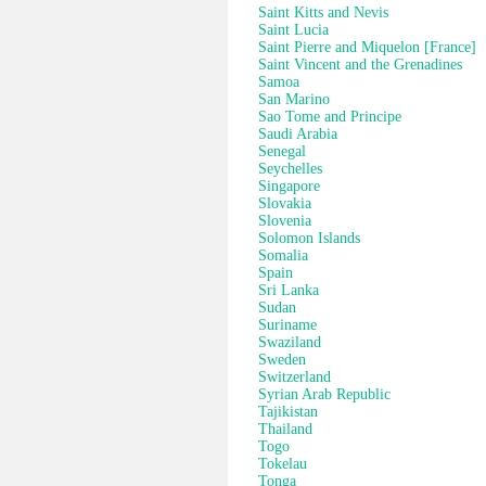
Saint Kitts and Nevis
Saint Lucia
Saint Pierre and Miquelon [France]
Saint Vincent and the Grenadines
Samoa
San Marino
Sao Tome and Principe
Saudi Arabia
Senegal
Seychelles
Singapore
Slovakia
Slovenia
Solomon Islands
Somalia
Spain
Sri Lanka
Sudan
Suriname
Swaziland
Sweden
Switzerland
Syrian Arab Republic
Tajikistan
Thailand
Togo
Tokelau
Tonga