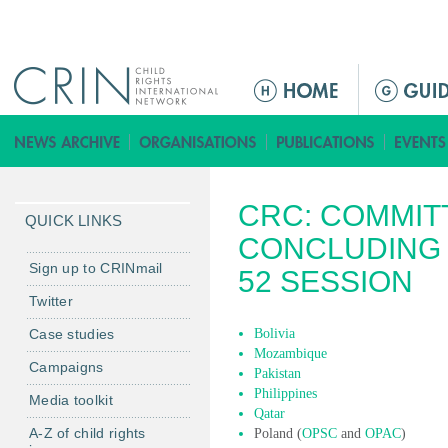
Jump to navigation
M
a
i
n
m
CRC: COMMIT
e
QUICK LINKS
n
CONCLUDING 
u
Sign up to CRINmail
52 SESSION
Twitter
Case studies
Bolivia
Mozambique
Campaigns
Pakistan
Philippines
Media toolkit
Qatar
A-Z of child rights
Poland (
OPSC
and
OPAC
)