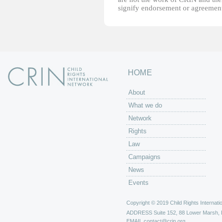
signify endorsement or agreement
HOME
About
What we do
Network
Rights
Law
Campaigns
News
Events
Copyright © 2019 Child Rights Internatio
ADDRESS
Suite 152, 88 Lower Marsh,
EMAIL
contact@crin.org