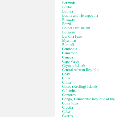
Bermuda
Bhutan
Bolivia
Bosnia and Herzegovina
Botswana
Brazil
Brunei Darussalam
Bulgaria
Burkina Faso
Myanmar
Burundi
Cambodia
Cameroon
Canada
Cape Verde
Cayman Islands
Central African Republic
Chad
Chile
China
Cocos (Keeling) Islands
Colombia
Comoros
Congo, Democratic Republic of the
Costa Rica
Croatia
Cuba
Cyprus