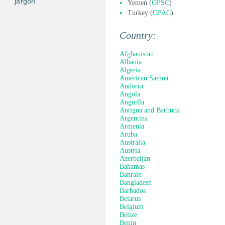
jargon
Yemen (
OPSC
)
Turkey (
OPAC
)
Country:
Afghanistan
Albania
Algeria
American Samoa
Andorra
Angola
Anguilla
Antigua and Barbuda
Argentina
Armenia
Aruba
Australia
Austria
Azerbaijan
Bahamas
Bahrain
Bangladesh
Barbados
Belarus
Belgium
Belize
Benin