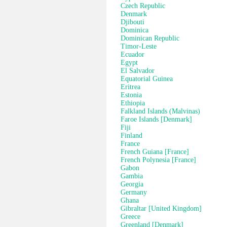
Czech Republic
Denmark
Djibouti
Dominica
Dominican Republic
Timor-Leste
Ecuador
Egypt
El Salvador
Equatorial Guinea
Eritrea
Estonia
Ethiopia
Falkland Islands (Malvinas)
Faroe Islands [Denmark]
Fiji
Finland
France
French Guiana [France]
French Polynesia [France]
Gabon
Gambia
Georgia
Germany
Ghana
Gibraltar [United Kingdom]
Greece
Greenland [Denmark]