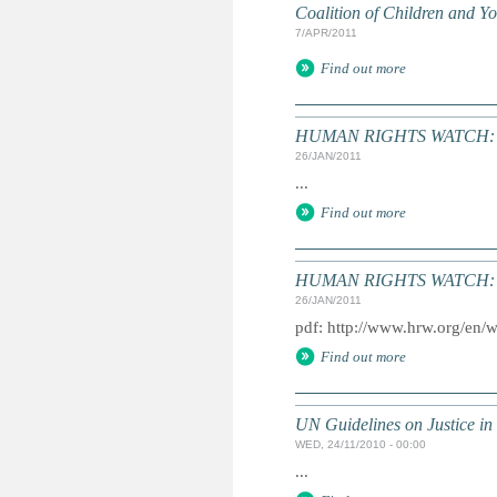
Coalition of Children and 
7/APR/2011
Find out more
HUMAN RIGHTS WATCH: Gl
26/JAN/2011
...
Find out more
HUMAN RIGHTS WATCH: Gl
26/JAN/2011
pdf: http://www.hrw.org/en/
Find out more
UN Guidelines on Justice in 
WED, 24/11/2010 - 00:00
...