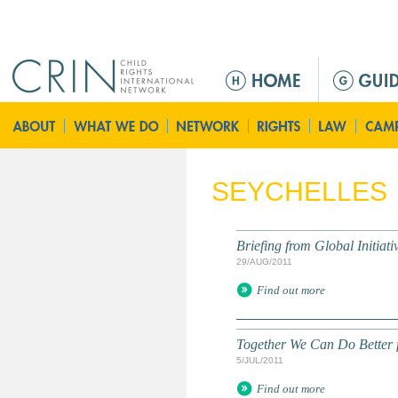
Jump to navigation
M
a
i
n
m
e
SEYCHELLES
n
u
Briefing from Global Initiati
29/AUG/2011
Find out more
Together We Can Do Better f
5/JUL/2011
Find out more