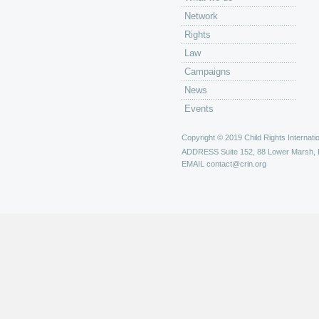
Network
Rights
Law
Campaigns
News
Events
Copyright © 2019 Child Rights Internatio
ADDRESS
Suite 152, 88 Lower Marsh,
EMAIL
contact@crin.org