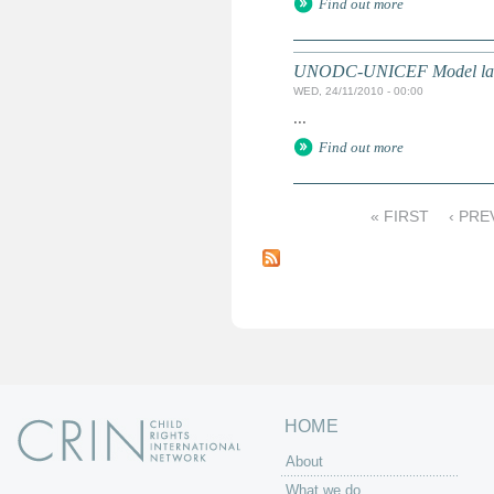
Find out more
UNODC-UNICEF Model law on 
WED, 24/11/2010 - 00:00
...
Find out more
« FIRST
‹ PRE
P
a
g
e
s
HOME
About
What we do