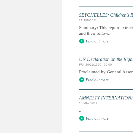
SEYCHELLES: Children's Ri
21/JUN/2011
Summary: This report extracts
and their follow...
Find out more
UN Declaration on the Right
FRI, 20/11/1959 - 00:00
Proclaimed by General Asse
Find out more
AMNESTY INTERNATIONAL:
13/MAY/2011
...
Find out more