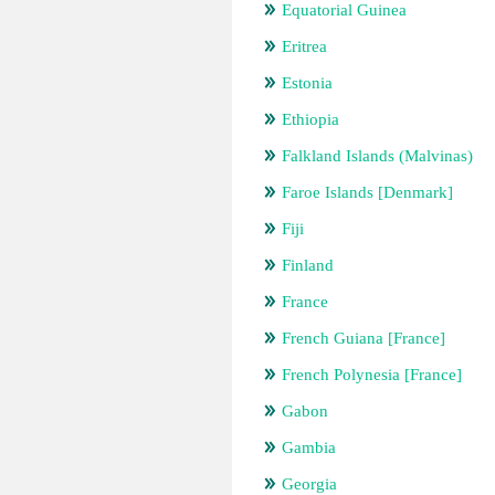
Equatorial Guinea
Eritrea
Estonia
Ethiopia
Falkland Islands (Malvinas)
Faroe Islands [Denmark]
Fiji
Finland
France
French Guiana [France]
French Polynesia [France]
Gabon
Gambia
Georgia