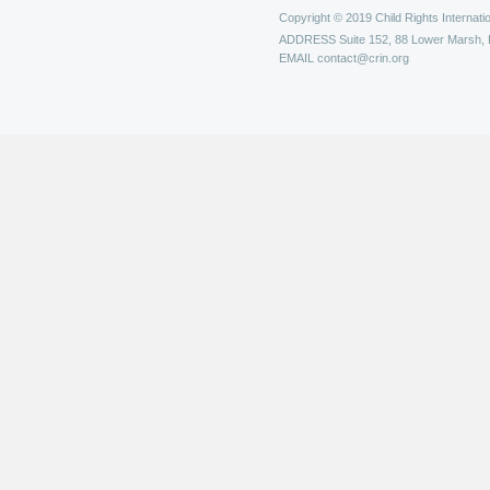
Copyright © 2019 Child Rights Internatio
ADDRESS
Suite 152, 88 Lower Marsh,
EMAIL
contact@crin.org