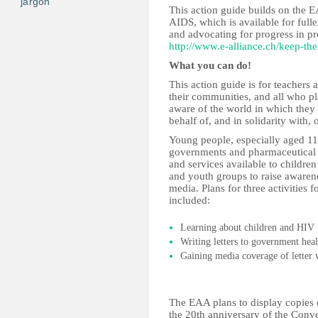
jargon
This action guide builds on the
AIDS, which is available for full
and advocating for progress in pr
http://www.e-alliance.ch/keep-th
What you can do!
This action guide is for teachers 
their communities, and all who p
aware of the world in which they
behalf of, and in solidarity with, 
Young people, especially aged 11-
governments and pharmaceutical 
and services available to children
and youth groups to raise awarene
media. Plans for three activities 
included:
Learning about children and HIV
Writing letters to government hea
Gaining media coverage of letter w
The EAA plans to display copies o
the 20th anniversary of the Conve