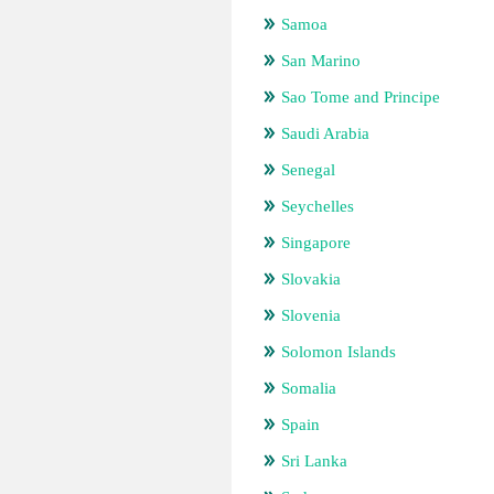
Samoa
San Marino
Sao Tome and Principe
Saudi Arabia
Senegal
Seychelles
Singapore
Slovakia
Slovenia
Solomon Islands
Somalia
Spain
Sri Lanka