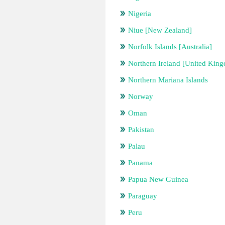
Nigeria
Niue [New Zealand]
Norfolk Islands [Australia]
Northern Ireland [United Kin
Northern Mariana Islands
Norway
Oman
Pakistan
Palau
Panama
Papua New Guinea
Paraguay
Peru