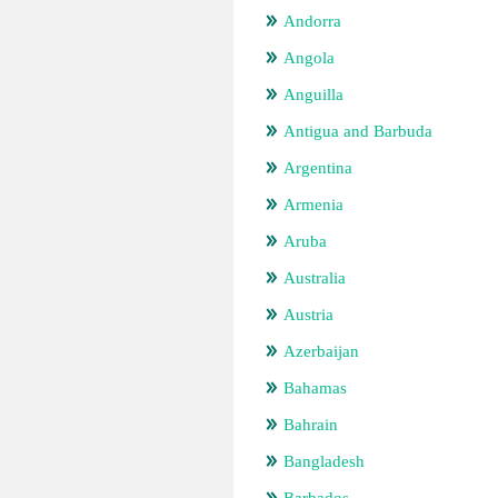
Andorra
Angola
Anguilla
Antigua and Barbuda
Argentina
Armenia
Aruba
Australia
Austria
Azerbaijan
Bahamas
Bahrain
Bangladesh