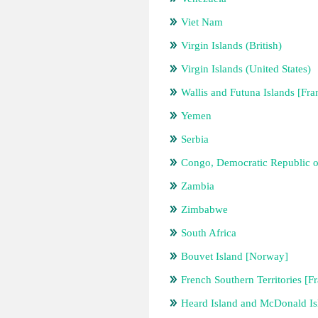
Viet Nam
Virgin Islands (British)
Virgin Islands (United States)
Wallis and Futuna Islands [Fra
Yemen
Serbia
Congo, Democratic Republic o
Zambia
Zimbabwe
South Africa
Bouvet Island [Norway]
French Southern Territories [F
Heard Island and McDonald Isl