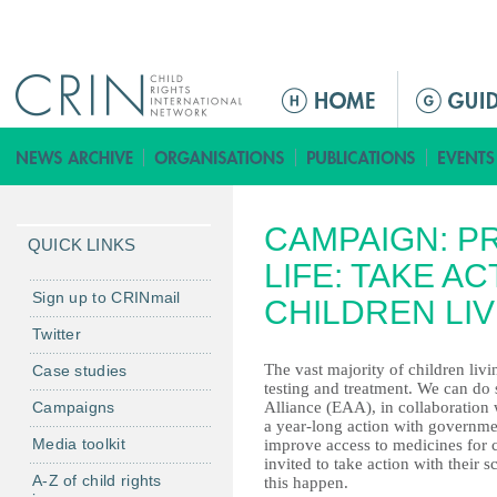
Jump to navigation
Г
л
а
в
н
CAMPAIGN: P
о
QUICK LINKS
е
LIFE: TAKE A
м
Sign up to CRINmail
CHILDREN LIV
е
Twitter
н
The vast majority of children liv
Case studies
ю
testing and treatment. We can d
Campaigns
Alliance (EAA), in collaboration
a year-long action with governm
Media toolkit
improve access to medicines for 
invited to take action with their
A-Z of child rights
this happen.