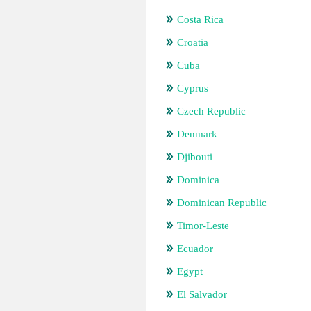
Costa Rica
Croatia
Cuba
Cyprus
Czech Republic
Denmark
Djibouti
Dominica
Dominican Republic
Timor-Leste
Ecuador
Egypt
El Salvador