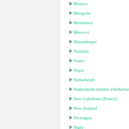
Monaco
Mongolia
Montserrat
Morocco
Mozambique
Namibia
Nauru
Nepal
Netherlands
Netherlands Antilles [Netherla
New Caledonia [France]
New Zealand
Nicaragua
Niger