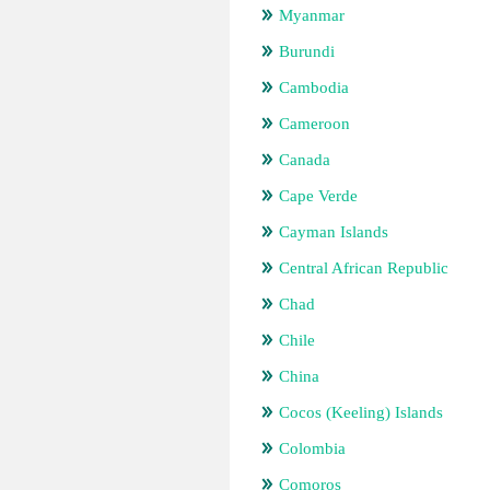
Myanmar
Burundi
Cambodia
Cameroon
Canada
Cape Verde
Cayman Islands
Central African Republic
Chad
Chile
China
Cocos (Keeling) Islands
Colombia
Comoros