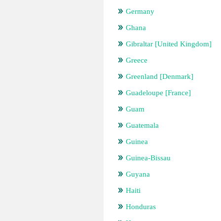
Germany
Ghana
Gibraltar [United Kingdom]
Greece
Greenland [Denmark]
Guadeloupe [France]
Guam
Guatemala
Guinea
Guinea-Bissau
Guyana
Haiti
Honduras