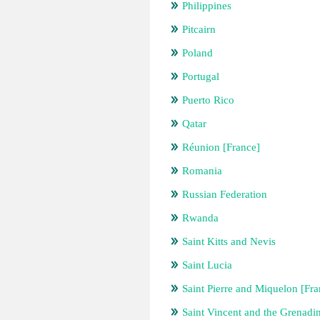
Philippines
Pitcairn
Poland
Portugal
Puerto Rico
Qatar
Réunion [France]
Romania
Russian Federation
Rwanda
Saint Kitts and Nevis
Saint Lucia
Saint Pierre and Miquelon [Fra
Saint Vincent and the Grenadi