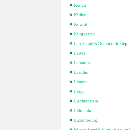
Kenya
Kiribati
Kuwait
Kyrgyzstan
Lao People's Democratic Repu
Latvia
Lebanon
Lesotho
Liberia
Libya
Liechtenstein
Lithuania
Luxembourg
Macao Special Administrative