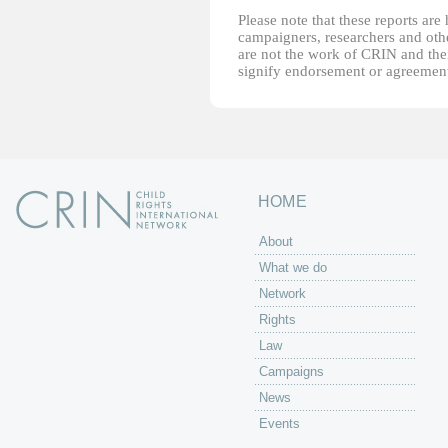
Please note that these reports ar
campaigners, researchers and other
are not the work of CRIN and thei
signify endorsement or agreement
HOME
About
What we do
Network
Rights
Law
Campaigns
News
Events