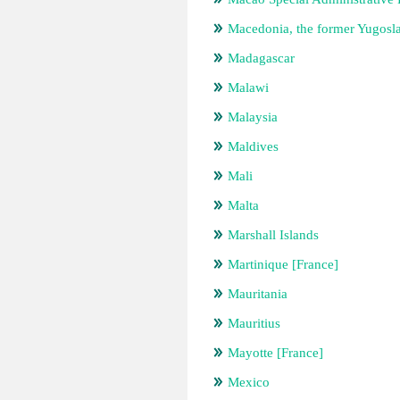
Macedonia, the former Yugosl
Madagascar
Malawi
Malaysia
Maldives
Mali
Malta
Marshall Islands
Martinique [France]
Mauritania
Mauritius
Mayotte [France]
Mexico