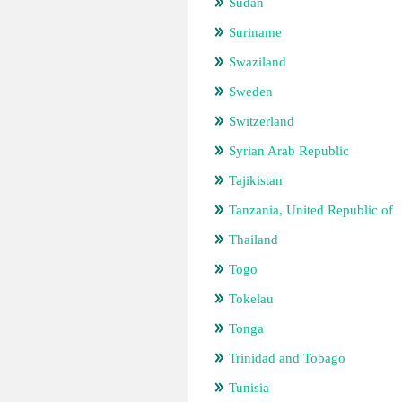
Sudan
Suriname
Swaziland
Sweden
Switzerland
Syrian Arab Republic
Tajikistan
Tanzania, United Republic of
Thailand
Togo
Tokelau
Tonga
Trinidad and Tobago
Tunisia