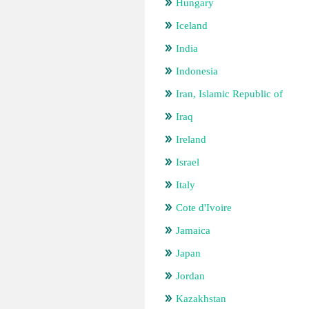
Hungary
Iceland
India
Indonesia
Iran, Islamic Republic of
Iraq
Ireland
Israel
Italy
Cote d'Ivoire
Jamaica
Japan
Jordan
Kazakhstan