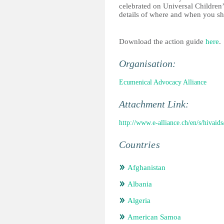
celebrated on Universal Children
details of where and when you sh
Download the action guide
here
.
Organisation:
Ecumenical Advocacy Alliance
Attachment Link:
http://www.e-alliance.ch/en/s/hivaids
Countries
Afghanistan
Albania
Algeria
American Samoa