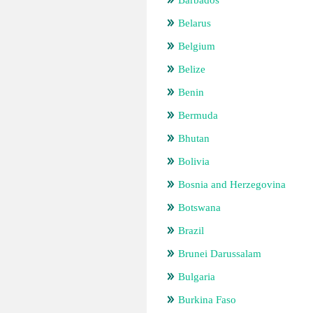
Barbados
Belarus
Belgium
Belize
Benin
Bermuda
Bhutan
Bolivia
Bosnia and Herzegovina
Botswana
Brazil
Brunei Darussalam
Bulgaria
Burkina Faso