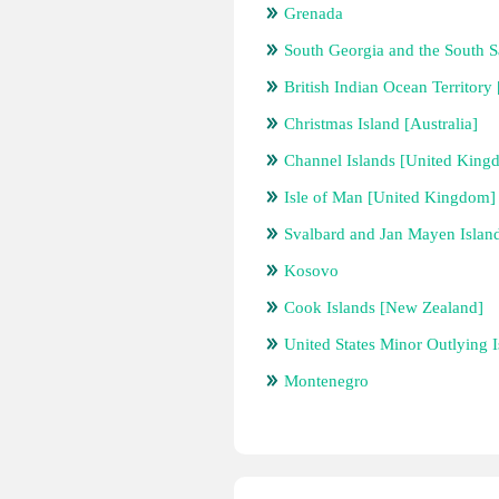
Grenada
South Georgia and the South 
British Indian Ocean Territor
Christmas Island [Australia]
Channel Islands [United King
Isle of Man [United Kingdom]
Svalbard and Jan Mayen Islan
Kosovo
Cook Islands [New Zealand]
United States Minor Outlying I
Montenegro