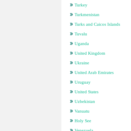
Turkey
Turkmenistan
Turks and Caicos Islands
Tuvalu
Uganda
United Kingdom
Ukraine
United Arab Emirates
Uruguay
United States
Uzbekistan
Vanuatu
Holy See
Venezuela