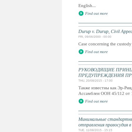
English...
Find out more
Durup v. Durup, Civil Appea
FRI, 09/06/2000 - 00:00
Case concerning the custody 
Find out more
РУКОВОДЯЩИЕ ПРИНЦ
ПРЕДУПРЕЖДЕНИЯ ПР
THU, 20/08/2015 - 17:00
Также известны как Эр-Ри
Ассамблеи ООН 45/112 от 
Find out more
Минимальные стандартны
отправления правосудия в
TUE, 11/08/2015 - 15:15