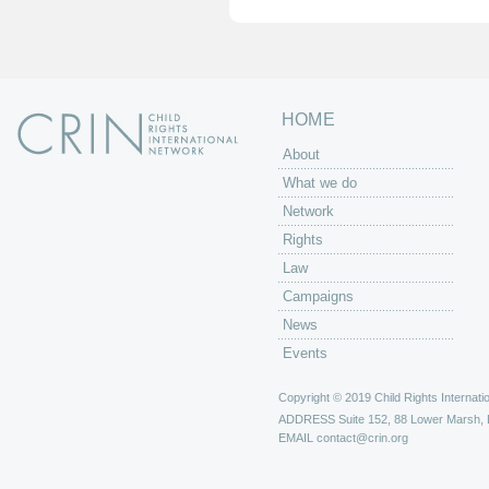
e
s
HOME
About
What we do
Network
Rights
Law
Campaigns
News
Events
Copyright © 2019 Child Rights Internatio
ADDRESS
Suite 152, 88 Lower Marsh,
EMAIL
contact@crin.org