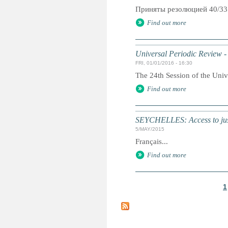
Приняты резолюцией 40/33
Find out more
Universal Periodic Review -
FRI, 01/01/2016 - 16:30
The 24th Session of the Univ
Find out more
SEYCHELLES: Access to just
5/MAY/2015
Français...
Find out more
1
P
a
g