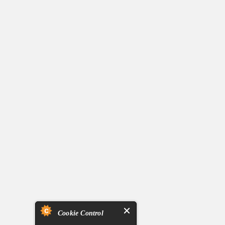
Cookie Control