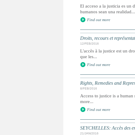
El acceso a la justicia es u
humanos sean una realidad...
Find out more
Droits, recours et représenta
12/FEB/2016
L'accès à la justice est un dr
que les...
Find out more
Rights, Remedies and Represe
8/FEB/2016
Access to justice is a human r
more...
Find out more
SEYCHELLES: Accès des enfa
21/JAN/2016