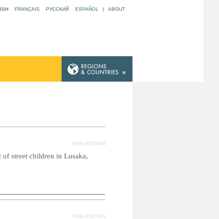
ISH
FRANÇAIS
РУССКИЙ
ESPAÑOL
|
ABOUT
PUBLICATION
of street children in Lusaka,
PUBLICATION