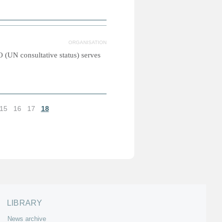
ORGANISATION
(UN consultative status) serves
15
16
17
18
LIBRARY
News archive