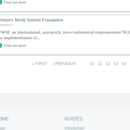
Find out more
omen's World Summit Foundation
/JAN/2001
WSF, an international, non-profit, non-confessional empowerment NGO 
he implementation of...
Find out more
« FIRST
‹ PREVIOUS
…
10
11
12
13
14
OME
GUIDES
out
Introduction