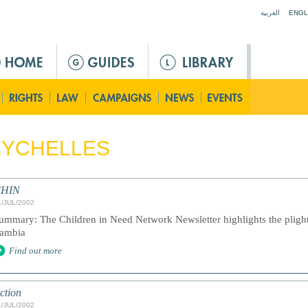
Jump to navigation
العربية
ENGL
EYCHELLES
HIN
1/JUL/2002
ummary: The Children in Need Network Newsletter highlights the plight 
ambia
Find out more
ction
1/JUL/2002