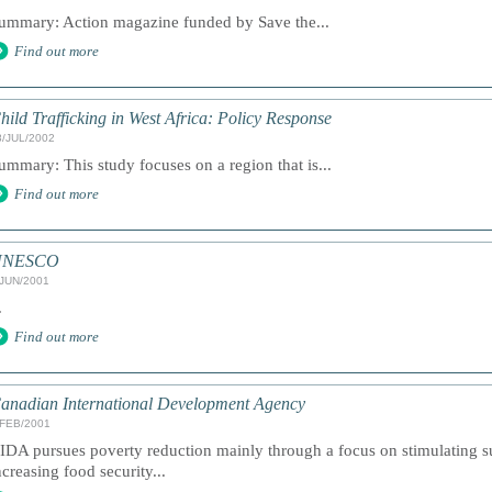
ummary: Action magazine funded by Save the...
Find out more
hild Trafficking in West Africa: Policy Response
8/JUL/2002
ummary: This study focuses on a region that is...
Find out more
UNESCO
/JUN/2001
.
Find out more
anadian International Development Agency
/FEB/2001
IDA pursues poverty reduction mainly through a focus on stimulating 
ncreasing food security...