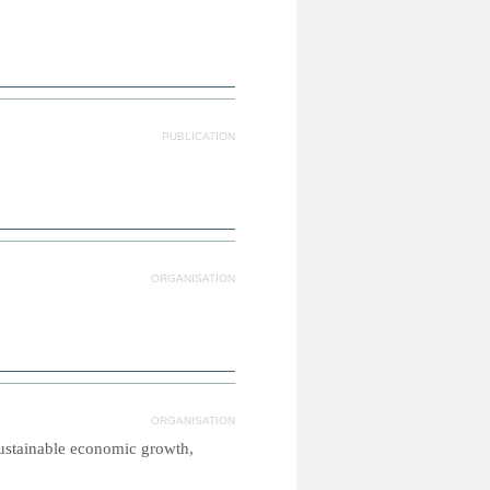
PUBLICATION
ORGANISATION
ORGANISATION
sustainable economic growth,