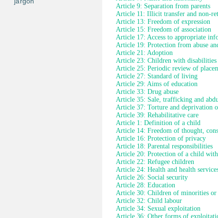
jargon
Article 9: Separation from parents
Article 11: Illicit transfer and non-re
Article 13: Freedom of expression
Article 15: Freedom of association
Article 17: Access to appropriate in
Article 19: Protection from abuse an
Article 21: Adoption
Article 23: Children with disabilities
Article 25: Periodic review of place
Article 27: Standard of living
Article 29: Aims of education
Article 33: Drug abuse
Article 35: Sale, trafficking and abd
Article 37: Torture and deprivation o
Article 39: Rehabilitative care
Article 1: Definition of a child
Article 14: Freedom of thought, cons
Article 16: Protection of privacy
Article 18: Parental responsibilities
Article 20: Protection of a child wit
Article 22: Refugee children
Article 24: Health and health service
Article 26: Social security
Article 28: Education
Article 30: Children of minorities or
Article 32: Child labour
Article 34: Sexual exploitation
Article 36: Other forms of exploitati