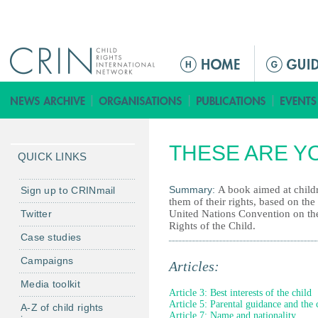
Jump to navigation
M
a
i
n
m
THESE ARE Y
e
QUICK LINKS
n
u
Summary:
A book aimed at child
Sign up to CRINmail
them of their rights, based on the
Twitter
United Nations Convention on th
Rights of the Child.
Case studies
Campaigns
Articles:
Media toolkit
Article 3: Best interests of the child
Article 5: Parental guidance and the 
A-Z of child rights
Article 7: Name and nationality