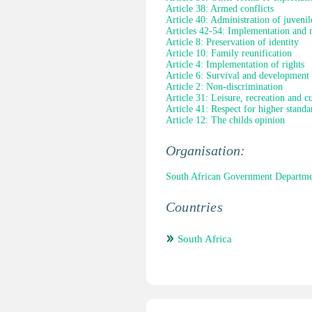
Article 38: Armed conflicts
Article 40: Administration of juvenile
Articles 42-54: Implementation and 
Article 8: Preservation of identity
Article 10: Family reunification
Article 4: Implementation of rights
Article 6: Survival and development
Article 2: Non-discrimination
Article 31: Leisure, recreation and cul
Article 41: Respect for higher standa
Article 12: The childs opinion
Organisation:
South African Government Departmen
Countries
South Africa