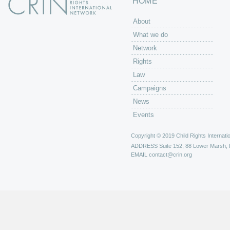
HOME
About
What we do
Network
Rights
Law
Campaigns
News
Events
Copyright © 2019 Child Rights Internatio
ADDRESS
Suite 152, 88 Lower Marsh,
EMAIL
contact@crin.org