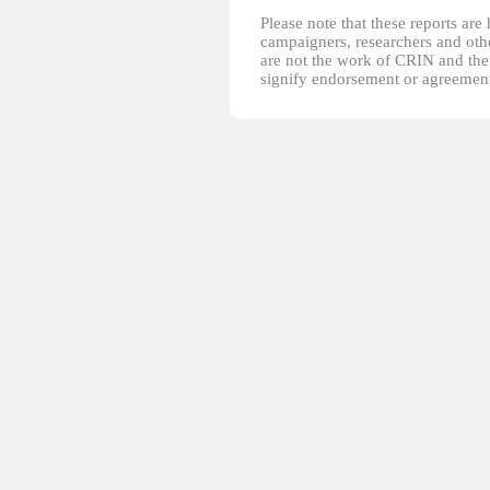
Please note that these reports ar
campaigners, researchers and other
are not the work of CRIN and thei
signify endorsement or agreement