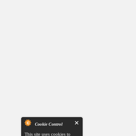
Cookie Control
This site uses cookies to