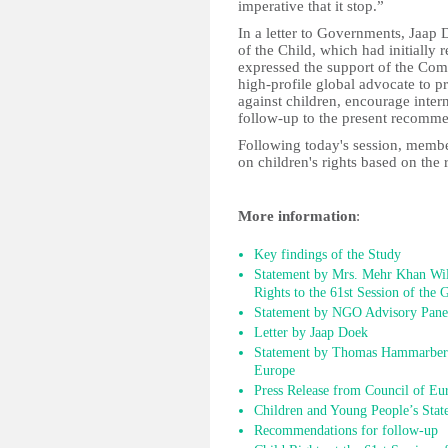
imperative that it stop.”
In a letter to Governments, Jaap
of the Child, which had initially 
expressed the support of the Comm
high-profile global advocate to p
against children, encourage inter
follow-up to the present recomme
Following today's session, member
on children's rights based on th
More information
:
Key findings of the Study
Statement by Mrs. Mehr Khan Wi
Rights to the 61st Session of the
Statement by NGO Advisory Pane
Letter by Jaap Doek
Statement by Thomas Hammarberg
Europe
Press Release from Council of Eu
Children and Young People’s Stat
Recommendations for follow-up