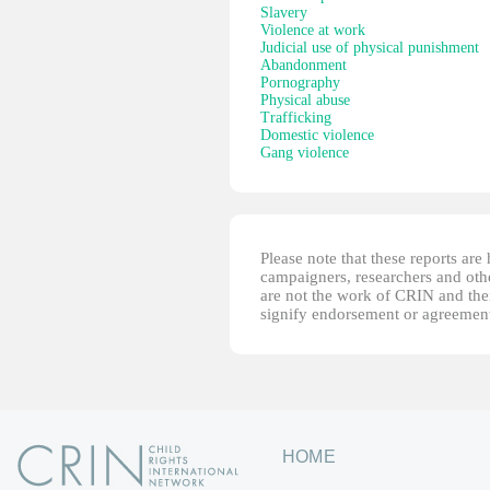
Slavery
Violence at work
Judicial use of physical punishment
Abandonment
Pornography
Physical abuse
Trafficking
Domestic violence
Gang violence
Please note that these reports ar
campaigners, researchers and other
are not the work of CRIN and thei
signify endorsement or agreement
HOME