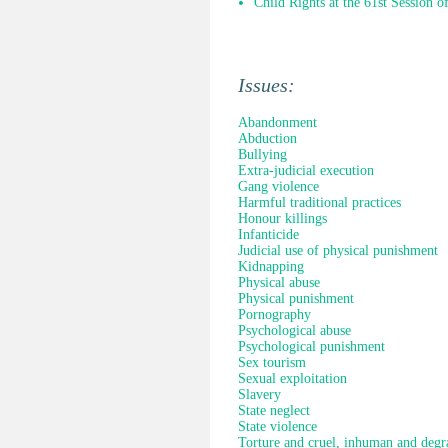
Child Rights at the 61st Session 
Issues:
Abandonment
Abduction
Bullying
Extra-judicial execution
Gang violence
Harmful traditional practices
Honour killings
Infanticide
Judicial use of physical punishment
Kidnapping
Physical abuse
Physical punishment
Pornography
Psychological abuse
Psychological punishment
Sex tourism
Sexual exploitation
Slavery
State neglect
State violence
Torture and cruel, inhuman and degr