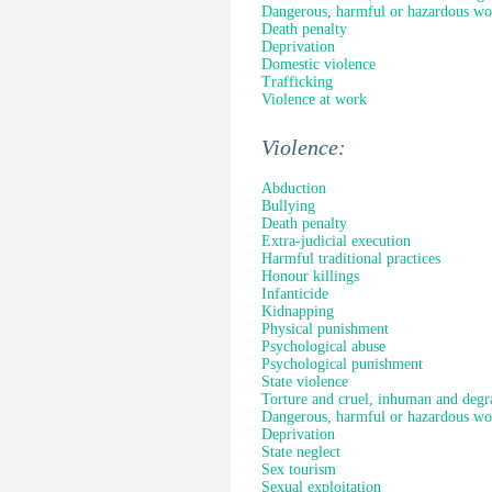
Dangerous, harmful or hazardous wo
Death penalty
Deprivation
Domestic violence
Trafficking
Violence at work
Violence:
Abduction
Bullying
Death penalty
Extra-judicial execution
Harmful traditional practices
Honour killings
Infanticide
Kidnapping
Physical punishment
Psychological abuse
Psychological punishment
State violence
Torture and cruel, inhuman and degr
Dangerous, harmful or hazardous wo
Deprivation
State neglect
Sex tourism
Sexual exploitation