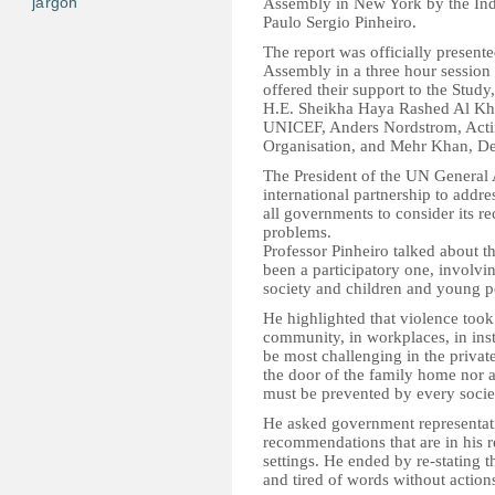
jargon
Assembly in New York by the Inde
Paulo Sergio Pinheiro.
The report was officially present
Assembly in a three hour session
offered their support to the Study
H.E. Sheikha Haya Rashed Al Kha
UNICEF, Anders Nordstrom, Actin
Organisation, and Mehr Khan, D
The President of the UN General A
international partnership to addr
all governments to consider its r
problems.
Professor Pinheiro talked about t
been a participatory one, involvi
society and children and young p
He highlighted that violence took p
community, in workplaces, in inst
be most challenging in the private
the door of the family home nor a
must be prevented by every socie
He asked government representati
recommendations that are in his r
settings. He ended by re-stating t
and tired of words without action