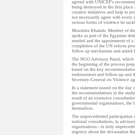
agreed with UNICEF's recommenda
being destroyed in the first place
creative initiatives and help to p
not necessarily agree with every s
serious forms of violence be tack
Moushira Khattab, Member of the
spoke as part of the Egyptian de
needed and the appointment of a s
completion of the UN reform proc
follow up mechanism and asked for
The NGO Advisory Panel, which h
the beginning of the process pre
based on the key recommendations
endorsement and follow-up and th
Secretary-General on Violence ag
In a statement issued on the day 
the recommendations in the stud
result of an extensive consultati
governmental organisations, the 
themselves.
The unprecedented participation o
national consultations, in adviso
organisations—is truly unpreced
urgency about the devastation that