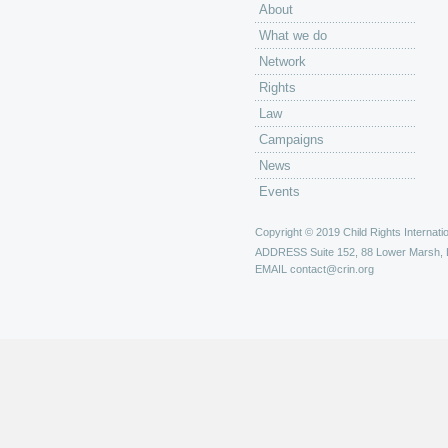
About
What we do
Network
Rights
Law
Campaigns
News
Events
Copyright © 2019 Child Rights Internatio
ADDRESS
Suite 152, 88 Lower Marsh,
EMAIL
contact@crin.org