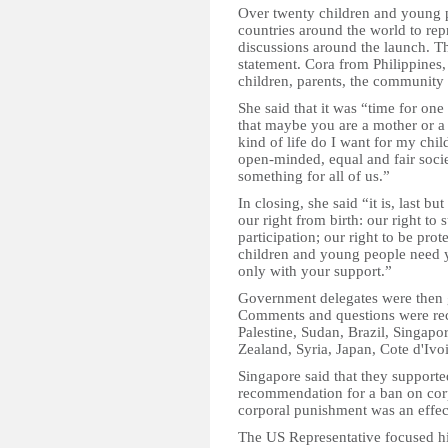
Over twenty children and young 
countries around the world to rep
discussions around the launch. T
statement. Cora from Philippines,
children, parents, the community
She said that it was “time for on
that maybe you are a mother or a
kind of life do I want for my chil
open-minded, equal and fair socie
something for all of us.”
In closing, she said “it is, last b
our right from birth: our right to
participation; our right to be pro
children and young people need y
only with your support.”
Government delegates were then gi
Comments and questions were rec
Palestine, Sudan, Brazil, Singap
Zealand, Syria, Japan, Cote d'Ivo
Singapore said that they supporte
recommendation for a ban on corp
corporal punishment was an effect
The US Representative focused hi