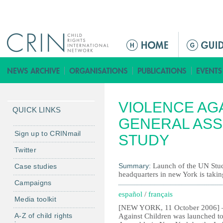
Jump to navigation
M
e
n
ú
p
VIOLENCE AG
r
QUICK LINKS
i
GENERAL ASS
n
Sign up to CRINmail
STUDY
c
Twitter
i
Summary:
Launch of the UN Stud
Case studies
p
headquarters in new York is taki
a
Campaigns
l
español
/
français
Media toolkit
[NEW YORK, 11 October 2006] – 
A-Z of child rights
Against Children was launched to