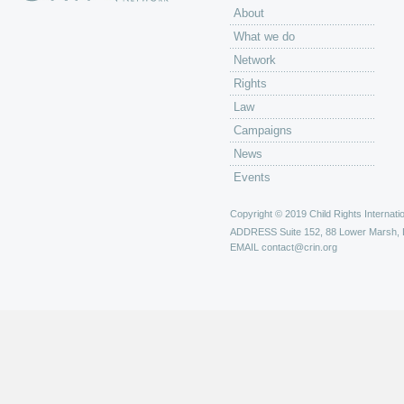
About
What we do
Network
Rights
Law
Campaigns
News
Events
Copyright © 2019 Child Rights Internatio
ADDRESS
Suite 152, 88 Lower Marsh,
EMAIL
contact@crin.org