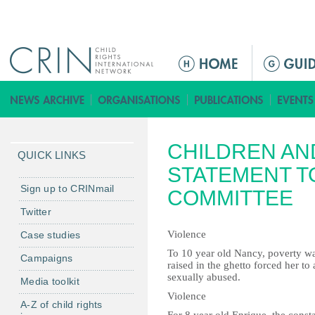
Jump to navigation
M
a
i
n
m
CHILDREN AN
e
QUICK LINKS
n
STATEMENT T
u
Sign up to CRINmail
COMMITTEE
Twitter
Violence
Case studies
To 10 year old Nancy, poverty wa
Campaigns
raised in the ghetto forced her to
sexually abused.
Media toolkit
Violence
A-Z of child rights