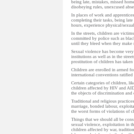
being late, mistakes, missed hom
disobeying rules, unexcused abse
In places of work and apprentices
completing their tasks, being late
hours, experience physical/sexua
In the streets, children are victim
committed by police such as blac
until they bleed when they make 
Sexual violence has become very 
institutions as well as in the stre
prostitution of children has take
Children are enrolled in armed for
international conventions ratified 
Certain categories of children, like
children affected by HIV and AIDS
the objects of discrimination an
Traditional and religious practice
marriage, bonded labour, exploitat
the worst forms of violations of 
Things that we should all be con
sexual violence, exploitation in t
children affected by war, traditi