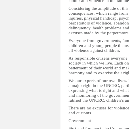
labour and violence in the famili
Considering the amplitude of this
consequences, which range from t
injuries, physical handicap, psy
perpetrators of violence, abando
delinquency, health problems and 
excuses made by the perpetrators
Everyone from governments, fami
children and young people themse
all violence against children.
As responsible citizens everyone 
society in which we live. Each one
betterment of their world and make
harmony and to exercise their rig
We our experts of our own lives. 
a major right in the UNCRC, parti
expressing what is right and wha
and monitoring of the government
ratified the UNCRC, children’s an
There are no excuses for violence 
and customs.
Government
First and foremost, the Governmen