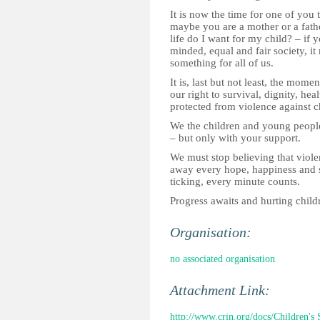
It is now the time for one of you
maybe you are a mother or a fath
life do I want for my child? – if 
minded, equal and fair society, i
something for all of us.
It is, last but not least, the mome
our right to survival, dignity, hea
protected from violence against c
We the children and young people
– but only with your support.
We must stop believing that viole
away every hope, happiness and s
ticking, every minute counts.
Progress awaits and hurting child
Organisation:
no associated organisation
Attachment Link:
http://www.crin.org/docs/Children's 