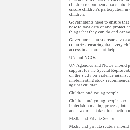
children recommendations into its
ensure children’s participation i
children.
Governments need to ensure that t
how to take care of and protect ch
things that they can do and cannot
Governments must create a vast an
countries, ensuring that every ch
access to a source of help.
UN and NGOs
UN Agencies and NGOs should p
support for the Special Represen
on the study on violence against 
implementing study recommendati
against children.
Children and young people
Children and young people shoul
in decision making process, inte
and - we must take direct action o
Media and Private Sector
Media and private sectors should