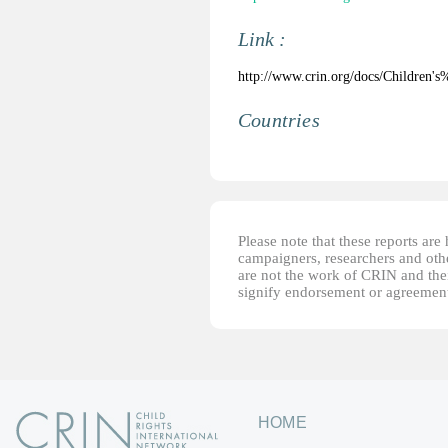
Link :
http://www.crin.org/docs/Children
Countries
Please note that these reports ar
campaigners, researchers and other
are not the work of CRIN and thei
signify endorsement or agreement
HOME