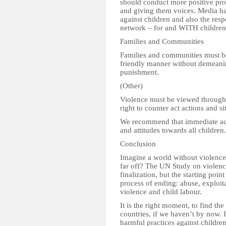
should conduct more positive pro
and giving them voices. Media has
against children and also the resp
network – for and WITH children
Families and Communities
Families and communities must be 
friendly manner without demeani
punishment.
(Other)
Violence must be viewed through 
right to counter act actions and si
We recommend that immediate act
and attitudes towards all children.
Conclusion
Imagine a world without violence
far off? The UN Study on violence
finalization, but the starting po
process of ending: abuse, exploita
violence and child labour.
It is the right moment, to find th
countries, if we haven’t by now. 
harmful practices against childre