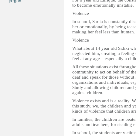
For 8 year old Enrique, the const
jargon
to become emotionally unstable.
Violence
In school, Sarita is constantly d
her or emotionally, by being teas
making her feel less than human.
Violence
What about 14 year old Sidiki w
neglected him, creating a feelin
feel at any age – especially a chil
All these situations exist through
community to act on behalf of the c
deaf and speak for those without
organizations and individuals; esp
Study and allowing children and 
against children.
Violence exists and is a reality. 
this study, we, the children and y
kinds of violence that children ar
In families, the children are beat
adults and teachers, for stealing e
In school, the students are victims