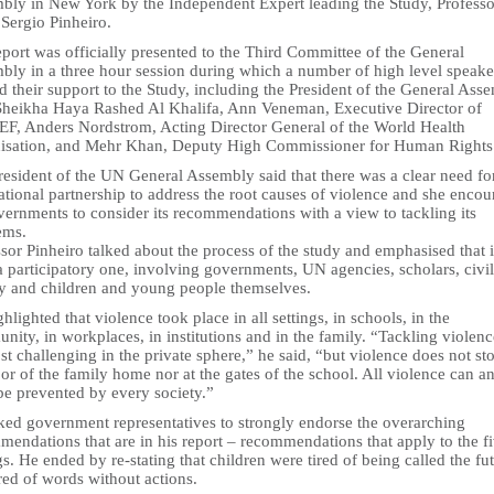
bly in New York by the Independent Expert leading the Study, Professo
Sergio Pinheiro.
port was officially presented to the Third Committee of the General
bly in a three hour session during which a number of high level speake
d their support to the Study, including the President of the General Ass
Sheikha Haya Rashed Al Khalifa, Ann Veneman, Executive Director of
F, Anders Nordstrom, Acting Director General of the World Health
isation, and Mehr Khan, Deputy High Commissioner for Human Rights
resident of the UN General Assembly said that there was a clear need fo
ational partnership to address the root causes of violence and she enco
vernments to consider its recommendations with a view to tackling its
ems.
sor Pinheiro talked about the process of the study and emphasised that i
 participatory one, involving governments, UN agencies, scholars, civil
ty and children and young people themselves.
hlighted that violence took place in all settings, in schools, in the
ity, in workplaces, in institutions and in the family. “Tackling violen
t challenging in the private sphere,” he said, “but violence does not sto
or of the family home nor at the gates of the school. All violence can a
be prevented by every society.”
ked government representatives to strongly endorse the overarching
endations that are in his report – recommendations that apply to the f
gs. He ended by re-stating that children were tired of being called the fu
red of words without actions.