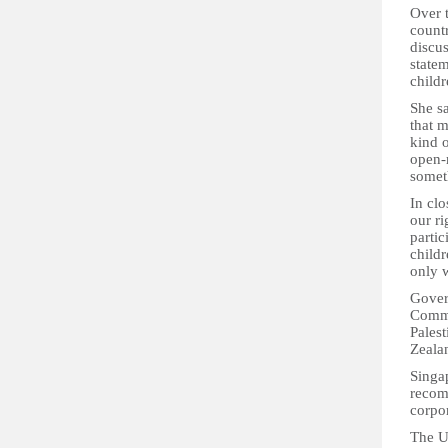
Over 
countr
discu
statem
child
She sa
that 
kind o
open-
someth
In clo
our ri
partic
child
only 
Gover
Comme
Pales
Zeala
Singap
recom
corpor
The U