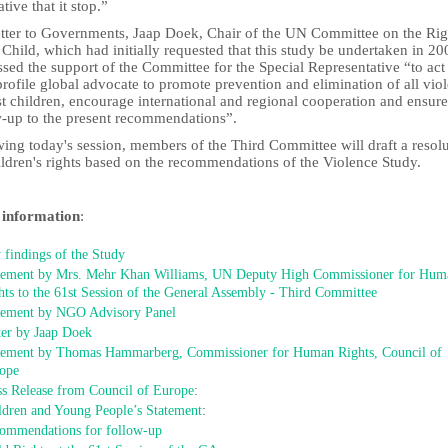
tive that it stop.”
letter to Governments, Jaap Doek, Chair of the UN Committee on the Rig
 Child, which had initially requested that this study be undertaken in 20
sed the support of the Committee for the Special Representative “to act
rofile global advocate to promote prevention and elimination of all vio
t children, encourage international and regional cooperation and ensure
w-up to the present recommendations”.
ing today's session, members of the Third Committee will draft a resol
ildren's rights based on the recommendations of the Violence Study.
information
:
 findings of the Study
tement by Mrs. Mehr Khan Williams, UN Deputy High Commissioner for Hum
hts to the 61st Session of the General Assembly - Third Committee
tement by NGO Advisory Panel
ter by Jaap Doek
tement by Thomas Hammarberg, Commissioner for Human Rights, Council of
ope
ss Release from Council of Europe
:
ldren and Young People’s Statement
:
ommendations for follow-up