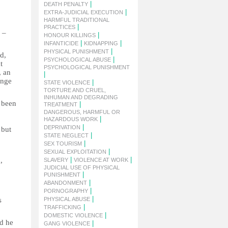
|
DEATH PENALTY
|
EXTRA-JUDICIAL EXECUTION
HARMFUL TRADITIONAL
|
PRACTICES
 –
|
HONOUR KILLINGS
|
|
INFANTICIDE
KIDNAPPING
|
PHYSICAL PUNISHMENT
d,
|
PSYCHOLOGICAL ABUSE
t
PSYCHOLOGICAL PUNISHMENT
, an
|
ange
|
STATE VIOLENCE
TORTURE AND CRUEL,
INHUMAN AND DEGRADING
s been
|
TREATMENT
DANGEROUS, HARMFUL OR
|
HAZARDOUS WORK
|
DEPRIVATION
 but
|
STATE NEGLECT
|
SEX TOURISM
|
SEXUAL EXPLOITATION
|
|
,
SLAVERY
VIOLENCE AT WORK
JUDICIAL USE OF PHYSICAL
|
PUNISHMENT
|
ABANDONMENT
|
PORNOGRAPHY
|
s
PHYSICAL ABUSE
|
TRAFFICKING
|
DOMESTIC VIOLENCE
id he
|
GANG VIOLENCE