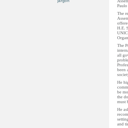
jargon
Assem
Paulo 
The re
Assem
offere
H.E. 
UNICE
Organ
The P
intern
all go
probl
Profes
been a
socie
He hig
commun
be mos
the do
must 
He as
recomm
settin
and ti