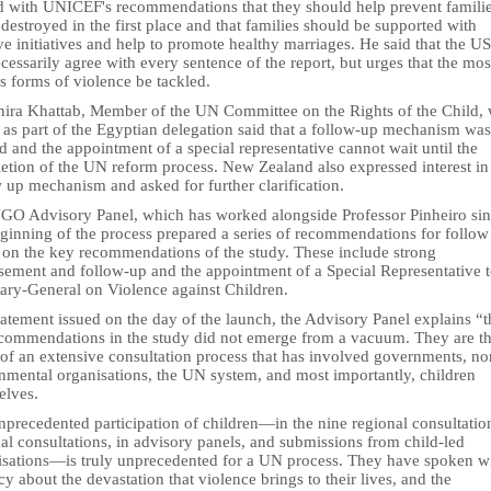
d with UNICEF's recommendations that they should help prevent famili
destroyed in the first place and that families should be supported with
ve initiatives and help to promote healthy marriages. He said that the US
cessarily agree with every sentence of the report, but urges that the mos
s forms of violence be tackled.
ira Khattab, Member of the UN Committee on the Rights of the Child,
 as part of the Egyptian delegation said that a follow-up mechanism was
 and the appointment of a special representative cannot wait until the
etion of the UN reform process. New Zealand also expressed interest in 
 up mechanism and asked for further clarification.
GO Advisory Panel, which has worked alongside Professor Pinheiro si
eginning of the process prepared a series of recommendations for follow
 on the key recommendations of the study. These include strong
sement and follow-up and the appointment of a Special Representative t
tary-General on Violence against Children.
tatement issued on the day of the launch, the Advisory Panel explains “t
ecommendations in the study did not emerge from a vacuum. They are t
 of an extensive consultation process that has involved governments, no
nmental organisations, the UN system, and most importantly, children
elves.
precedented participation of children—in the nine regional consultation
al consultations, in advisory panels, and submissions from child-led
isations—is truly unprecedented for a UN process. They have spoken w
y about the devastation that violence brings to their lives, and the