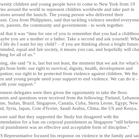
twenty children and young people have to come to New York from 19
ies around the world to represent children worldwide and take part in
ssions around the launch. The young person who delivered their
ent. Cora from Philippines, said that tackling violence needed everyone
ren, parents, the community and governments - to work together.
id that it was “time for one of you to remember that you had a childhoo
maybe you are a mother or a father. Take a second and ask yourself: Wha
f life do I want for my child? – if you are thinking about a bright future
minded, equal and fair society, it means you can, and hopefully will ch
ing for all of us.”
sing, she said “it is, last but not least, the moment that we ask for what’
ght from birth: our right to survival, dignity, health, development and
ipation; our right to be protected from violence against children. We the
ren and young people need your support to end violence. We can do it –
with your support.”
nment delegates were then given the opportunity to take the floor.
nts and questions were received from the following: Finland, Lebanon
tine, Sudan, Brazil, Singapore, Canada, Cuba, Sierra Leone, Egypt, New
nd, Syria, Japan, Cote d'Ivoire, Saudi Arabia, China, the US and Kenya.
ore said that they supported the Study but disagreed with the
mendation for a ban on corporal punishment as Singapore "still believe
al punishment was an effective and acceptable form of discipline."
S Representative focused his response on violence in the family and sa