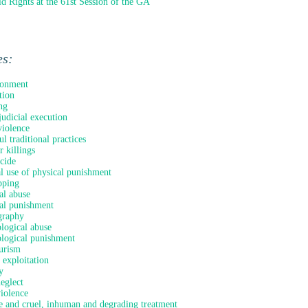
ld Rights at the 61st Session of the GA
es:
onment
tion
ng
judicial execution
iolence
l traditional practices
 killings
icide
al use of physical punishment
pping
al abuse
al punishment
graphy
logical abuse
logical punishment
urism
 exploitation
y
neglect
violence
e and cruel, inhuman and degrading treatment