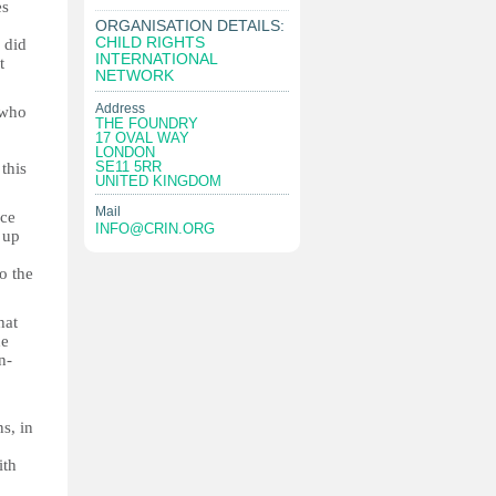
es
ORGANISATION DETAILS:
CHILD RIGHTS
 did
INTERNATIONAL
t
NETWORK
Address
 who
THE FOUNDRY
17 OVAL WAY
LONDON
SE11 5RR
this
UNITED KINGDOM
Mail
nce
INFO@CRIN.ORG
 up
o the
hat
he
n-
s, in
ith