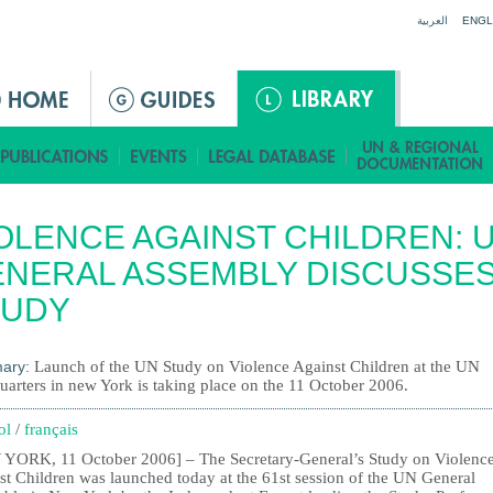
Jump to navigation
العربية
ENGL
OLENCE AGAINST CHILDREN: 
NERAL ASSEMBLY DISCUSSE
TUDY
ary:
Launch of the UN Study on Violence Against Children at the UN
uarters in new York is taking place on the 11 October 2006.
ol
/
français
YORK, 11 October 2006] – The Secretary-General’s Study on Violenc
st Children was launched today at the 61st session of the UN General