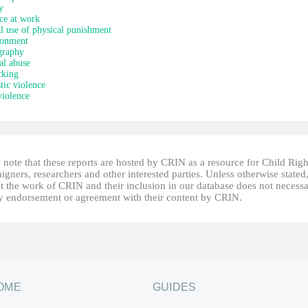
y
ce at work
al use of physical punishment
onment
graphy
al abuse
cking
ic violence
iolence
 note that these reports are hosted by CRIN as a resource for Child Righ
gners, researchers and other interested parties. Unless otherwise stated
t the work of CRIN and their inclusion in our database does not necessa
fy endorsement or agreement with their content by CRIN.
OME
GUIDES