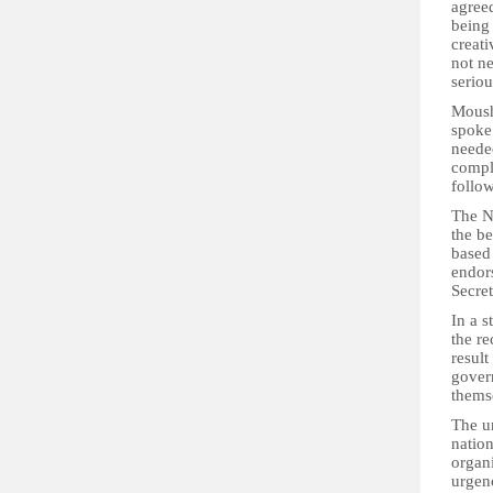
agree
being 
creati
not ne
seriou
Moush
spoke
needed
compl
follow
The N
the b
based
endor
Secre
In a s
the r
result
gover
thems
The un
nation
organ
urgenc