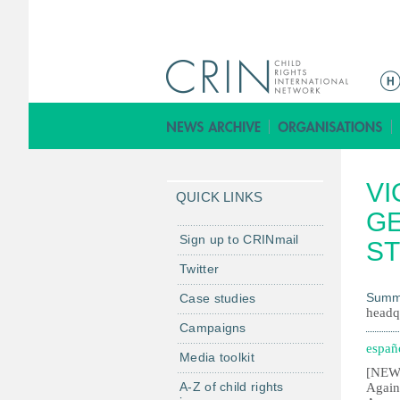
M
e
n
ú
p
VI
r
QUICK LINKS
i
GE
n
Sign up to CRINmail
S
c
Twitter
i
Summ
Case studies
p
headq
a
Campaigns
l
españ
Media toolkit
[NEW 
A-Z of child rights
Again