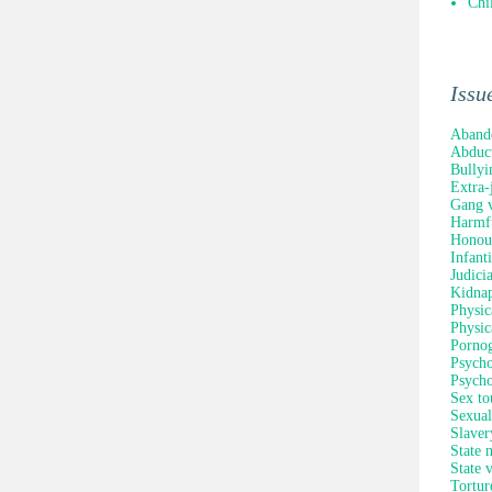
Chi
Issu
Aband
Abduc
Bullyi
Extra-
Gang v
Harmfu
Honour
Infant
Judici
Kidna
Physic
Physic
Porno
Psycho
Psycho
Sex to
Sexual
Slaver
State 
State 
Tortur