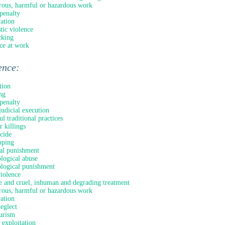
ous, harmful or hazardous work
penalty
ation
ic violence
cking
ce at work
ence:
tion
ng
penalty
judicial execution
l traditional practices
 killings
icide
pping
al punishment
logical abuse
logical punishment
violence
e and cruel, inhuman and degrading treatment
ous, harmful or hazardous work
ation
neglect
urism
 exploitation