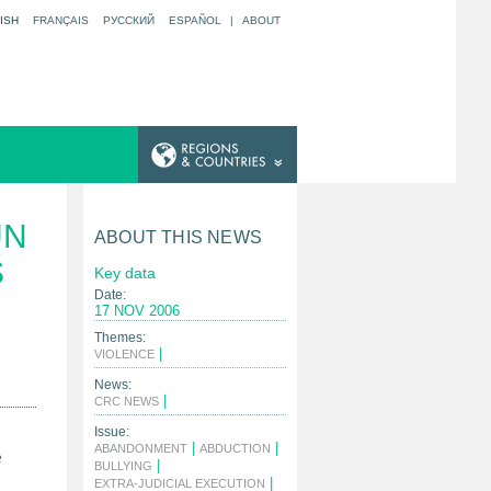
ISH
FRANÇAIS
РУССКИЙ
ESPAÑOL
|
ABOUT
UN
ABOUT THIS NEWS
S
Key data
Date:
17 NOV 2006
Themes:
|
VIOLENCE
News:
|
CRC NEWS
Issue:
|
|
ABANDONMENT
ABDUCTION
e
|
BULLYING
|
EXTRA-JUDICIAL EXECUTION