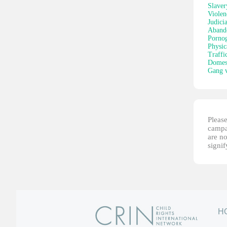
Slaver
Violen
Judici
Aband
Porno
Physic
Traffi
Domest
Gang v
Please
campai
are no
signi
H