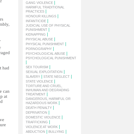
r
|
GANG VIOLENCE
HARMFUL TRADITIONAL
|
PRACTICES
|
HONOUR KILLINGS
rs
|
INFANTICIDE
embly,
JUDICIAL USE OF PHYSICAL
|
PUNISHMENT
|
KIDNAPPING
|
.
PHYSICAL ABUSE
|
PHYSICAL PUNISHMENT
r
|
PORNOGRAPHY
uraged
|
PSYCHOLOGICAL ABUSE
PSYCHOLOGICAL PUNISHMENT
|
|
SEX TOURISM
t had
|
SEXUAL EXPLOITATION
|
|
SLAVERY
STATE NEGLECT
|
STATE VIOLENCE
TORTURE AND CRUEL,
INHUMAN AND DEGRADING
ce can
|
TREATMENT
p at
DANGEROUS, HARMFUL OR
nd
|
HAZARDOUS WORK
|
DEATH PENALTY
|
DEPRIVATION
|
DOMESTIC VIOLENCE
ive
|
TRAFFICKING
ture
|
VIOLENCE AT WORK
|
|
ABDUCTION
BULLYING