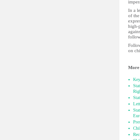
impera
In a 
of the
expres
high-p
agains
follo
Follow
on ch
More 
Key
Sta
Rig
Sta
Let
Sta
Eur
Pre
Chi
Rec