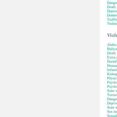
Danger
Death 
Depriv
Domest
Traffi
Violen
Viol
Abduc
Bullyi
Death 
Extra-
Harmfu
Honour
Infant
Kidna
Physic
Psycho
Psycho
State 
Tortur
Danger
Depriv
State 
Sex to
Sexual