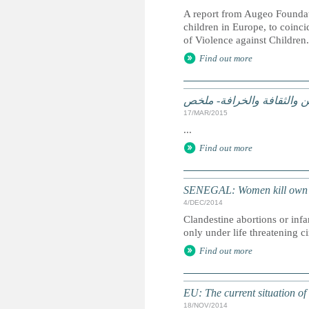
A report from Augeo Foundat
children in Europe, to coin
of Violence against Children.
Find out more
الممارسات الضارة على أساس
17/MAR/2015
...
Find out more
SENEGAL: Women kill own ba
4/DEC/2014
Clandestine abortions or infa
only under life threatening c
Find out more
EU: The current situation of
18/NOV/2014