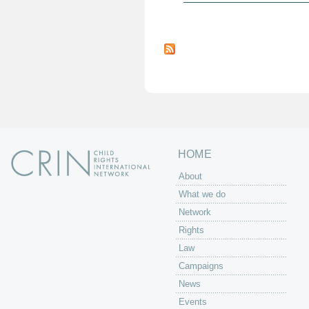
P
a
g
e
s
HOME
About
What we do
Network
Rights
Law
Campaigns
News
Events