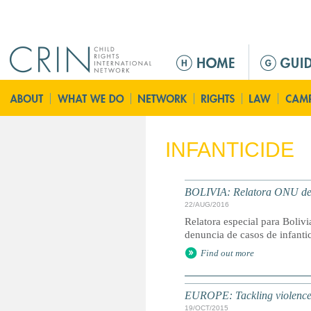
Jump to navigation
M
a
i
n
m
e
INFANTICIDE
n
u
BOLIVIA: Relatora ONU denu
22/AUG/2016
Relatora especial para Bolivi
denuncia de casos de infanti
Find out more
EUROPE: Tackling violence 
19/OCT/2015