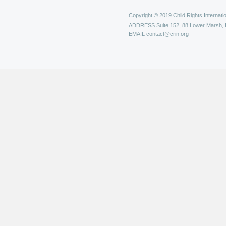
Copyright © 2019 Child Rights Internatio
ADDRESS
Suite 152, 88 Lower Marsh,
EMAIL
contact@crin.org