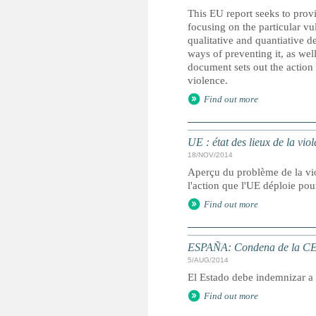
This EU report seeks to provi
focusing on the particular vu
qualitative and quantiative d
ways of preventing it, as well
document sets out the action
violence.
Find out more
UE : état des lieux de la viol
18/NOV/2014
Aperçu du problème de la vio
l'action que l'UE déploie pou
Find out more
ESPAÑA: Condena de la CED
5/AUG/2014
El Estado debe indemnizar a
Find out more