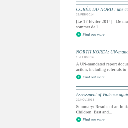
CORÉE DU NORD : une commi
21/FEB/2014
[Le 17 février 2014] - De mul
sommet de l...
Find out more
NORTH KOREA: UN-mandated 
18/FEB/2014
A UN-mandated report docume
action, including referrals to
Find out more
Assessment of Violence agai
26/NOV/2013
Summary: Results of an Initi
Children, East and...
Find out more