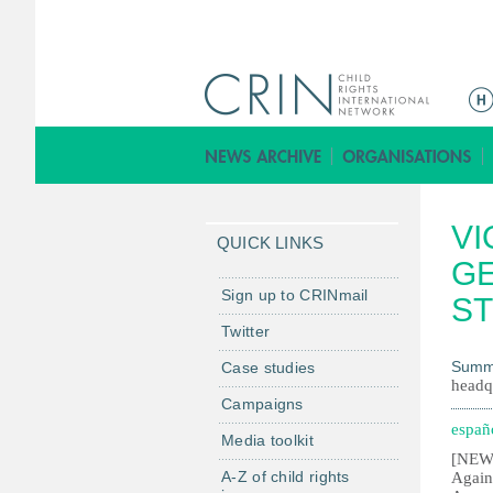
M
e
n
ú
p
VI
r
QUICK LINKS
i
GE
n
Sign up to CRINmail
S
c
Twitter
i
Summ
Case studies
p
headq
a
Campaigns
l
españ
Media toolkit
[NEW 
A-Z of child rights
Again