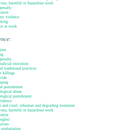
ous, harmful or hazardous work
penalty
ation
ic violence
cking
ce at work
ence:
tion
ng
penalty
judicial execution
l traditional practices
 killings
icide
pping
al punishment
logical abuse
logical punishment
violence
e and cruel, inhuman and degrading treatment
ous, harmful or hazardous work
ation
neglect
urism
 exploitation