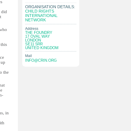
es
ORGANISATION DETAILS:
CHILD RIGHTS
 did
INTERNATIONAL
t
NETWORK
Address
 who
THE FOUNDRY
17 OVAL WAY
LONDON
SE11 5RR
this
UNITED KINGDOM
Mail
nce
INFO@CRIN.ORG
 up
o the
hat
he
n-
s, in
ith