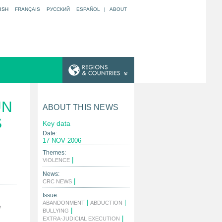
ISH
FRANÇAIS
РУССКИЙ
ESPAÑOL
|
ABOUT
UN
ABOUT THIS NEWS
S
Key data
Date:
17 NOV 2006
Themes:
|
VIOLENCE
News:
|
CRC NEWS
Issue:
|
|
ABANDONMENT
ABDUCTION
e
|
BULLYING
|
EXTRA-JUDICIAL EXECUTION