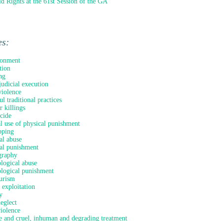
ld Rights at the 61st Session of the GA
es:
onment
tion
ng
judicial execution
iolence
l traditional practices
 killings
icide
al use of physical punishment
pping
al abuse
al punishment
graphy
logical abuse
logical punishment
urism
 exploitation
y
neglect
violence
e and cruel, inhuman and degrading treatment