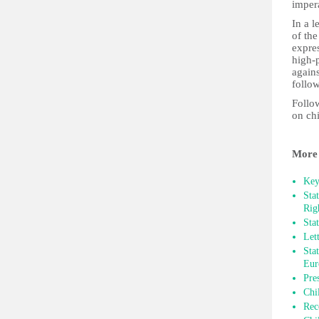
impera
In a 
of the
expres
high-p
agains
follo
Follow
on ch
More 
Key
Sta
Rig
Sta
Let
Sta
Eur
Pre
Chi
Rec