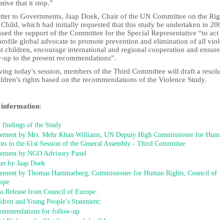
tive that it stop.”
letter to Governments, Jaap Doek, Chair of the UN Committee on the Rig
 Child, which had initially requested that this study be undertaken in 20
sed the support of the Committee for the Special Representative “to act
rofile global advocate to promote prevention and elimination of all vio
t children, encourage international and regional cooperation and ensure
w-up to the present recommendations”.
ing today's session, members of the Third Committee will draft a resol
ildren's rights based on the recommendations of the Violence Study.
information
:
 findings of the Study
tement by Mrs. Mehr Khan Williams, UN Deputy High Commissioner for Hum
hts to the 61st Session of the General Assembly - Third Committee
tement by NGO Advisory Panel
ter by Jaap Doek
tement by Thomas Hammarberg, Commissioner for Human Rights, Council of
ope
ss Release from Council of Europe
:
ldren and Young People’s Statement
:
ommendations for follow-up