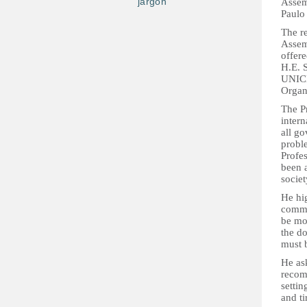
jargon
Assem
Paulo 
The re
Assem
offere
H.E. 
UNICE
Organ
The P
intern
all go
probl
Profes
been a
socie
He hig
commun
be mos
the do
must 
He as
recomm
settin
and ti