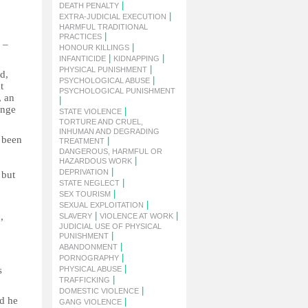
|
DEATH PENALTY
|
EXTRA-JUDICIAL EXECUTION
HARMFUL TRADITIONAL
|
PRACTICES
 –
|
HONOUR KILLINGS
|
|
INFANTICIDE
KIDNAPPING
|
PHYSICAL PUNISHMENT
d,
|
PSYCHOLOGICAL ABUSE
t
PSYCHOLOGICAL PUNISHMENT
, an
|
ange
|
STATE VIOLENCE
TORTURE AND CRUEL,
INHUMAN AND DEGRADING
s been
|
TREATMENT
DANGEROUS, HARMFUL OR
|
HAZARDOUS WORK
|
DEPRIVATION
 but
|
STATE NEGLECT
|
SEX TOURISM
|
SEXUAL EXPLOITATION
|
|
,
SLAVERY
VIOLENCE AT WORK
JUDICIAL USE OF PHYSICAL
|
PUNISHMENT
|
ABANDONMENT
|
PORNOGRAPHY
|
s
PHYSICAL ABUSE
|
TRAFFICKING
|
DOMESTIC VIOLENCE
id he
|
GANG VIOLENCE