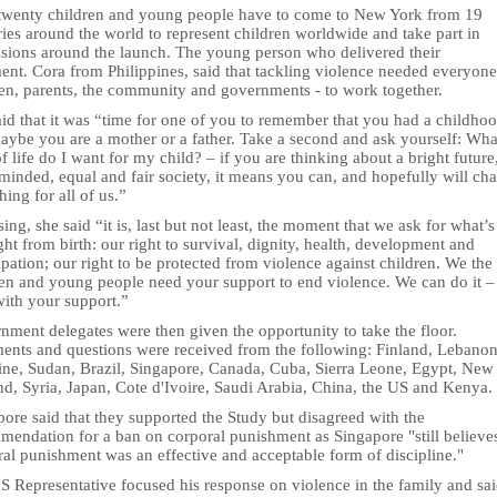
twenty children and young people have to come to New York from 19
ies around the world to represent children worldwide and take part in
ssions around the launch. The young person who delivered their
ent. Cora from Philippines, said that tackling violence needed everyone
ren, parents, the community and governments - to work together.
id that it was “time for one of you to remember that you had a childhoo
maybe you are a mother or a father. Take a second and ask yourself: Wha
f life do I want for my child? – if you are thinking about a bright future
minded, equal and fair society, it means you can, and hopefully will ch
ing for all of us.”
sing, she said “it is, last but not least, the moment that we ask for what’
ght from birth: our right to survival, dignity, health, development and
ipation; our right to be protected from violence against children. We the
ren and young people need your support to end violence. We can do it –
with your support.”
nment delegates were then given the opportunity to take the floor.
nts and questions were received from the following: Finland, Lebanon
tine, Sudan, Brazil, Singapore, Canada, Cuba, Sierra Leone, Egypt, New
nd, Syria, Japan, Cote d'Ivoire, Saudi Arabia, China, the US and Kenya.
ore said that they supported the Study but disagreed with the
mendation for a ban on corporal punishment as Singapore "still believe
al punishment was an effective and acceptable form of discipline."
S Representative focused his response on violence in the family and sa