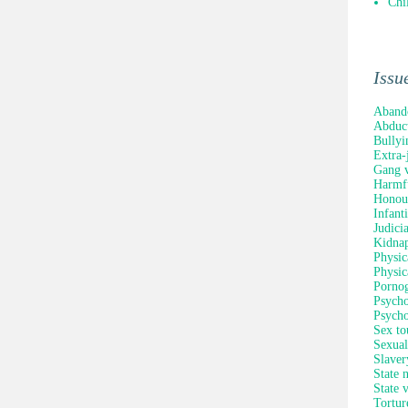
Chi
Issu
Aband
Abduc
Bullyi
Extra-
Gang v
Harmfu
Honour
Infant
Judici
Kidna
Physic
Physic
Porno
Psycho
Psycho
Sex to
Sexual
Slaver
State 
State 
Tortur