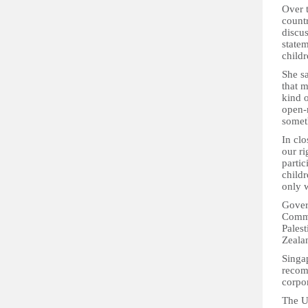
Over 
countr
discu
statem
child
She sa
that 
kind o
open-
someth
In clo
our ri
partic
child
only 
Gover
Comme
Pales
Zeala
Singap
recom
corpor
The U