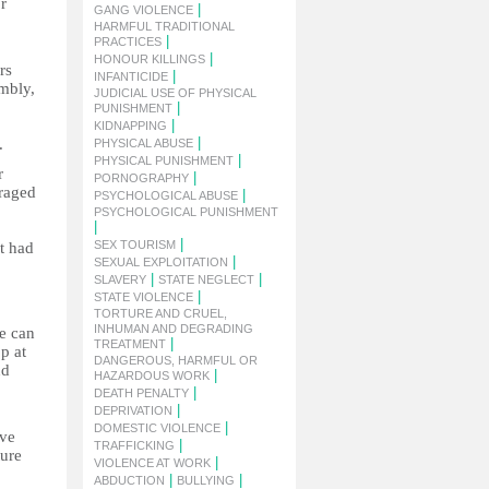
r
|
GANG VIOLENCE
HARMFUL TRADITIONAL
|
PRACTICES
|
HONOUR KILLINGS
rs
|
INFANTICIDE
embly,
JUDICIAL USE OF PHYSICAL
|
PUNISHMENT
|
KIDNAPPING
|
.
PHYSICAL ABUSE
|
PHYSICAL PUNISHMENT
r
|
PORNOGRAPHY
uraged
|
PSYCHOLOGICAL ABUSE
PSYCHOLOGICAL PUNISHMENT
|
|
SEX TOURISM
t had
|
SEXUAL EXPLOITATION
|
|
SLAVERY
STATE NEGLECT
|
STATE VIOLENCE
TORTURE AND CRUEL,
INHUMAN AND DEGRADING
ce can
|
TREATMENT
p at
DANGEROUS, HARMFUL OR
nd
|
HAZARDOUS WORK
|
DEATH PENALTY
|
DEPRIVATION
|
DOMESTIC VIOLENCE
ive
|
TRAFFICKING
ture
|
VIOLENCE AT WORK
|
|
ABDUCTION
BULLYING