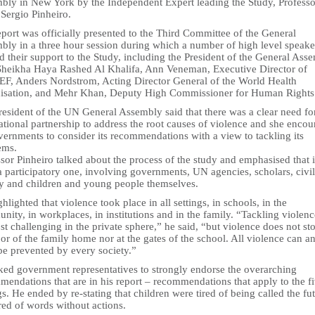
bly in New York by the Independent Expert leading the Study, Professo
Sergio Pinheiro.
port was officially presented to the Third Committee of the General
bly in a three hour session during which a number of high level speake
d their support to the Study, including the President of the General Ass
Sheikha Haya Rashed Al Khalifa, Ann Veneman, Executive Director of
F, Anders Nordstrom, Acting Director General of the World Health
isation, and Mehr Khan, Deputy High Commissioner for Human Rights
resident of the UN General Assembly said that there was a clear need fo
ational partnership to address the root causes of violence and she enco
vernments to consider its recommendations with a view to tackling its
ems.
sor Pinheiro talked about the process of the study and emphasised that i
 participatory one, involving governments, UN agencies, scholars, civil
ty and children and young people themselves.
hlighted that violence took place in all settings, in schools, in the
ity, in workplaces, in institutions and in the family. “Tackling violen
t challenging in the private sphere,” he said, “but violence does not sto
or of the family home nor at the gates of the school. All violence can a
be prevented by every society.”
ked government representatives to strongly endorse the overarching
endations that are in his report – recommendations that apply to the f
gs. He ended by re-stating that children were tired of being called the fu
red of words without actions.