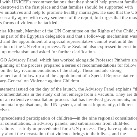
d with UNICEF's recommendations that they should help prevent famili
destroyed in the first place and that families should be supported with
ve initiatives and help to promote healthy marriages. He said that the US
cessarily agree with every sentence of the report, but urges that the mos
s forms of violence be tackled.
ira Khattab, Member of the UN Committee on the Rights of the Child,
 as part of the Egyptian delegation said that a follow-up mechanism was
 and the appointment of a special representative cannot wait until the
etion of the UN reform process. New Zealand also expressed interest in 
 up mechanism and asked for further clarification.
GO Advisory Panel, which has worked alongside Professor Pinheiro si
eginning of the process prepared a series of recommendations for follow
 on the key recommendations of the study. These include strong
sement and follow-up and the appointment of a Special Representative t
tary-General on Violence against Children.
tatement issued on the day of the launch, the Advisory Panel explains “t
ecommendations in the study did not emerge from a vacuum. They are t
 of an extensive consultation process that has involved governments, no
nmental organisations, the UN system, and most importantly, children
elves.
precedented participation of children—in the nine regional consultation
al consultations, in advisory panels, and submissions from child-led
isations—is truly unprecedented for a UN process. They have spoken w
y about the devastation that violence brings to their lives, and the