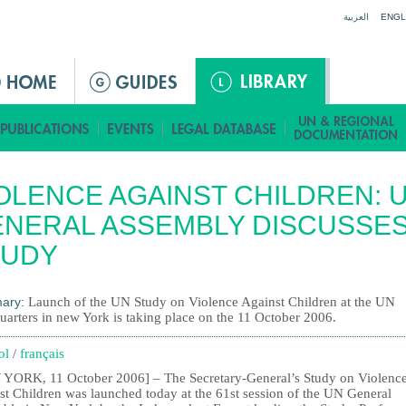
Jump to navigation
العربية
ENGL
OLENCE AGAINST CHILDREN: 
NERAL ASSEMBLY DISCUSSE
TUDY
ary:
Launch of the UN Study on Violence Against Children at the UN
uarters in new York is taking place on the 11 October 2006.
ol
/
français
YORK, 11 October 2006] – The Secretary-General’s Study on Violenc
st Children was launched today at the 61st session of the UN General