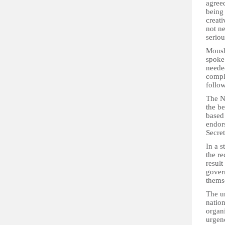
agree
being 
creati
not ne
seriou
Moush
spoke
needed
compl
follow
The N
the b
based
endor
Secre
In a s
the r
result
gover
thems
The un
nation
organ
urgenc