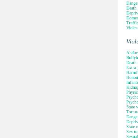
Danger
Death 
Depriv
Domest
Traffi
Violen
Viol
Abduc
Bullyi
Death 
Extra-
Harmfu
Honour
Infant
Kidna
Physic
Psycho
Psycho
State 
Tortur
Danger
Depriv
State 
Sex to
Sexual