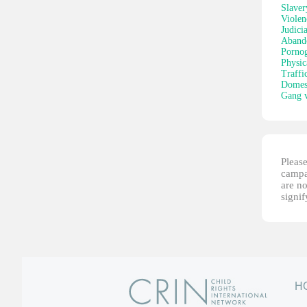
Slaver
Violen
Judici
Aband
Porno
Physic
Traffi
Domest
Gang v
Please
campai
are no
signi
H