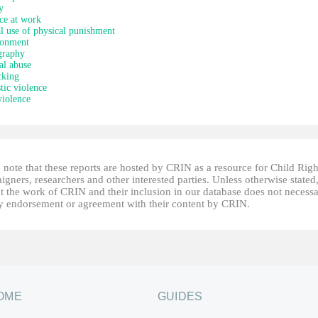
y
ce at work
al use of physical punishment
onment
graphy
al abuse
cking
ic violence
iolence
 note that these reports are hosted by CRIN as a resource for Child Righ
gners, researchers and other interested parties. Unless otherwise stated
t the work of CRIN and their inclusion in our database does not necessa
fy endorsement or agreement with their content by CRIN.
OME
GUIDES