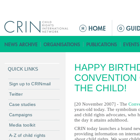
Jump to navigation
M
a
i
n
m
HAPPY BIRTH
e
QUICK LINKS
n
CONVENTION 
u
Sign up to CRINmail
THE CHILD!
Twitter
[20 November 2007] - The
Conve
Case studies
years-old today. The symbolism 
Campaigns
and child rights advocates, who h
the day it attains adulthood.
Media toolkit
CRIN today launches a brand new 
providing information on internati
A-Z of child rights
about child rights. We want child