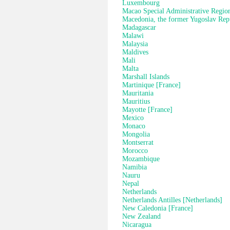
Luxembourg
Macao Special Administrative Regio
Macedonia, the former Yugoslav Rep
Madagascar
Malawi
Malaysia
Maldives
Mali
Malta
Marshall Islands
Martinique [France]
Mauritania
Mauritius
Mayotte [France]
Mexico
Monaco
Mongolia
Montserrat
Morocco
Mozambique
Namibia
Nauru
Nepal
Netherlands
Netherlands Antilles [Netherlands]
New Caledonia [France]
New Zealand
Nicaragua