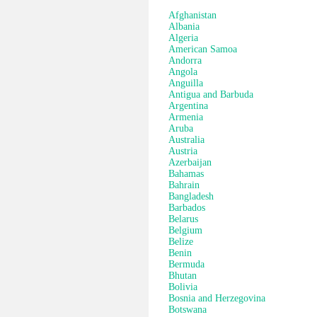
Afghanistan
Albania
Algeria
American Samoa
Andorra
Angola
Anguilla
Antigua and Barbuda
Argentina
Armenia
Aruba
Australia
Austria
Azerbaijan
Bahamas
Bahrain
Bangladesh
Barbados
Belarus
Belgium
Belize
Benin
Bermuda
Bhutan
Bolivia
Bosnia and Herzegovina
Botswana