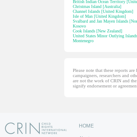
British Indian Ocean Territory [Uni
Christmas Island [Australia]
Channel Islands [United Kingdom]
Isle of Man [United Kingdom]
Svalbard and Jan Mayen Islands [No
Kosovo
Cook Islands [New Zealand]
United States Minor Outlying Island
Montenegro
Please note that these reports ar
campaigners, researchers and other
are not the work of CRIN and thei
signify endorsement or agreement
HOME