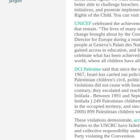
jargon
better able to challenge breaches
initiatives, and promote implemen
Rights of the Child. You can visit
UNICEF
celebrated the achieveme
that remain. “The lives of many of
change brought about by the Con
Director for Europe during a rou
people at Geneva’s Palais des Nat
gained access to education, and f
celebrate what has been achieved
world, where all children have all t
DCI Palestine
said that since the s
1967, Israel has carried out polic
Palestinian children's civil, polit
violations did not cease with Isra
contrary, they escalated and rea
Intifada . Between 1991 and Sep
Intifada ) 249 Palestinian children 
in the occupied territory, and sin
2000) 899 Palestinian children were
These violations demonstrate,
acc
Parties to the UNCRC have failed 
and collective responsibility unde
Party violating the Convention.