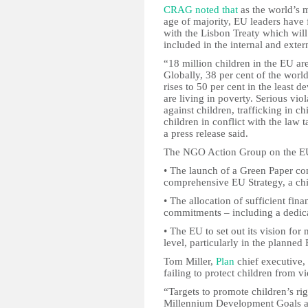
CRAG noted that
as the world’s m
age of majority, EU leaders have f
with the Lisbon Treaty which will 
included in the internal and exter
“18 million children in the EU are
Globally, 38 per cent of the world
rises to 50 per cent in the least 
are living in poverty. Serious viol
against children, trafficking in c
children in conflict with the law
a press release said.
The NGO Action Group on the EU C
• The launch of a Green Paper cons
comprehensive EU Strategy, a chi
• The allocation of sufficient fin
commitments – including a dedica
• The EU to set out its vision for
level, particularly in the planned
Tom Miller,
Plan
chief executive,
failing to protect children from v
“Targets to promote children’s ri
Millennium Development Goals an