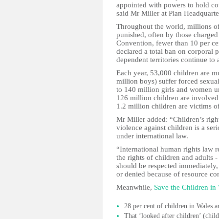
appointed with powers to hold coun
said Mr Miller at Plan Headquarte
Throughout the world, millions of
punished, often by those charged 
Convention, fewer than 10 per ce
declared a total ban on corporal 
dependent territories continue to 
Each year, 53,000 children are mu
million boys) suffer forced sexua
to 140 million girls and women u
126 million children are involved
1.2 million children are victims of
Mr Miller added: “Children’s righ
violence against children is a seri
under international law.
“International human rights law req
the rights of children and adults 
should be respected immediately, 
or denied because of resource con
Meanwhile,
Save the Children in
28 per cent of children in Wales a
That ‘looked after children’ (chil