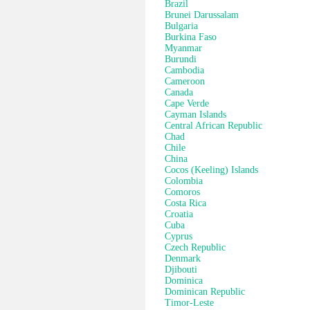
Brazil
Brunei Darussalam
Bulgaria
Burkina Faso
Myanmar
Burundi
Cambodia
Cameroon
Canada
Cape Verde
Cayman Islands
Central African Republic
Chad
Chile
China
Cocos (Keeling) Islands
Colombia
Comoros
Costa Rica
Croatia
Cuba
Cyprus
Czech Republic
Denmark
Djibouti
Dominica
Dominican Republic
Timor-Leste