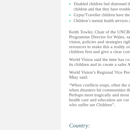
Disabled children feel distressed t
children and that they have troubl
Gypsy/Traveller children have the
Children’s mental health services ar
Keith Towler, Chair of the UNCR
Programme Director for Wales, s
vision, policies and strategies ri
resources to make this a reality
children first and give a clear co
World Vision said the time has come
its children and to create a safer Af
World Vision’s Regional Vice Pres
Mlay said:
“When conflicts erupt, often the m
when disasters hit communities th
Perhaps most tragically and most 
health care and education are cut 
who suffer are Children”.
Country: