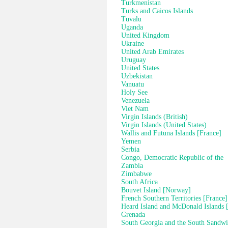
Turkmenistan
Turks and Caicos Islands
Tuvalu
Uganda
United Kingdom
Ukraine
United Arab Emirates
Uruguay
United States
Uzbekistan
Vanuatu
Holy See
Venezuela
Viet Nam
Virgin Islands (British)
Virgin Islands (United States)
Wallis and Futuna Islands [France]
Yemen
Serbia
Congo, Democratic Republic of the
Zambia
Zimbabwe
South Africa
Bouvet Island [Norway]
French Southern Territories [France]
Heard Island and McDonald Islands [
Grenada
South Georgia and the South Sandwi