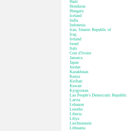
Haiti
Honduras
Hungary
Iceland
India
Indonesia
Iran, Islamic Republic of
Iraq
Ireland
Israel
Italy
Cote d'Ivoire
Jamaica
Japan
Jordan
Kazakhstan
Kenya
Kiribati
Kuwait
Kyrgyzstan
Lao People's Democratic Republic
Latvia
Lebanon
Lesotho
Liberia
Libya
Liechtenstein
Lithuania