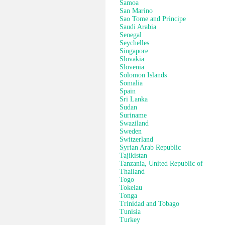
Samoa
San Marino
Sao Tome and Principe
Saudi Arabia
Senegal
Seychelles
Singapore
Slovakia
Slovenia
Solomon Islands
Somalia
Spain
Sri Lanka
Sudan
Suriname
Swaziland
Sweden
Switzerland
Syrian Arab Republic
Tajikistan
Tanzania, United Republic of
Thailand
Togo
Tokelau
Tonga
Trinidad and Tobago
Tunisia
Turkey