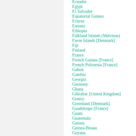
Ecuador
Egypt
El Salvador
Equatorial Guinea
Eritrea
Estonia
Ethiopia
Falkland Islands (Malvinas)
Faroe Islands [Denmark]
Fiji
Finland
France
French Guiana [France]
French Polynesia [France]
Gabon
Gambia
Georgia
Germany
Ghana
Gibraltar [United Kingdom]
Greece
Greenland [Denmark]
Guadeloupe [France]
Guam
Guatemala
Guinea
Guinea-Bissau
Guyana