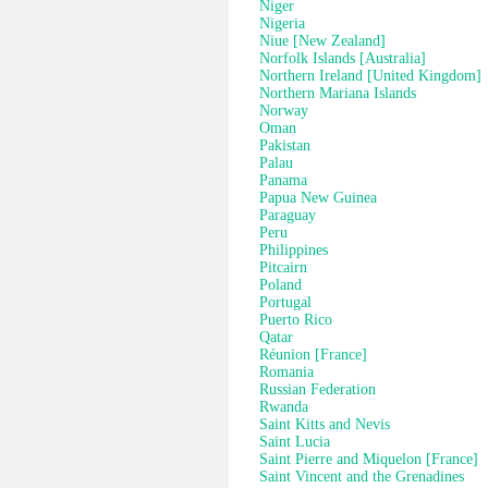
Niger
Nigeria
Niue [New Zealand]
Norfolk Islands [Australia]
Northern Ireland [United Kingdom]
Northern Mariana Islands
Norway
Oman
Pakistan
Palau
Panama
Papua New Guinea
Paraguay
Peru
Philippines
Pitcairn
Poland
Portugal
Puerto Rico
Qatar
Réunion [France]
Romania
Russian Federation
Rwanda
Saint Kitts and Nevis
Saint Lucia
Saint Pierre and Miquelon [France]
Saint Vincent and the Grenadines