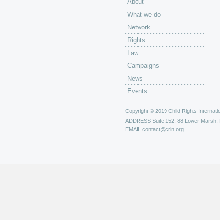
About
What we do
Network
Rights
Law
Campaigns
News
Events
Copyright © 2019 Child Rights Internatio
ADDRESS
Suite 152, 88 Lower Marsh,
EMAIL
contact@crin.org