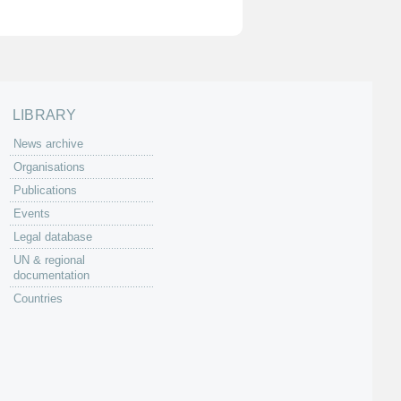
LIBRARY
News archive
Organisations
Publications
Events
Legal database
UN & regional
documentation
Countries