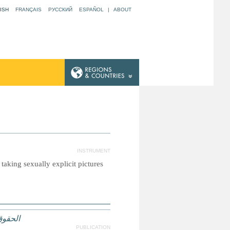
ISH
FRANÇAIS
РУССКИЙ
ESPAÑOL
|
ABOUT
INSTRUMENT
taking sexually explicit pictures
لعدالة
PUBLICATION