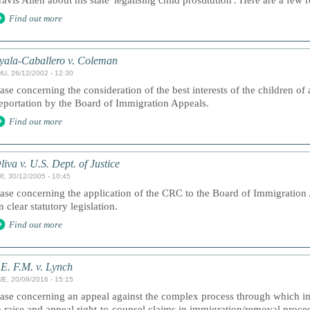
ravis Allen about his state 'legalising child prostitution'. Here are a fe
Find out more
yala-Caballero v. Coleman
HU, 26/12/2002 - 12:30
ase concerning the consideration of the best interests of the children of 
eportation by the Board of Immigration Appeals.
Find out more
liva v. U.S. Dept. of Justice
I, 30/12/2005 - 10:45
ase concerning the application of the CRC to the Board of Immigration 
n clear statutory legislation.
Find out more
.E. F.M. v. Lynch
UE, 20/09/2016 - 15:15
ase concerning an appeal against the complex process through which im
o raise and appeal right-to-counsel claims in immigration/removal proce