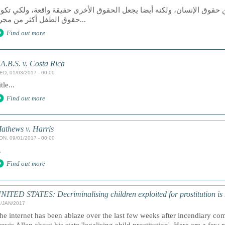
عد الوصول إلى العدالة حق من حقوق الإنسان، ولكنه أيضا يجعل الحقوق ا
حقوق الطفل أكثر من مجرد...
Find out more
.A.B.S. v. Costa Rica
ED, 01/03/2017 - 00:00
tle...
Find out more
athews v. Harris
ON, 09/01/2017 - 00:00
.
Find out more
NITED STATES: Decriminalising children exploited for prostitution is n
1/JAN/2017
he internet has been ablaze over the last few weeks after incendiary c