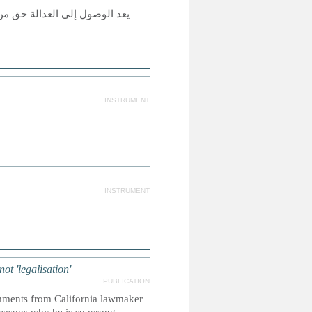
لأخرى حقيقة واقعة، ولكي تكون
INSTRUMENT
INSTRUMENT
ot 'legalisation'
PUBLICATION
omments from California lawmaker