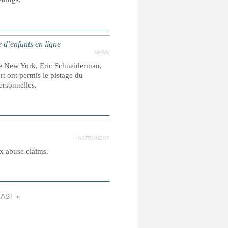
 d’enfants en ligne
NEWS
e New York, Eric Schneiderman,
t ont permis le pistage du
personnelles.
INSTRUMENT
ex abuse claims.
LAST »