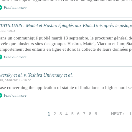
Find out more
TATS-UNIS : Mattel et Hasbro épinglés aux Etats-Unis après le pistage
5/SEP/2016
ans un communiqué publié mardi 13 septembre, le procureur général d
évèle que plusieurs sites des groupes Hasbro, Mattel, Viacom et JumpStar
omportement des enfants en ligne et donc la collecte de leurs données 
Find out more
wersky et al. v. Yeshiva University et al.
HU, 04/09/2014 - 16:00
ase concerning the application of statute of limitations to high school s
Find out more
1
2
3
4
5
6
7
8
9
…
NEXT ›