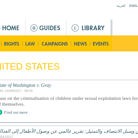
Jump to navigation
العربية
ENGL
ITED STATES
tate of Washington v. Gray
HU, 14/09/2017 - 08:00
ase on the criminalisation of children under sexual exploitation laws for 
f themselves.
Find out more
لحقوق وسبل الانتصاف والتمثيل: تقرير عالمي عن وصول الأطفال إلى ا
/JUL/2017