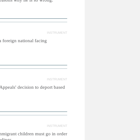
w reasons why he is so wrong.
INSTRUMENT
a foreign national facing
INSTRUMENT
Appeals' decision to deport based
INSTRUMENT
migrant children must go in order
edings.