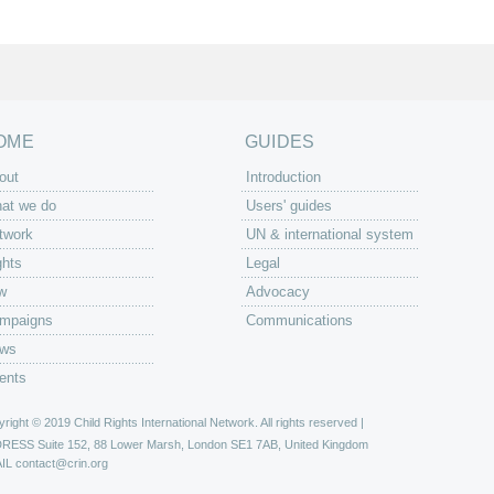
OME
GUIDES
out
Introduction
at we do
Users' guides
twork
UN & international system
ghts
Legal
w
Advocacy
mpaigns
Communications
ws
ents
right © 2019 Child Rights International Network. All rights reserved |
DRESS
Suite 152, 88 Lower Marsh, London SE1 7AB, United Kingdom
IL
contact@crin.org