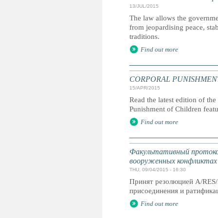
13/JUL/2015
The law allows the governmen
from jeopardising peace, stab
traditions.
Find out more
CORPORAL PUNISHMENT: G
15/APR/2015
Read the latest edition of the
Punishment of Children feat
Find out more
Факультативный протокол
вооруженных конфликтах
THU, 09/04/2015 - 16:30
Принят резолюцией A/RES/
присоединения и ратификац
Find out more