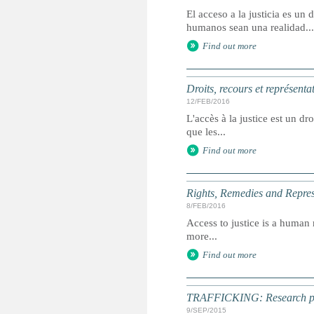
El acceso a la justicia es u
humanos sean una realidad...
Find out more
Droits, recours et représenta
12/FEB/2016
L'accès à la justice est un dr
que les...
Find out more
Rights, Remedies and Represe
8/FEB/2016
Access to justice is a human r
more...
Find out more
TRAFFICKING: Research point
9/SEP/2015