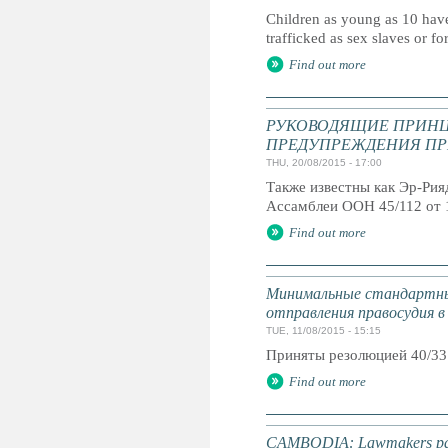
Children as young as 10 have
trafficked as sex slaves or fo
Find out more
РУКОВОДЯЩИЕ ПРИНЦ
ПРЕДУПРЕЖДЕНИЯ ПР
THU, 20/08/2015 - 17:00
Также известны как Эр-Ри
Ассамблеи ООН 45/112 от 
Find out more
Минимальные стандартны
отправления правосудия в
TUE, 11/08/2015 - 15:15
Приняты резолюцией 40/33
Find out more
CAMBODIA: Lawmakers pass 