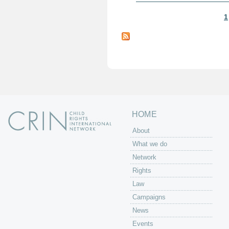
1
P
a
g
e
s
HOME
About
What we do
Network
Rights
Law
Campaigns
News
Events