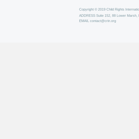
Copyright © 2019 Child Rights Internatio
ADDRESS
Suite 152, 88 Lower Marsh,
EMAIL
contact@crin.org