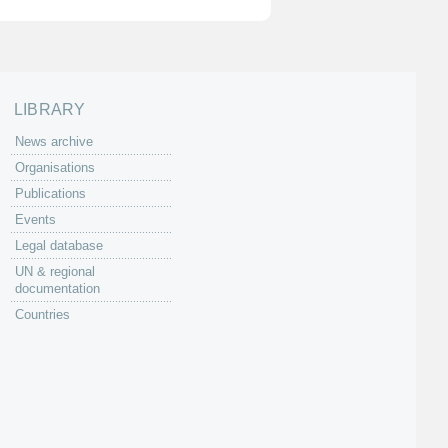
LIBRARY
News archive
Organisations
Publications
Events
Legal database
UN & regional
documentation
Countries