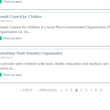
Find out more
omali Council for Children
9/DEC/2013
omali Council for children is a local Non-Governmental Organization (N
rganization on 1st...
Find out more
omaliland Youth Voluntary Organisation
9/DEC/2013
o provide street children with food, shelter, education and medical care 
earers to...
Find out more
« FIRST
‹ PREVIOUS
1
2
3
4
5
6
7
8
9
…