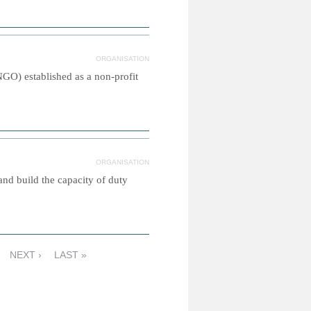
ORGANISATION
GO) established as a non-profit
ORGANISATION
and build the capacity of duty
NEXT ›
LAST »