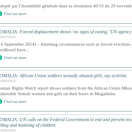
dopté par l'Assemblée générale dans sa résolution 40/33 du 29 novem
Find out more
OMALIA: Forced displacement shows ‘no signs of easing,’ UN agency
6/OCT/2014
16 September 2014] – Alarming circumstances such as forced evictions, 
ivelihood have...
Find out more
OMALIA: African Union soldiers sexually abused girls, say activists
2/SEP/2014
uman Rights Watch report shows soldiers from the African Union Missi
ulnerable Somali women and girls on their bases in Mogadishu.
Find out more
OMALIA: UN calls on the Federal Government to end and prevent recru
illing and maiming of children
7/AUG/2014