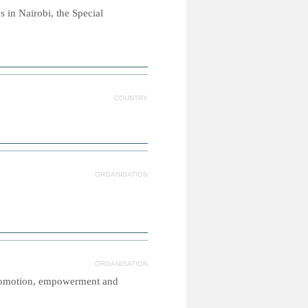
 in Nairobi, the Special
COUNTRY
ORGANISATION
ORGANISATION
promotion, empowerment and