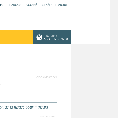
ISH
FRANÇAIS
РУССКИЙ
ESPAÑOL
|
ABOUT
ORGANISATION
...
n de la justice pour mineurs
INSTRUMENT