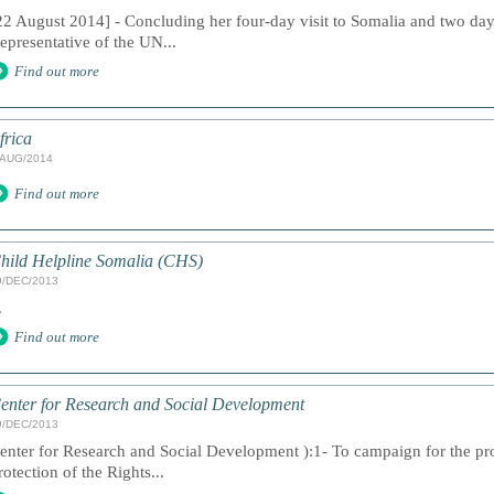
22 August 2014] - Concluding her four-day visit to Somalia and two days
epresentative of the UN...
Find out more
frica
/AUG/2014
Find out more
hild Helpline Somalia (CHS)
9/DEC/2013
.
Find out more
enter for Research and Social Development
9/DEC/2013
enter for Research and Social Development ):1- To campaign for the 
rotection of the Rights...