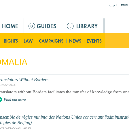
Jump to navigation
العربية
ENGL
MALIA
ranslators Without Borders
0/NOV/2014
ranslators without Borders facilitates the transfer of knowledge from one
Find out more
nsemble de règles minima des Nations Unies concernant l'administratio
Règles de Beijing)
ON, 03/11/2014 - 10:30