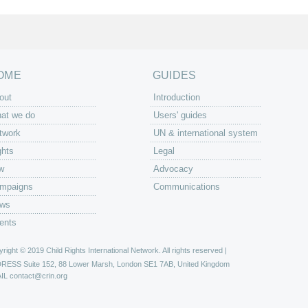
OME
GUIDES
out
Introduction
at we do
Users' guides
twork
UN & international system
ghts
Legal
w
Advocacy
mpaigns
Communications
ws
ents
right © 2019 Child Rights International Network. All rights reserved |
DRESS
Suite 152, 88 Lower Marsh, London SE1 7AB, United Kingdom
IL
contact@crin.org