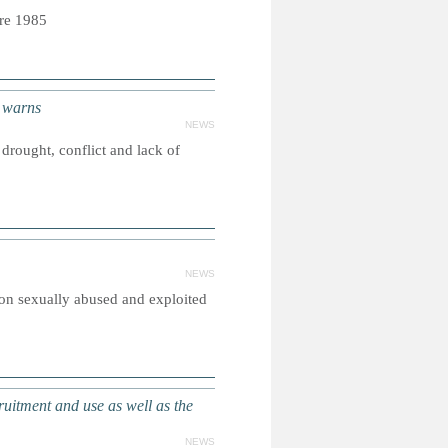
bre 1985
 warns
NEWS
drought, conflict and lack of
NEWS
on sexually abused and exploited
itment and use as well as the
NEWS