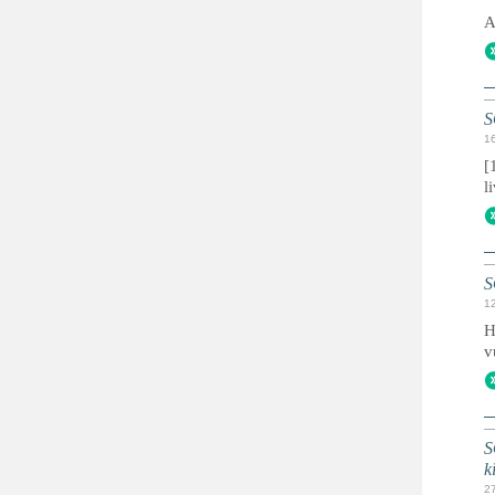
A
S
1
[
l
S
1
H
v
S
k
2