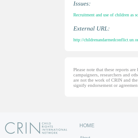
Issues:
Recruitment and use of children as so
External URL:
http://childrenandarmedconflict.un.org
Please note that these reports ar
campaigners, researchers and other
are not the work of CRIN and thei
signify endorsement or agreement
HOME
About