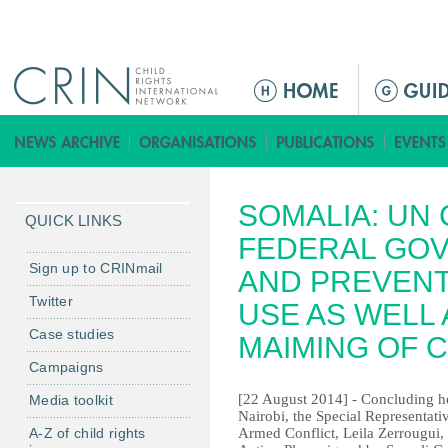
Jump to navigation
M
a
i
n
m
SOMALIA: UN 
e
QUICK LINKS
n
FEDERAL GO
u
Sign up to CRINmail
AND PREVENT
Twitter
USE AS WELL 
Case studies
MAIMING OF 
Campaigns
[22 August 2014] - Concluding he
Media toolkit
Nairobi, the Special Representati
A-Z of child rights
Armed Conflict, Leila Zerrougui, 