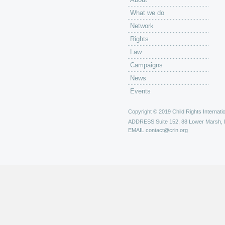
What we do
Network
Rights
Law
Campaigns
News
Events
Copyright © 2019 Child Rights Internatio
ADDRESS
Suite 152, 88 Lower Marsh,
EMAIL
contact@crin.org