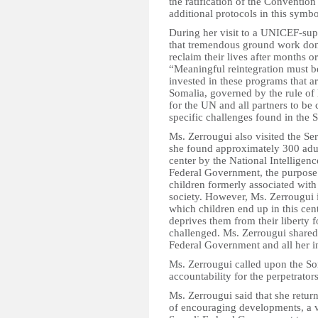
the ratification of the Convention
additional protocols in this symb
During her visit to a UNICEF-sup
that tremendous ground work done
reclaim their lives after months 
“Meaningful reintegration must be
invested in these programs that ar
Somalia, governed by the rule of 
for the UN and all partners to be
specific challenges found in the 
Ms. Zerrougui also visited the Se
she found approximately 300 adul
center by the National Intelligen
Federal Government, the purpose of
children formerly associated with
society. However, Ms. Zerrougui i
which children end up in this cent
deprives them from their liberty
challenged. Ms. Zerrougui shared
Federal Government and all her in
Ms. Zerrougui called upon the S
accountability for the perpetrator
Ms. Zerrougui said that she retur
of encouraging developments, a v