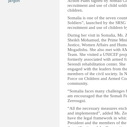
jargon
Action Plans signed by Somali G
recruitment and use of child soldi
children.
Somalia is one of the seven coun
Soldiers”, launched by the SRSG
recruitment and use of children 
During her visit in Somalia, Ms.
Sheikh Mohamud, the Prime Minist
Justice, Women Affairs and Human
Mogadishu. She also met with 
Team. She visited a UNICEF projec
formerly associated with armed fo
Serendi rehabilitation center. She
engaged with the leaders from th
members of the civil society. In 
Force on Children and Armed Conf
community.
“Somalia faces many challenges bu
am encouraged that the Somali Fe
Zerrougui.
“All the necessary measures enclo
and implemented”, added Ms. Zerro
have the legal framework in which
President and the members of th