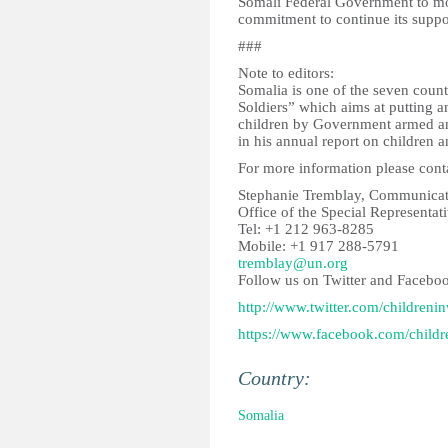
Somali Federal Government to mo
commitment to continue its suppor
###
Note to editors:
Somalia is one of the seven coun
Soldiers” which aims at putting a
children by Government armed and
in his annual report on children 
For more information please cont
Stephanie Tremblay, Communicati
Office of the Special Representat
Tel: +1 212 963-8285
Mobile: +1 917 288-5791
tremblay@un.org
Follow us on Twitter and Facebo
http://www.twitter.com/childreni
https://www.facebook.com/childr
Country:
Somalia