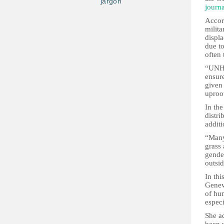
jargon
journa
Accor
milita
displa
due to
often 
“UNHCR
ensure
given 
uproo
In th
distri
additi
“Many 
grass
gende
outsid
In th
Genev
of hu
espec
She a