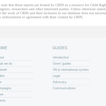
 note that these reports are hosted by CRIN as a resource for Child Righ
gners, researchers and other interested parties. Unless otherwise stated
t the work of CRIN and their inclusion in our database does not necessa
fy endorsement or agreement with their content by CRIN.
OME
GUIDES
out
Introduction
at we do
Users' guides
twork
UN & international system
ghts
Legal
w
Advocacy
mpaigns
Communications
ws
ents