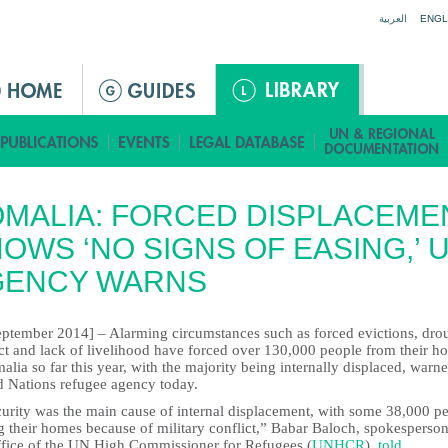
Jump to navigation
العربية
ENGL
MALIA: FORCED DISPLACEME
OWS ‘NO SIGNS OF EASING,’ 
GENCY WARNS
eptember 2014] – Alarming circumstances such as forced evictions, dro
ict and lack of livelihood have forced over 130,000 people from their h
alia so far this year, with the majority being internally displaced, warn
d Nations refugee agency today.
curity was the main cause of internal displacement, with some 38,000 p
g their homes because of military conflict,” Babar Baloch, spokesperson
ffice of the UN High Commissioner for Refugees (
UNHCR
),
told