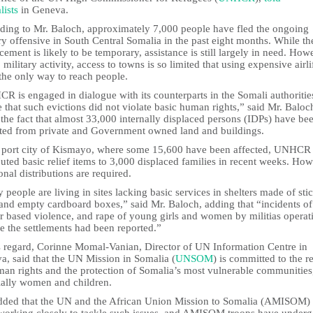
lists
in Geneva.
ding to Mr. Baloch, approximately 7,000 people have fled the ongoing
ry offensive in South Central Somalia in the past eight months. While th
cement is likely to be temporary, assistance is still largely in need. How
 military activity, access to towns is so limited that using expensive airlif
the only way to reach people.
 is engaged in dialogue with its counterparts in the Somali authoritie
 that such evictions did not violate basic human rights,” said Mr. Baloc
the fact that almost 33,000 internally displaced persons (IDPs) have be
ted from private and Government owned land and buildings.
e port city of Kismayo, where some 15,600 have been affected, UNHCR
buted basic relief items to 3,000 displaced families in recent weeks. How
onal distributions are required.
people are living in sites lacking basic services in shelters made of stic
 and empty cardboard boxes,” said Mr. Baloch, adding that “incidents of
r based violence, and rape of young girls and women by militias operat
e the settlements had been reported.”
is regard, Corinne Momal-Vanian, Director of UN Information Centre in
a, said that the UN Mission in Somalia (
UNSOM
) is committed to the r
man rights and the protection of Somalia’s most vulnerable communities
ially women and children.
dded that the UN and the African Union Mission to Somalia (AMISOM)