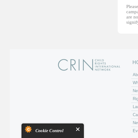
Please
campai
are no
signi
H
Ab
Wh
Ne
Ri
La
Ca
Ne
Cookie Control
Ev