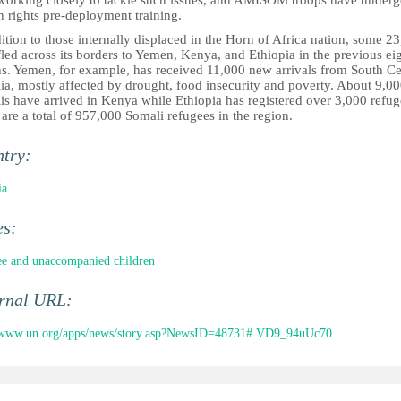
working closely to tackle such issues, and AMISOM troops have underg
 rights pre-deployment training.
ition to those internally displaced in the Horn of Africa nation, some 2
led across its borders to Yemen, Kenya, and Ethiopia in the previous ei
s. Yemen, for example, has received 11,000 new arrivals from South Ce
ia, mostly affected by drought, food insecurity and poverty. About 9,0
is have arrived in Kenya while Ethiopia has registered over 3,000 refug
are a total of 957,000 Somali refugees in the region.
ntry:
ia
es:
e and unaccompanied children
ernal URL:
//www.un.org/apps/news/story.asp?NewsID=48731#.VD9_94uUc70