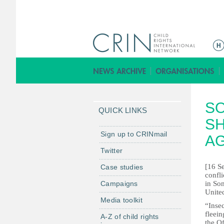
M
a
i
n
m
SO
e
QUICK LINKS
n
SH
u
Sign up to CRINmail
A
Twitter
[16 S
Case studies
confl
Campaigns
in Som
Unite
Media toolkit
“Inse
fleein
A-Z of child rights
the O