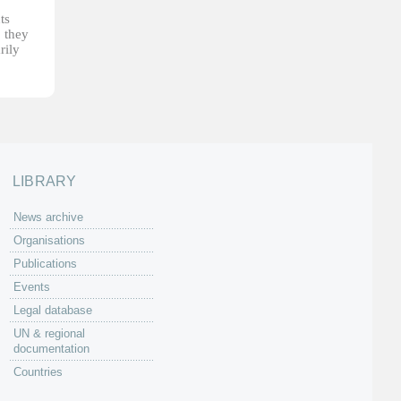
ts
, they
rily
LIBRARY
News archive
Organisations
Publications
Events
Legal database
UN & regional
documentation
Countries