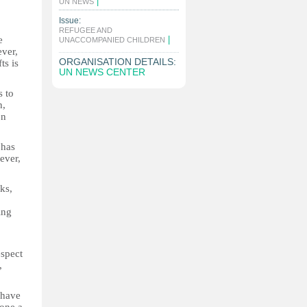
|
UN NEWS
Issue:
REFUGEE AND
e
|
UNACCOMPANIED CHILDREN
ever,
ORGANISATION DETAILS:
ts is
UN NEWS CENTER
s to
h,
en
 has
ever,
ks,
ing
espect
,
 have