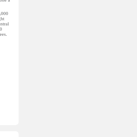
one a
3,000
ght
ntral
00
ees.