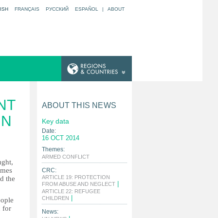
ISH
FRANÇAIS
РУССКИЙ
ESPAÑOL
|
ABOUT
NT
ABOUT THIS NEWS
UN
Key data
Date:
16 OCT 2014
Themes:
|
ARMED CONFLICT
ught,
omes
CRC:
ARTICLE 19: PROTECTION
ed the
|
FROM ABUSE AND NEGLECT
ARTICLE 22: REFUGEE
|
CHILDREN
eople
 for
News: