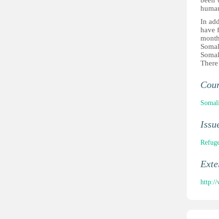
been 
human
In add
have f
month
Somal
Somal
There 
Cou
Somal
Issu
Refuge
Ext
http: