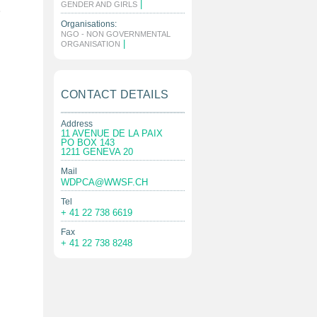
|
GENDER AND GIRLS
e
Organisations:
NGO - NON GOVERNMENTAL
|
ORGANISATION
CONTACT DETAILS
Address
11 AVENUE DE LA PAIX
PO BOX 143
1211 GENEVA 20
Mail
WDPCA@WWSF.CH
Tel
+ 41 22 738 6619
Fax
+ 41 22 738 8248