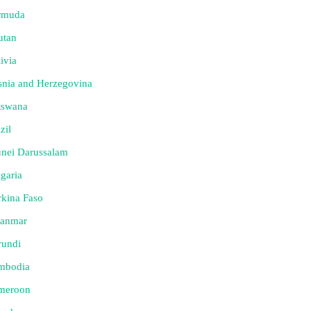
rmuda
utan
ivia
nia and Herzegovina
tswana
zil
nei Darussalam
garia
kina Faso
anmar
rundi
mbodia
meroon