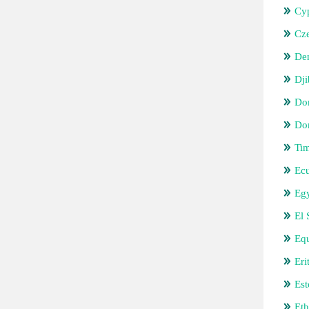
Cy
Cz
De
Dji
Do
Do
Tim
Ec
Eg
El 
Equ
Eri
Est
Eth