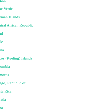
nada
pe Verde
yman Islands
tral African Republic
ad
le
ina
os (Keeling) Islands
lombia
moros
go, Republic of
ta Rica
atia
ba