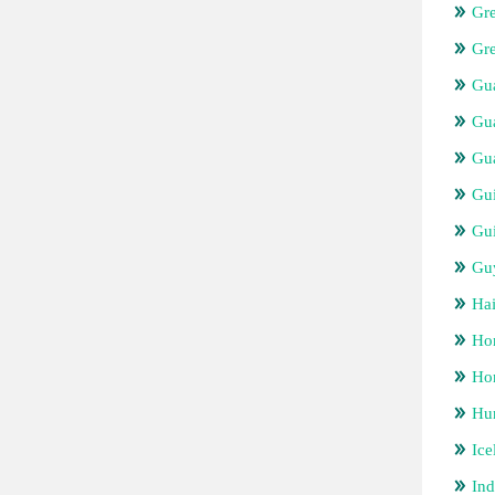
Gr
Gr
Gua
Gu
Gu
Gu
Gui
Gu
Hai
Ho
Hon
Hu
Ice
Ind