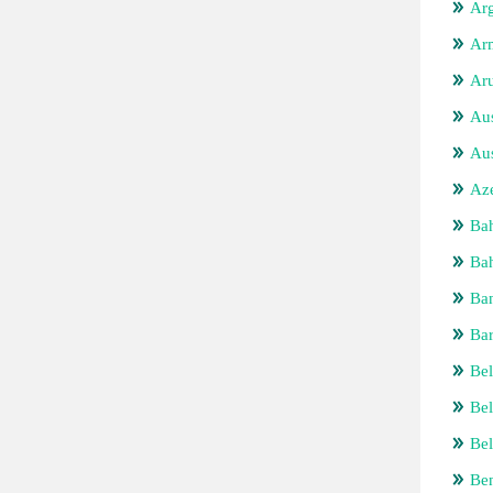
Arg
Ar
Ar
Aus
Aus
Aze
Ba
Bah
Ba
Ba
Bel
Be
Bel
Be