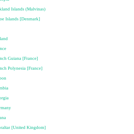
kland Islands (Malvinas)
oe Islands [Denmark]
land
nce
nch Guiana [France]
nch Polynesia [France]
bon
mbia
orgia
rmany
ana
raltar [United Kingdom]