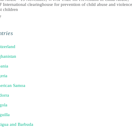
International clearinghouse for prevention of child abuse and violenc
t children
F
tries
tzerland
hanistan
ania
eria
erican Samoa
dorra
gola
uilla
tigua and Barbuda