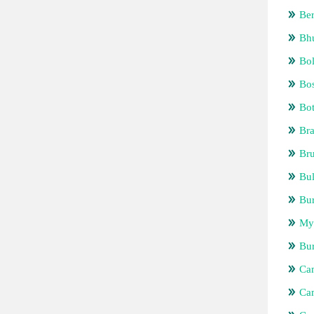
Be
Bh
Bol
Bos
Bo
Bra
Bru
Bul
Bur
My
Bu
Ca
Ca