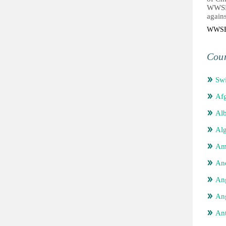
WWSF 
agains
WWS
Coun
Swi
Afg
Alb
Alg
Am
An
An
Ang
An