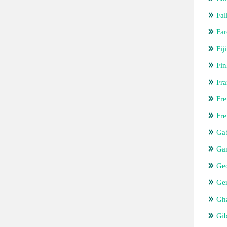
Fal
Far
Fiji
Fin
Fra
Fre
Fre
Ga
Ga
Ge
Ge
Gh
Gib