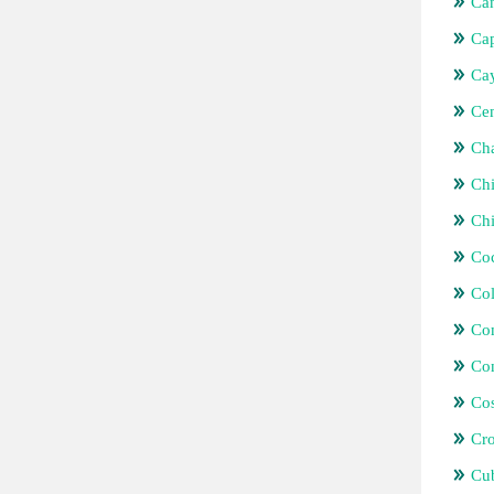
Ca
Ca
Ca
Cen
Ch
Chi
Ch
Coc
Co
Co
Con
Cos
Cro
Cu