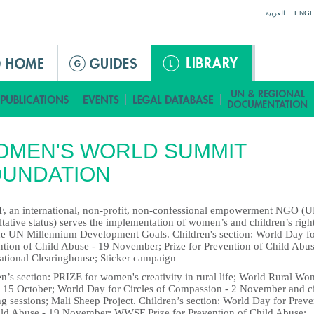
Jump to navigation
العربية
ENGL
OMEN'S WORLD SUMMIT
OUNDATION
 an international, non-profit, non-confessional empowerment NGO (
tative status) serves the implementation of women’s and children’s righ
he UN Millennium Development Goals. Children's section: World Day f
ntion of Child Abuse - 19 November; Prize for Prevention of Child Abus
national Clearinghouse; Sticker campaign
’s section: PRIZE for women's creativity in rural life; World Rural Wo
 15 October; World Day for Circles of Compassion - 2 November and ci
ng sessions; Mali Sheep Project. Children’s section: World Day for Preve
ild Abuse - 19 November; WWSF Prize for Prevention of Child Abuse;