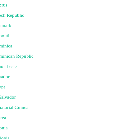
prus
ech Republic
nmark
bouti
minica
minican Republic
or-Leste
uador
ypt
Salvador
atorial Guinea
trea
onia
iopia