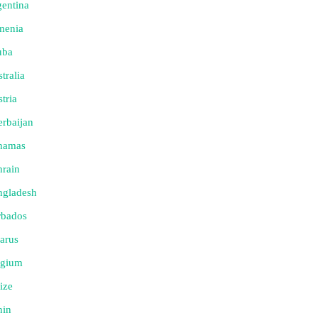
entina
menia
uba
tralia
tria
rbaijan
hamas
rain
ngladesh
rbados
arus
lgium
ize
nin