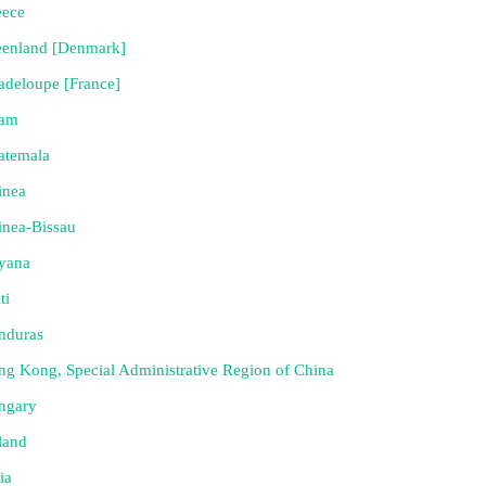
eece
eenland [Denmark]
deloupe [France]
am
atemala
inea
nea-Bissau
yana
ti
nduras
g Kong, Special Administrative Region of China
ngary
land
ia