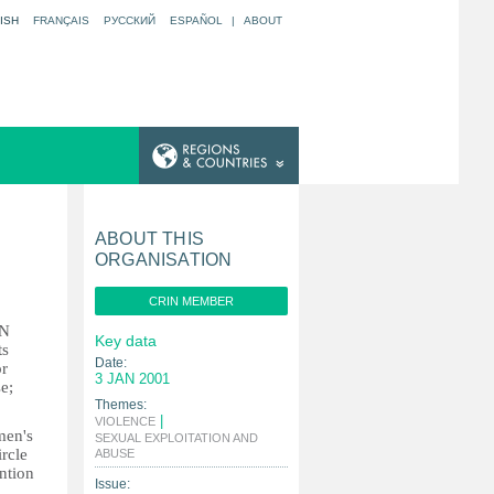
ISH
FRANÇAIS
РУССКИЙ
ESPAÑOL
|
ABOUT
ABOUT THIS
ORGANISATION
CRIN MEMBER
UN
Key data
ts
Date:
or
3 JAN 2001
e;
Themes:
|
VIOLENCE
men's
SEXUAL EXPLOITATION AND
|
rcle
ABUSE
ntion
Issue: