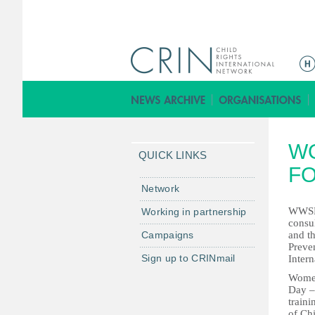
ا
ل
ق
ا
ئ
W
م
QUICK LINKS
ة
F
ا
Network
ل
WWSF,
Working in partnership
ر
consul
Campaigns
and t
ئ
Preve
ي
Sign up to CRINmail
Inter
س
Women
ي
Day –
traini
ة
of Ch