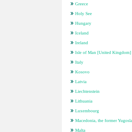
Greece
Holy See
Hungary
Iceland
Ireland
Isle of Man [United Kingdom]
Italy
Kosovo
Latvia
Liechtenstein
Lithuania
Luxembourg
Macedonia, the former Yugosl
Malta