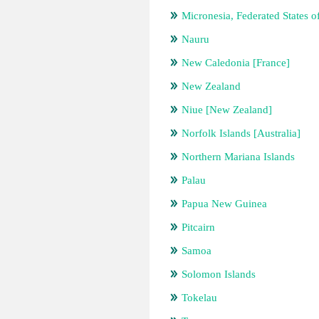
Micronesia, Federated States o
Nauru
New Caledonia [France]
New Zealand
Niue [New Zealand]
Norfolk Islands [Australia]
Northern Mariana Islands
Palau
Papua New Guinea
Pitcairn
Samoa
Solomon Islands
Tokelau