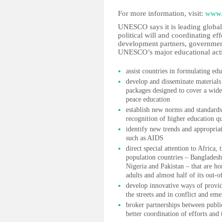
For more information, visit:
www.
UNESCO says it is leading global 
political will and coordinating ef
development partners, governments
UNESCO’s major educational activ
assist countries in formulating edu
develop and disseminate materials 
packages designed to cover a wide
peace education
establish new norms and standards
recognition of higher education qu
identify new trends and appropriat
such as AIDS
direct special attention to Africa,
population countries – Bangladesh
Nigeria and Pakistan – that are ho
adults and almost half of its out-o
develop innovative ways of provid
the streets and in conflict and em
broker partnerships between publi
better coordination of efforts and