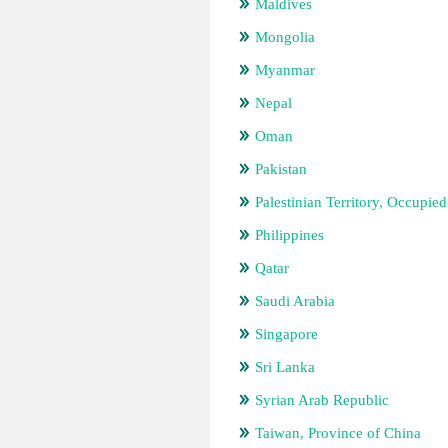
Maldives
Mongolia
Myanmar
Nepal
Oman
Pakistan
Palestinian Territory, Occupied
Philippines
Qatar
Saudi Arabia
Singapore
Sri Lanka
Syrian Arab Republic
Taiwan, Province of China