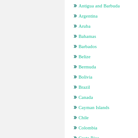
Antigua and Barbuda
Argentina
Aruba
Bahamas
Barbados
Belize
Bermuda
Bolivia
Brazil
Canada
Cayman Islands
Chile
Colombia