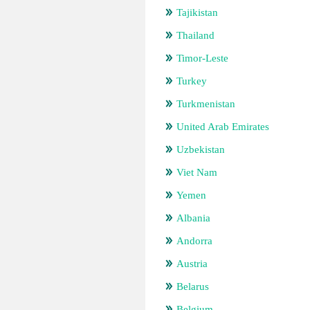
Tajikistan
Thailand
Timor-Leste
Turkey
Turkmenistan
United Arab Emirates
Uzbekistan
Viet Nam
Yemen
Albania
Andorra
Austria
Belarus
Belgium