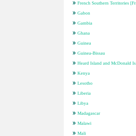
French Southern Territories [F
Gabon
Gambia
Ghana
Guinea
Guinea-Bissau
Heard Island and McDonald Isl
Kenya
Lesotho
Liberia
Libya
Madagascar
Malawi
Mali