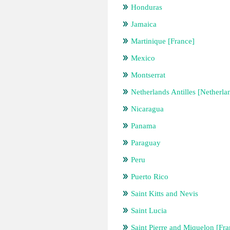
Honduras
Jamaica
Martinique [France]
Mexico
Montserrat
Netherlands Antilles [Netherla
Nicaragua
Panama
Paraguay
Peru
Puerto Rico
Saint Kitts and Nevis
Saint Lucia
Saint Pierre and Miquelon [Fra