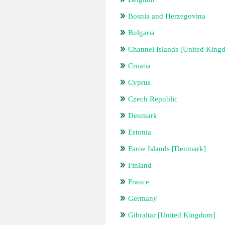
Bosnia and Herzegovina
Bulgaria
Channel Islands [United King
Croatia
Cyprus
Czech Republic
Denmark
Estonia
Faroe Islands [Denmark]
Finland
France
Germany
Gibraltar [United Kingdom]