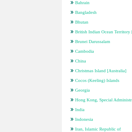
Bahrain
Bangladesh
Bhutan
British Indian Ocean Territor
Brunei Darussalam
Cambodia
China
Christmas Island [Australia]
Cocos (Keeling) Islands
Georgia
Hong Kong, Special Administr
India
Indonesia
Iran, Islamic Republic of