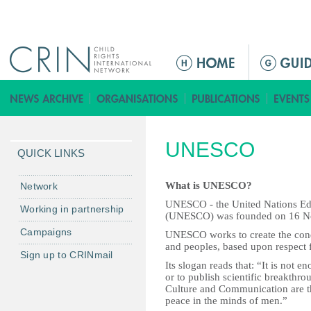
Jump to navigation
ا
ل
ق
ا
ئ
UNESCO
م
QUICK LINKS
ة
ا
What is UNESCO?
Network
ل
UNESCO - the United Nations Educ
Working in partnership
(UNESCO) was founded on 16 N
ر
Campaigns
ئ
UNESCO works to create the condi
and peoples, based upon respect
ي
Sign up to CRINmail
Its slogan reads that: “It is not 
س
or to publish scientific breakthr
ي
Culture and Communication are th
ة
peace in the minds of men.”