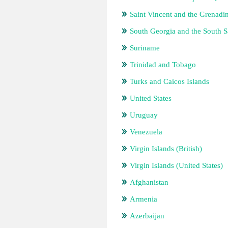
Saint Vincent and the Grenadi
South Georgia and the South 
Suriname
Trinidad and Tobago
Turks and Caicos Islands
United States
Uruguay
Venezuela
Virgin Islands (British)
Virgin Islands (United States)
Afghanistan
Armenia
Azerbaijan