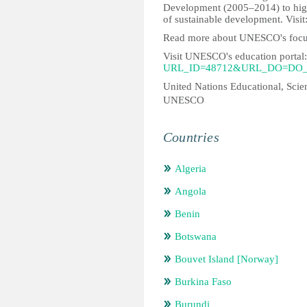
Development (2005–2014) to highli
of sustainable development. Visit
Read more about UNESCO's focu
Visit UNESCO's education portal
URL_ID=48712&URL_DO=DO_
United Nations Educational, Scien
UNESCO
Countries
Algeria
Angola
Benin
Botswana
Bouvet Island [Norway]
Burkina Faso
Burundi