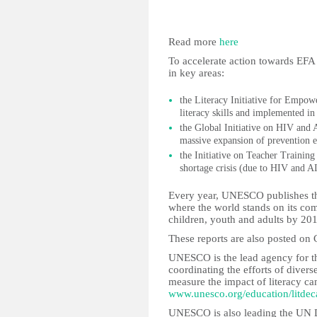
Read more
here
To accelerate action towards EFA
in key areas:
the Literacy Initiative for Empow
literacy skills and implemented in
the Global Initiative on HIV a
massive expansion of prevention 
the Initiative on Teacher Training
shortage crisis (due to HIV and A
Every year, UNESCO publishes th
where the world stands on its com
children, youth and adults by 20
These reports are also posted on
UNESCO is the lead agency for 
coordinating the efforts of diver
measure the impact of literacy c
www.unesco.org/education/litdec
UNESCO is also leading the UN D