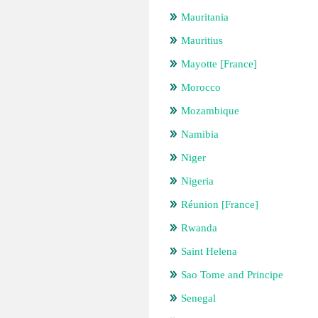
Mauritania
Mauritius
Mayotte [France]
Morocco
Mozambique
Namibia
Niger
Nigeria
Réunion [France]
Rwanda
Saint Helena
Sao Tome and Principe
Senegal