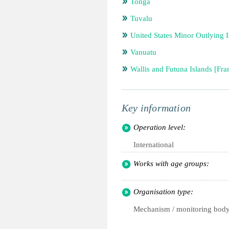
Tonga
Tuvalu
United States Minor Outlying I
Vanuatu
Wallis and Futuna Islands [Fra
Key information
Operation level:
International
Works with age groups:
Organisation type:
Mechanism / monitoring bod