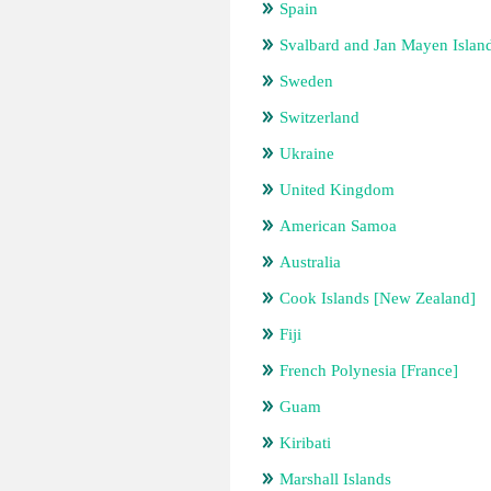
Spain
Svalbard and Jan Mayen Islan
Sweden
Switzerland
Ukraine
United Kingdom
American Samoa
Australia
Cook Islands [New Zealand]
Fiji
French Polynesia [France]
Guam
Kiribati
Marshall Islands