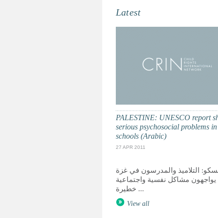
Latest
PALESTINE: UNESCO report s
serious psychosocial problems i
schools (Arabic)
27 APR 2011
اليونسكو: التلاميذ والمدرسون في
يواجهون مشاكل نفسية واجتماعية
خطيرة ...
View all