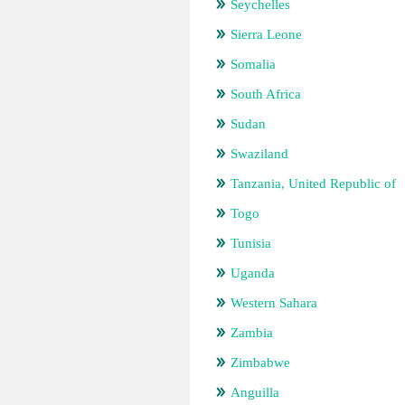
Seychelles
Sierra Leone
Somalia
South Africa
Sudan
Swaziland
Tanzania, United Republic of
Togo
Tunisia
Uganda
Western Sahara
Zambia
Zimbabwe
Anguilla