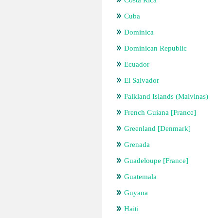
Costa Rica
Cuba
Dominica
Dominican Republic
Ecuador
El Salvador
Falkland Islands (Malvinas)
French Guiana [France]
Greenland [Denmark]
Grenada
Guadeloupe [France]
Guatemala
Guyana
Haiti