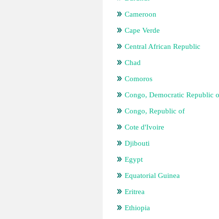
Cameroon
Cape Verde
Central African Republic
Chad
Comoros
Congo, Democratic Republic o
Congo, Republic of
Cote d'Ivoire
Djibouti
Egypt
Equatorial Guinea
Eritrea
Ethiopia