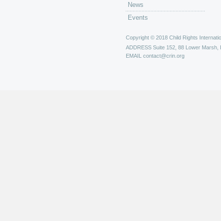
News
Events
Copyright © 2018 Child Rights Internatio
ADDRESS
Suite 152, 88 Lower Marsh,
EMAIL
contact@crin.org