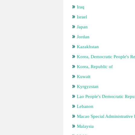
Iraq
Israel
Japan
Jordan
Kazakhstan
Korea, Democratic People's Re
Korea, Republic of
Kuwait
Kyrgyzstan
Lao People's Democratic Repu
Lebanon
Macao Special Administrative
Malaysia