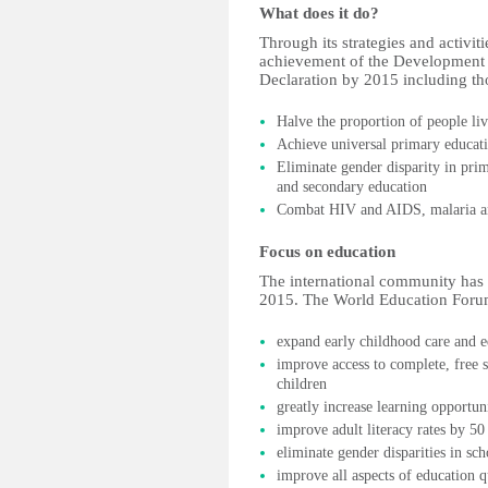
What does it do?
Through its strategies and activit
achievement of the Development 
Declaration by 2015 including th
Halve the proportion of people li
Achieve universal primary educat
Eliminate gender disparity in pri
and secondary education
Combat HIV and AIDS, malaria an
Focus on education
The international community has 
2015. The World Education Forum
expand early childhood care and e
improve access to complete, free 
children
greatly increase learning opportun
improve adult literacy rates by 50
eliminate gender disparities in sc
improve all aspects of education q