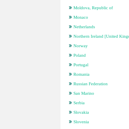
Moldova, Republic of
Monaco
Netherlands
Northern Ireland [United Kin
Norway
Poland
Portugal
Romania
Russian Federation
San Marino
Serbia
Slovakia
Slovenia