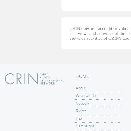
CRIN does not accredit or validate
The views and activities of the lis
views or activities of CRIN's coo
HOME
About
What we do
Network
Rights
Law
Campaigns