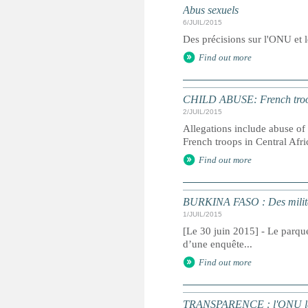
Abus sexuels
6/JUIL/2015
Des précisions sur l'ONU et l
Find out more
CHILD ABUSE: French troop
2/JUIL/2015
Allegations include abuse of 
French troops in Central Afr
Find out more
BURKINA FASO : Des militai
1/JUIL/2015
[Le 30 juin 2015] - Le parque
d’une enquête...
Find out more
TRANSPARENCE : l'ONU lance