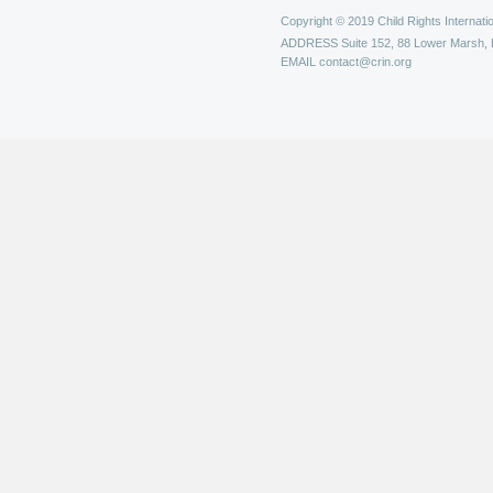
Copyright © 2019 Child Rights Internatio
ADDRESS
Suite 152, 88 Lower Marsh,
EMAIL
contact@crin.org