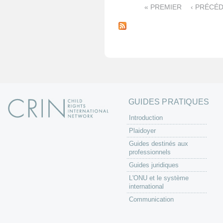
« PREMIER
‹ PRÉCÉ
P
a
g
e
s
GUIDES PRATIQUES
Introduction
Plaidoyer
Guides destinés aux
professionnels
Guides juridiques
L'ONU et le système
international
Communication