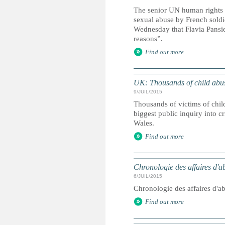
The senior UN human rights o
sexual abuse by French soldi
Wednesday that Flavia Pansie
reasons”.
Find out more
UK: Thousands of child abuse 
9/JUIL/2015
Thousands of victims of child
biggest public inquiry into c
Wales.
Find out more
Chronologie des affaires d'a
6/JUIL/2015
Chronologie des affaires d'a
Find out more