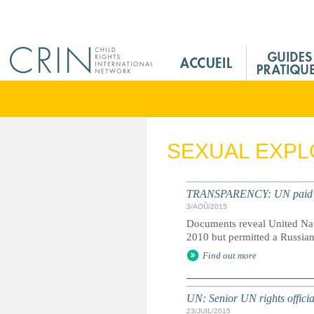
Jump to navigation
M
a
i
n
M
e
SEXUAL EXPL
n
u
F
TRANSPARENCY: UN paid milli
r
3/AOÛ/2015
Documents reveal United Nati
2010 but permitted a Russian
Find out more
UN: Senior UN rights officia
23/JUIL/2015