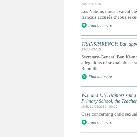
24/JUIN/2015
Les Nations unies avaient été 
français accusés d’abus sexue
Find out more
TRANSPARENCY: Ban appoints
23/JUIN/2015
Secretary-General Ban Ki-moo
allegations of sexual abuse s
Republic.
Find out more
W.J. and L.N. (Minors suing
Primary School, the Teache
MAR, 19/05/2015 - 00:00
Case concerning child sexual
Find out more