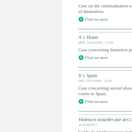
Case on the criminalisation o
of themselves.
Find out more
A v. Hoare
MER, 30/01/2008 - 12:45
Case concerning limitation pe
Find out more
X v. Spain
DIM, 27/07/2008 - 13:45
Case concerning sexual abuse
courts in Spain.
Find out more
Violences sexuelles par des 
12/JUIN/2017