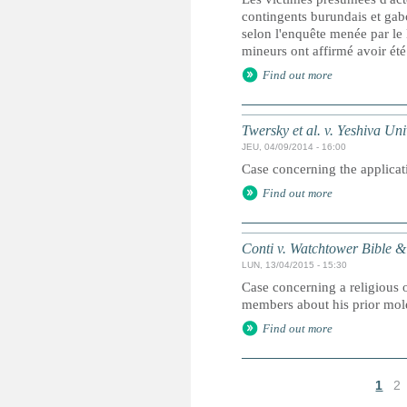
contingents burundais et gab
selon l'enquête menée par le
mineurs ont affirmé avoir été
Find out more
Twersky et al. v. Yeshiva Univ
JEU, 04/09/2014 - 16:00
Case concerning the applicati
Find out more
Conti v. Watchtower Bible & 
LUN, 13/04/2015 - 15:30
Case concerning a religious o
members about his prior mole
Find out more
1
2
P