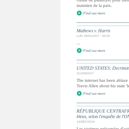
Guide de plaidoyer pour mettr
maintien de la paix.
Find out more
Mathews v. Harris
LUN, 09/01/2017 - 00:00
...
Find out more
UNITED STATES: Decriminalisi
11/JAN/2017
The internet has been ablaze
Travis Allen about his state '
Find out more
RÉPUBLIQUE CENTRAFRICAINE
bleus, selon l'enquête de l'
14/DÉC/2016
Les victimes présumées d'acte