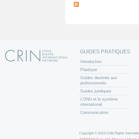
a
g
e
s
GUIDES PRATIQUES
Introduction
Plaidoyer
Guides destinés aux
professionnels
Guides juridiques
L'ONU et le système
international
Communication
Copyright © 2019 Child Rights Internatio