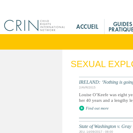
Jump to navigation
M
a
i
n
M
e
SEXUAL EXPL
n
u
F
IRELAND: ‘Nothing is going t
r
2/AVR/2015
Louise O’Keefe was eight yea
her 40 years and a lengthy lega
Find out more
State of Washington v. Gray
JEU, 14/09/2017 - 08:00