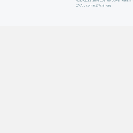
ADDRESS
Suite 152, 88 Lower Marsh,
EMAIL
contact@crin.org