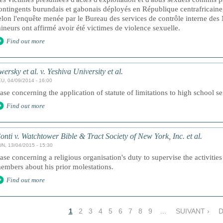
ontingents burundais et gabonais déployés en République centrafricaine,
elon l'enquête menée par le Bureau des services de contrôle interne des
ineurs ont affirmé avoir été victimes de violence sexuelle.
Find out more
wersky et al. v. Yeshiva University et al.
U, 04/09/2014 - 16:00
ase concerning the application of statute of limitations to high school s
Find out more
onti v. Watchtower Bible & Tract Society of New York, Inc. et al.
UN, 13/04/2015 - 15:30
ase concerning a religious organisation's duty to supervise the activitie
embers about his prior molestations.
Find out more
1
2
3
4
5
6
7
8
9
…
SUIVANT ›
D