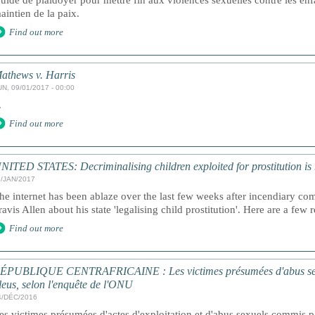
uide de plaidoyer pour mettre fin aux violences sexuelles contre les enf
aintien de la paix.
Find out more
athews v. Harris
UN, 09/01/2017 - 00:00
.
Find out more
NITED STATES: Decriminalising children exploited for prostitution is n
1/JAN/2017
he internet has been ablaze over the last few weeks after incendiary c
ravis Allen about his state 'legalising child prostitution'. Here are a fe
Find out more
ÉPUBLIQUE CENTRAFRICAINE : Les victimes présumées d'abus sexue
leus, selon l'enquête de l'ONU
4/DÉC/2016
es victimes présumées d'actes d'exploitation et d'abus sexuels commis pa