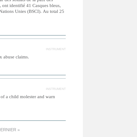
 ont identifié 41 Casques bleus,
 Nations Unies (BSCI). Au total 25
INSTRUMENT
ex abuse claims.
INSTRUMENT
s of a child molester and warn
ERNIER »