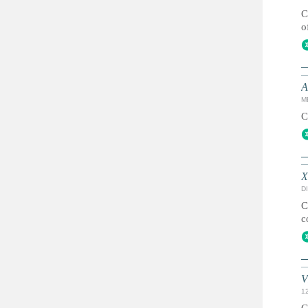
C
o
A
M
C
X
DI
C
c
V
1