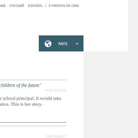
AIS
РУССКИЙ
ESPAÑOL
|
À PROPOS DE CRIN
ildren of the future’
PUBLICATION
school principal. It would take
stice. This is her story.
INSTRUMENT