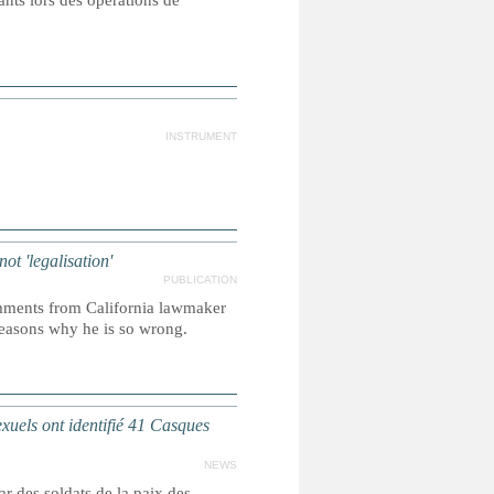
ants lors des opérations de
INSTRUMENT
ot 'legalisation'
PUBLICATION
omments from California lawmaker
w reasons why he is so wrong.
ls ont identifié 41 Casques
NEWS
r des soldats de la paix des