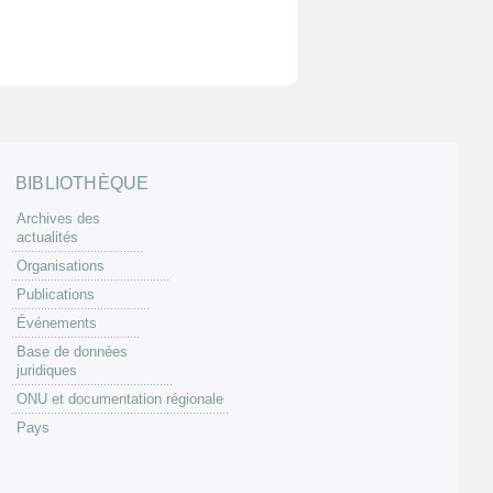
BIBLIOTHÈQUE
Archives des
actualités
Organisations
Publications
Événements
Base de données
juridiques
ONU et documentation régionale
Pays