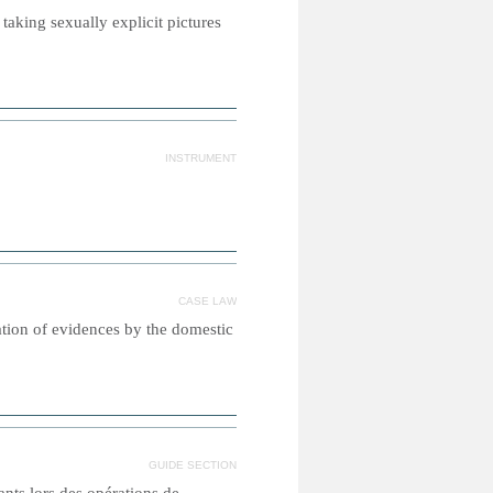
taking sexually explicit pictures
INSTRUMENT
CASE LAW
ation of evidences by the domestic
GUIDE SECTION