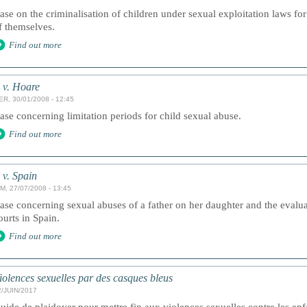
ase on the criminalisation of children under sexual exploitation laws for 
f themselves.
Find out more
 v. Hoare
ER, 30/01/2008 - 12:45
ase concerning limitation periods for child sexual abuse.
Find out more
 v. Spain
M, 27/07/2008 - 13:45
ase concerning sexual abuses of a father on her daughter and the evalu
ourts in Spain.
Find out more
iolences sexuelles par des casques bleus
2/JUIN/2017