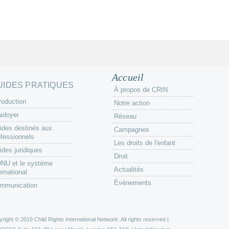
Accueil
UIDES PRATIQUES
À propos de CRIN
roduction
Notre action
aidoyer
Réseau
ides destinés aux
Campagnes
ofessionnels
Les droits de l'enfant
ides juridiques
Droit
ONU et le système
Actualités
ernational
Événements
mmunication
right © 2019 Child Rights International Network. All rights reserved |