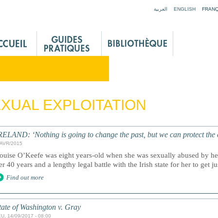
Jump to navigation
العربية
ENGLISH
FRANÇ
XUAL EXPLOITATION
RELAND: ‘Nothing is going to change the past, but we can protect the ch
/AVR/2015
ouise O’Keefe was eight years-old when she was sexually abused by her 
er 40 years and a lengthy legal battle with the Irish state for her to get ju
Find out more
tate of Washington v. Gray
U, 14/09/2017 - 08:00