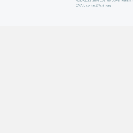
ADDRESS
Suite 152, 88 Lower Marsh,
EMAIL
contact@crin.org