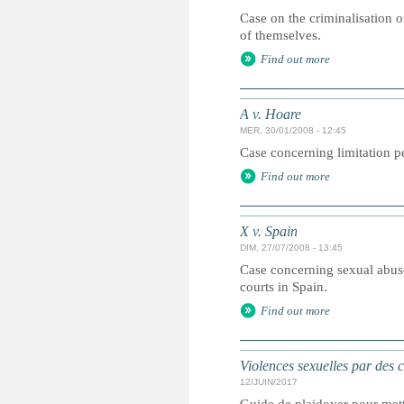
Case on the criminalisation o
of themselves.
Find out more
A v. Hoare
MER, 30/01/2008 - 12:45
Case concerning limitation pe
Find out more
X v. Spain
DIM, 27/07/2008 - 13:45
Case concerning sexual abuse
courts in Spain.
Find out more
Violences sexuelles par des 
12/JUIN/2017