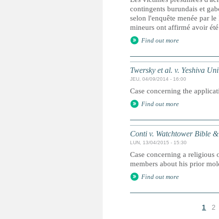
contingents burundais et gab
selon l'enquête menée par le
mineurs ont affirmé avoir été
Find out more
Twersky et al. v. Yeshiva Univ
JEU, 04/09/2014 - 16:00
Case concerning the applicati
Find out more
Conti v. Watchtower Bible & 
LUN, 13/04/2015 - 15:30
Case concerning a religious o
members about his prior mole
Find out more
1
2
P