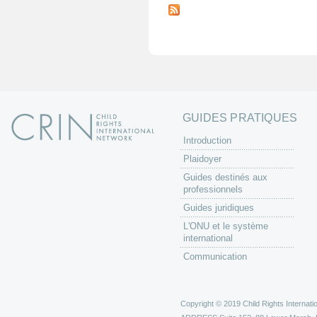
a
g
e
s
GUIDES PRATIQUES
Introduction
Plaidoyer
Guides destinés aux
professionnels
Guides juridiques
L'ONU et le système
international
Communication
Copyright © 2019 Child Rights Internatio