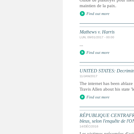
Guide de plaidoyer pour mettr
maintien de la paix.
Find out more
Mathews v. Harris
LUN, 09/01/2017 - 00:00
...
Find out more
UNITED STATES: Decriminalisi
11/JAN/2017
The internet has been ablaze
Travis Allen about his state '
Find out more
RÉPUBLIQUE CENTRAFRICAINE
bleus, selon l'enquête de l'
14/DÉC/2016
Les victimes présumées d'acte