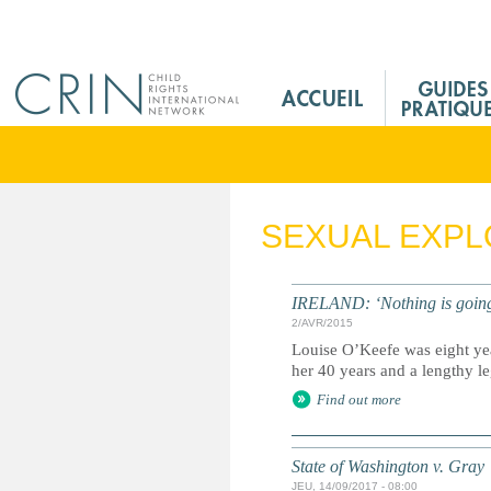
Jump to navigation
M
a
i
n
M
e
SEXUAL EXPL
n
u
F
IRELAND: ‘Nothing is going t
r
2/AVR/2015
Louise O’Keefe was eight yea
her 40 years and a lengthy lega
Find out more
State of Washington v. Gray
JEU, 14/09/2017 - 08:00