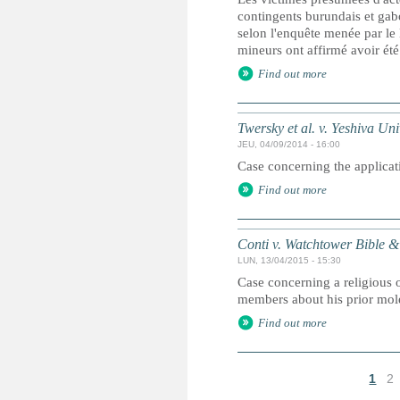
contingents burundais et gab
selon l'enquête menée par le
mineurs ont affirmé avoir été
Find out more
Twersky et al. v. Yeshiva Univ
JEU, 04/09/2014 - 16:00
Case concerning the applicati
Find out more
Conti v. Watchtower Bible & 
LUN, 13/04/2015 - 15:30
Case concerning a religious o
members about his prior mole
Find out more
1
2
P