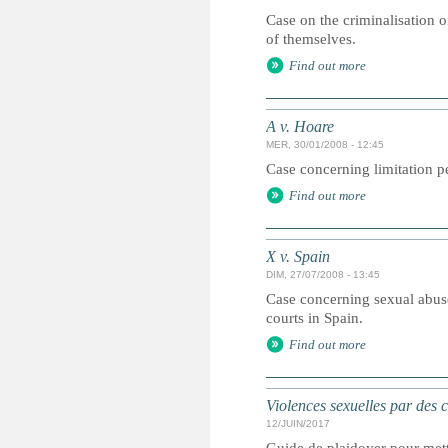
Case on the criminalisation o
of themselves.
Find out more
A v. Hoare
MER, 30/01/2008 - 12:45
Case concerning limitation pe
Find out more
X v. Spain
DIM, 27/07/2008 - 13:45
Case concerning sexual abuse
courts in Spain.
Find out more
Violences sexuelles par des 
12/JUIN/2017