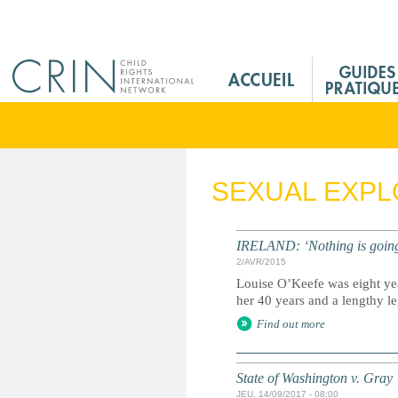
Jump to navigation
M
a
i
n
M
e
SEXUAL EXPL
n
u
F
IRELAND: ‘Nothing is going t
r
2/AVR/2015
Louise O’Keefe was eight yea
her 40 years and a lengthy lega
Find out more
State of Washington v. Gray
JEU, 14/09/2017 - 08:00