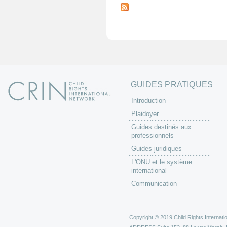
a
g
e
s
GUIDES PRATIQUES
Introduction
Plaidoyer
Guides destinés aux
professionnels
Guides juridiques
L'ONU et le système
international
Communication
Copyright © 2019 Child Rights Internatio