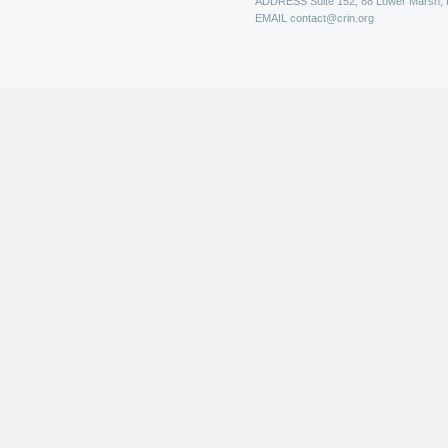
ADDRESS
Suite 152, 88 Lower Marsh,
EMAIL
contact@crin.org