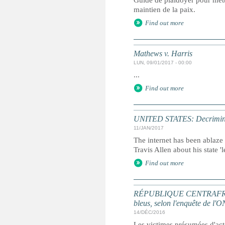
Guide de plaidoyer pour mettr
maintien de la paix.
Find out more
Mathews v. Harris
LUN, 09/01/2017 - 00:00
...
Find out more
UNITED STATES: Decriminalisi
11/JAN/2017
The internet has been ablaze
Travis Allen about his state '
Find out more
RÉPUBLIQUE CENTRAFRICAINE
bleus, selon l'enquête de l'
14/DÉC/2016
Les victimes présumées d'acte