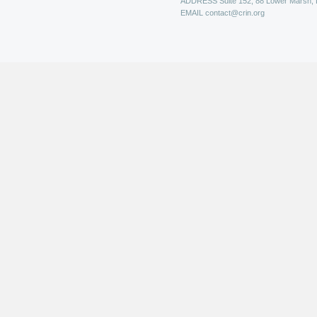
ADDRESS
Suite 152, 88 Lower Marsh,
EMAIL
contact@crin.org