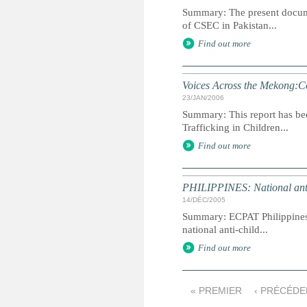
Summary: The present docume
of CSEC in Pakistan...
Find out more
Voices Across the Mekong:Co
23/JAN/2006
Summary: This report has be
Trafficking in Children...
Find out more
PHILIPPINES: National anti
14/DÉC/2005
Summary: ECPAT Philippines
national anti-child...
Find out more
« PREMIER
‹ PRÉCÉDE
P