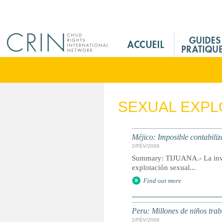
Jump to navigation
M
a
i
n
M
e
SEXUAL EXPL
n
u
F
Méjico: Imposible contabiliza
r
2/FÉV/2006
Summary: TIJUANA.- La inves
explotación sexual...
Find out more
Peru: Millones de niños trab
2/FÉV/2006