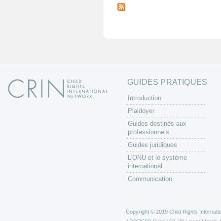
a
g
e
s
GUIDES PRATIQUES
Introduction
Plaidoyer
Guides destinés aux
professionnels
Guides juridiques
L'ONU et le système
international
Communication
Copyright © 2019 Child Rights Internatio