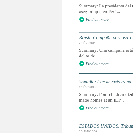
Summary: La presidenta del G
aseguró que en Perú...
Find out more
Brasil: Campaña para extra
2/FÉV/2006
Summary: Una campaña está a
delito de...
Find out more
Somalia: Fire devastates mo
2/FÉV/2006
Summary: Four children died
made homes at an IDP...
Find out more
ESTADOS UNIDOS: Tribunal d
30/JAN/2006