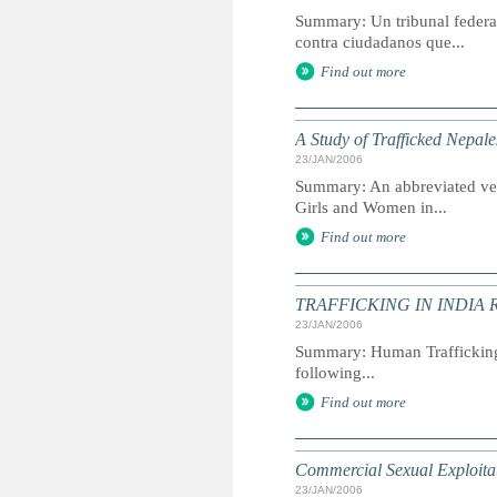
Summary: Un tribunal federa
contra ciudadanos que...
Find out more
A Study of Trafficked Nepal
23/JAN/2006
Summary: An abbreviated ver
Girls and Women in...
Find out more
TRAFFICKING IN INDIA 
23/JAN/2006
Summary: Human Trafficking ha
following...
Find out more
Commercial Sexual Exploitat
23/JAN/2006