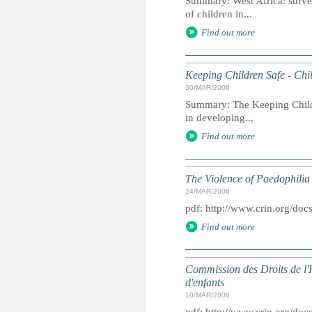
Summary: West Africa: survey 
of children in...
Find out more
Keeping Children Safe - Chil
30/MAR/2006
Summary: The Keeping Childre
in developing...
Find out more
The Violence of Paedophilia
24/MAR/2006
pdf: http://www.crin.org/d
Find out more
Commission des Droits de l'
d'enfants
10/MAR/2006