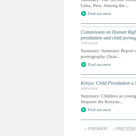
Lima, Peru. Among the...
Find out more
Commission on Human Rights 
prostitution and child porno
7/FÉV/2006
Summary: Summary Report of t
pornography (Juan...
Find out more
Kenya: Child Prostitution a
3/FÉV/2006
Summary: Children as young a
frequent the Kenyan...
Find out more
« PREMIER
‹ PRÉCÉDE
P