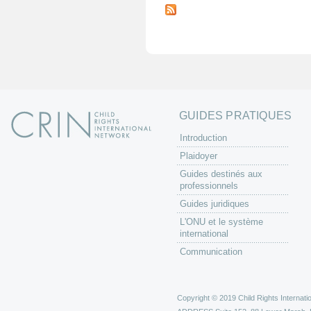
a
g
e
s
GUIDES PRATIQUES
Introduction
Plaidoyer
Guides destinés aux
professionnels
Guides juridiques
L'ONU et le système
international
Communication
Copyright © 2019 Child Rights Internatio