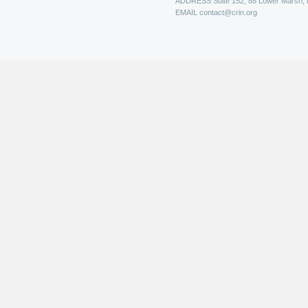
ADDRESS
Suite 152, 88 Lower Marsh,
EMAIL
contact@crin.org