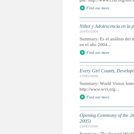
pdf: http://www.crin.org/d
Find out more
Niñez y Adolescencia en la 
20/FÉV/2006
Summary: Es el análisis del m
en el año 2004...
Find out more
Every Girl Counts, Develop
17/FÉV/2006
Summary: World Vision Intern
http://www.wvi.org...
Find out more
Opening Ceremony of the 2n
2005)
13/FÉV/2006
Summary: The Second World C