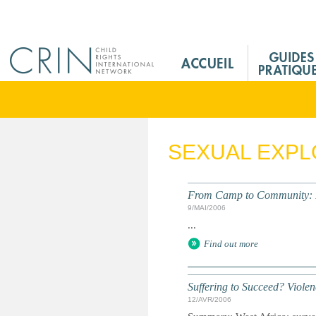
Jump to navigation
M
a
i
n
M
e
SEXUAL EXPL
n
u
F
From Camp to Community: Lib
r
9/MAI/2006
...
Find out more
Suffering to Succeed? Viole
12/AVR/2006