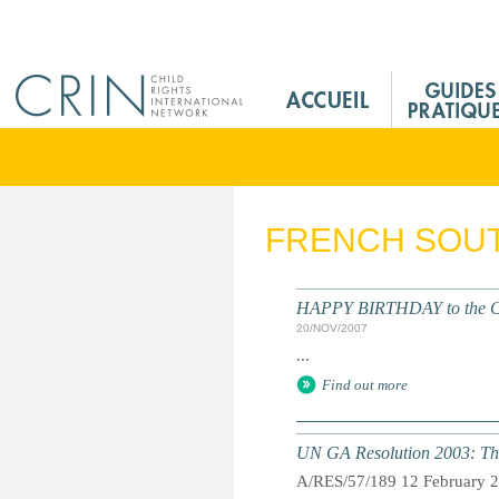
Jump to navigation
M
a
i
n
M
e
FRENCH SOUT
n
u
F
HAPPY BIRTHDAY to the Conv
r
20/NOV/2007
...
Find out more
UN GA Resolution 2003: The
A/RES/57/189 12 February 