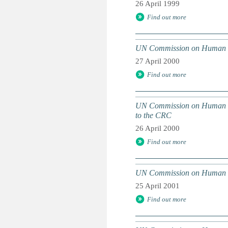
26 April 1999
Find out more
UN Commission on Human Righ
27 April 2000
Find out more
UN Commission on Human Righ
to the CRC
26 April 2000
Find out more
UN Commission on Human Righ
25 April 2001
Find out more