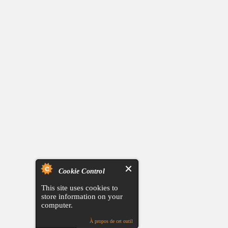
Cookie Control
This site uses cookies to
store information on your
computer.
À propos de cet outil