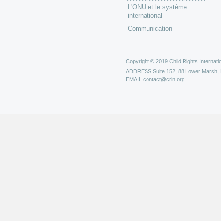
L'ONU et le système
international
Communication
Copyright © 2019 Child Rights Internatio
ADDRESS
Suite 152, 88 Lower Marsh,
EMAIL
contact@crin.org