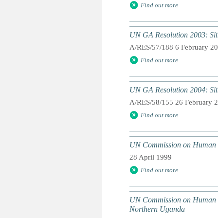
Find out more
UN GA Resolution 2003: Situa
A/RES/57/188 6 February 2
Find out more
UN GA Resolution 2004: Situa
A/RES/58/155 26 February 
Find out more
UN Commission on Human Righ
28 April 1999
Find out more
UN Commission on Human Rig
Northern Uganda