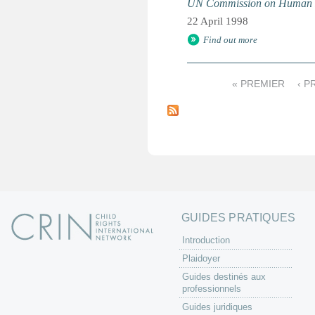
UN Commission on Human Righ
22 April 1998
Find out more
« PREMIER
‹ 
P
a
g
e
s
GUIDES PRATIQUES
Introduction
Plaidoyer
Guides destinés aux
professionnels
Guides juridiques