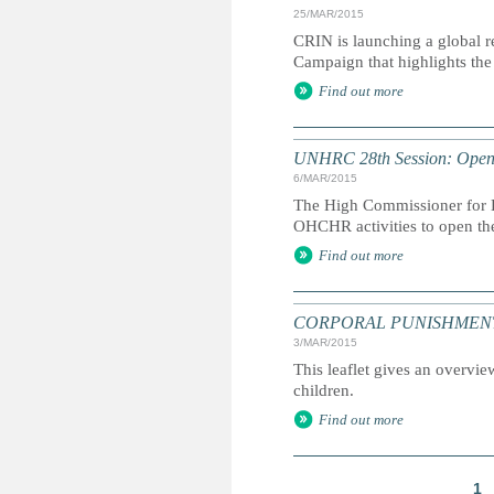
25/MAR/2015
CRIN is launching a global r
Campaign that highlights the 
Find out more
UNHRC 28th Session: Openi
6/MAR/2015
The High Commissioner for H
OHCHR activities to open th
Find out more
CORPORAL PUNISHMENT: Marc
3/MAR/2015
This leaflet gives an overvie
children.
Find out more
1