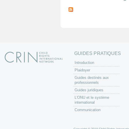
P
a
g
e
s
GUIDES PRATIQUES
Introduction
Plaidoyer
Guides destinés aux
professionnels
Guides juridiques
L'ONU et le système
international
Communication