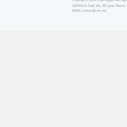
Copyright © 2019 Child Rights Internatio
ADDRESS
Suite 152, 88 Lower Marsh,
EMAIL
contact@crin.org