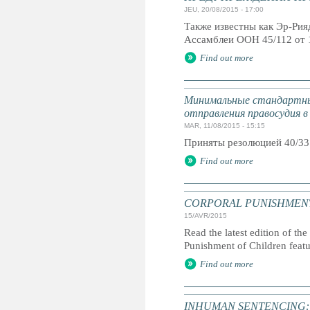
JEU, 20/08/2015 - 17:00
Также известны как Эр-Ри
Ассамблеи ООН 45/112 от 
Find out more
Минимальные стандартны
отправления правосудия в
MAR, 11/08/2015 - 15:15
Приняты резолюцией 40/33
Find out more
CORPORAL PUNISHMENT: G
15/AVR/2015
Read the latest edition of the
Punishment of Children feat
Find out more
INHUMAN SENTENCING: Life