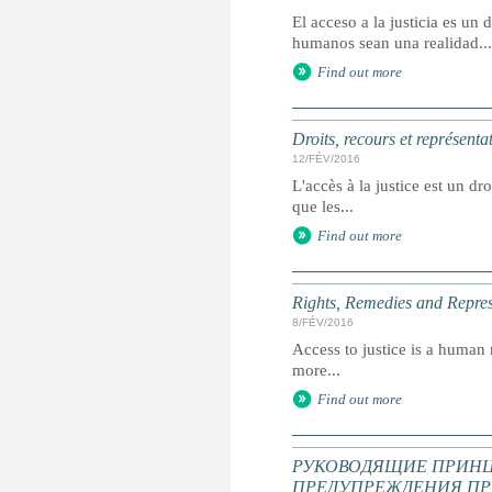
El acceso a la justicia es u
humanos sean una realidad...
Find out more
Droits, recours et représenta
12/FÉV/2016
L'accès à la justice est un dr
que les...
Find out more
Rights, Remedies and Represe
8/FÉV/2016
Access to justice is a human r
more...
Find out more
РУКОВОДЯЩИЕ ПРИНЦ
ПРЕДУПРЕЖДЕНИЯ ПР