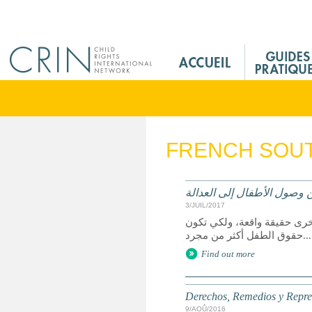
Jump to navigation
M
a
i
n
M
e
FRENCH SOUT
n
u
F
الحقوق وسبل الانتصاف والت
r
3/JUIL/2017
يعد الوصول إلى العدالة حق 
حقوق الطفل أكثر من مجرد...
Find out more
Derechos, Remedios y Represe
9/AOÛ/2016