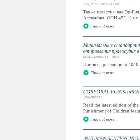
JEU, 20/08/2015 - 17:00
Также известны как Эр-Ри
Ассамблеи ООН 45/112 от 
Find out more
Минимальные стандартны
отправления правосудия в
MAR, 11/08/2015 - 15:15
Приняты резолюцией 40/33
Find out more
CORPORAL PUNISHMENT: G
15/AVR/2015
Read the latest edition of the
Punishment of Children feat
Find out more
INHUMAN SENTENCING: Life