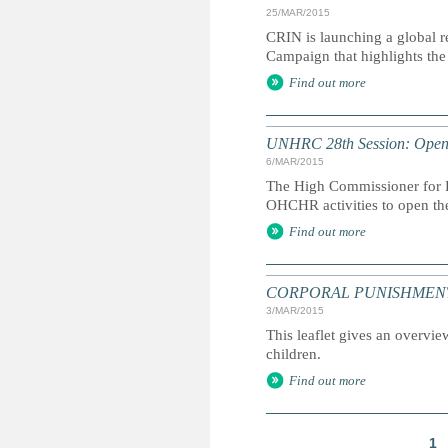
25/MAR/2015
CRIN is launching a global r
Campaign that highlights the 
Find out more
UNHRC 28th Session: Openi
6/MAR/2015
The High Commissioner for H
OHCHR activities to open th
Find out more
CORPORAL PUNISHMENT: Marc
3/MAR/2015
This leaflet gives an overvie
children.
Find out more
1