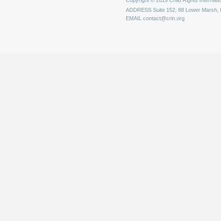
Copyright © 2019 Child Rights Internatio
ADDRESS
Suite 152, 88 Lower Marsh,
EMAIL
contact@crin.org