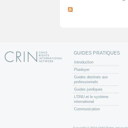
P
a
g
e
s
GUIDES PRATIQUES
Introduction
Plaidoyer
Guides destinés aux
professionnels
Guides juridiques
L'ONU et le système
international
Communication