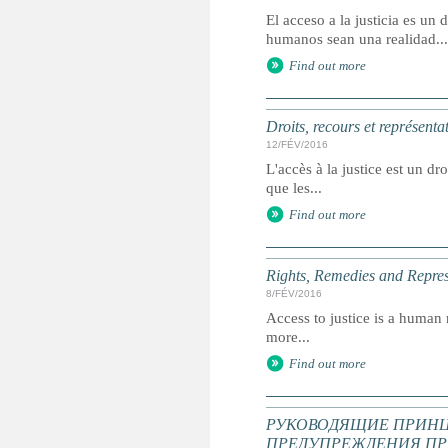
El acceso a la justicia es u
humanos sean una realidad...
Find out more
Droits, recours et représenta
12/FÉV/2016
L'accès à la justice est un dr
que les...
Find out more
Rights, Remedies and Represe
8/FÉV/2016
Access to justice is a human r
more...
Find out more
РУКОВОДЯЩИЕ ПРИНЦ
ПРЕДУПРЕЖДЕНИЯ ПР