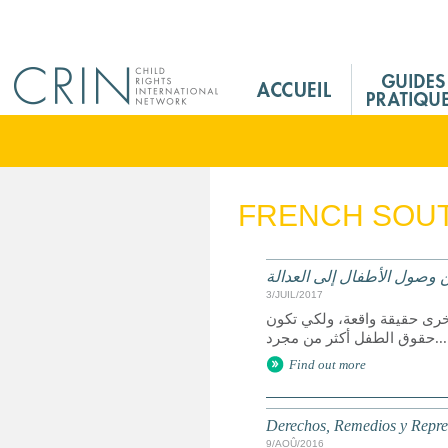
Jump to navigation
M
a
i
n
M
e
FRENCH SOUT
n
u
F
الحقوق وسبل الانتصاف والت
r
3/JUIL/2017
يعد الوصول إلى العدالة حق 
حقوق الطفل أكثر من مجرد...
Find out more
Derechos, Remedios y Represe
9/AOÛ/2016