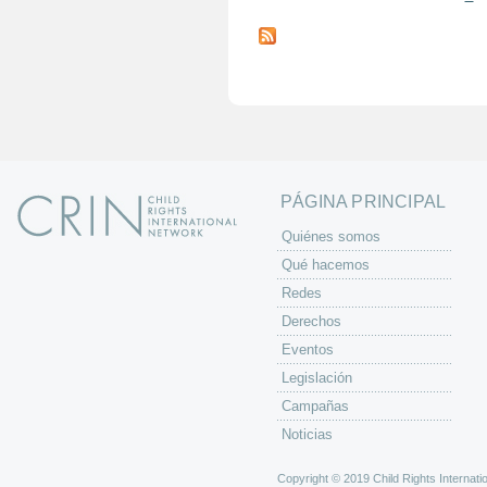
P
á
g
i
n
a
s
PÁGINA PRINCIPAL
Quiénes somos
Qué hacemos
Redes
Derechos
Eventos
Legislación
Campañas
Noticias
Copyright © 2019 Child Rights Internatio