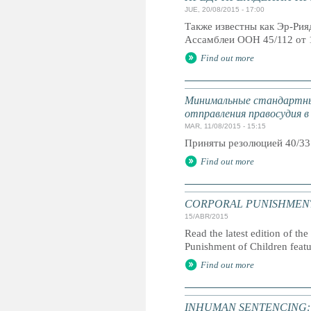
JUE, 20/08/2015 - 17:00
Также известны как Эр-Ри
Ассамблеи ООН 45/112 от 
Find out more
Минимальные стандартны
отправления правосудия в
MAR, 11/08/2015 - 15:15
Приняты резолюцией 40/33
Find out more
CORPORAL PUNISHMENT: G
15/ABR/2015
Read the latest edition of the
Punishment of Children feat
Find out more
INHUMAN SENTENCING: Life