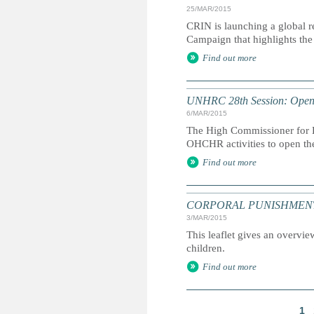
25/MAR/2015
CRIN is launching a global r
Campaign that highlights the 
Find out more
UNHRC 28th Session: Openi
6/MAR/2015
The High Commissioner for H
OHCHR activities to open th
Find out more
CORPORAL PUNISHMENT: Marc
3/MAR/2015
This leaflet gives an overvie
children.
Find out more
1