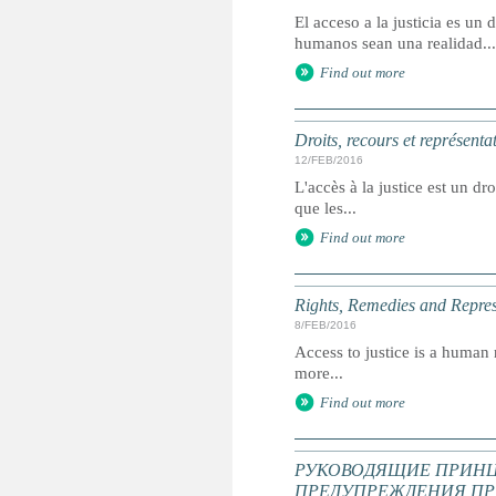
El acceso a la justicia es u
humanos sean una realidad...
Find out more
Droits, recours et représenta
12/FEB/2016
L'accès à la justice est un dr
que les...
Find out more
Rights, Remedies and Represe
8/FEB/2016
Access to justice is a human r
more...
Find out more
РУКОВОДЯЩИЕ ПРИНЦ
ПРЕДУПРЕЖДЕНИЯ ПР