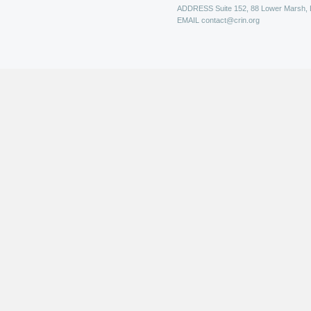
ADDRESS
Suite 152, 88 Lower Marsh,
EMAIL
contact@crin.org