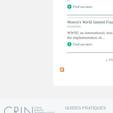
...
Find out more
Women's World Summit Fou
3/JAN/2001
WWSF, an international, non
the implementation of...
Find out more
« P
P
a
g
e
s
GUIDES PRATIQUES