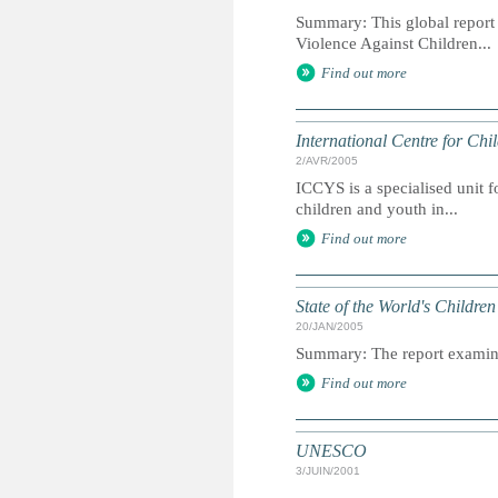
Summary: This global report
Violence Against Children...
Find out more
International Centre for Chi
2/AVR/2005
ICCYS is a specialised unit f
children and youth in...
Find out more
State of the World's Childr
20/JAN/2005
Summary: The report examines
Find out more
UNESCO
3/JUIN/2001