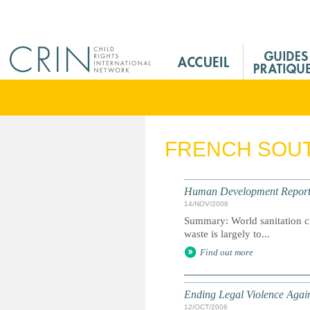
Jump to navigation
M
a
i
n
M
e
FRENCH SOUT
n
u
F
Human Development Report 20
r
14/NOV/2006
Summary: World sanitation cr
waste is largely to...
Find out more
Ending Legal Violence Agai
12/OCT/2006