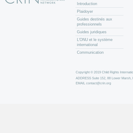
Introduction
Plaidoyer
Guides destinés aux
professionnels
Guides juridiques
L'ONU et le système
international
Communication
Copyright © 2019 Child Rights Internatio
ADDRESS
Suite 152, 88 Lower Marsh,
EMAIL
contact@crin.org