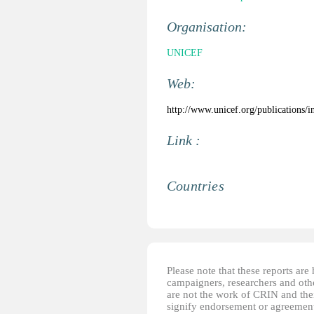
Organisation:
UNICEF
Web:
http://www.unicef.org/publications/
Link :
Countries
Please note that these reports ar
campaigners, researchers and other
are not the work of CRIN and thei
signify endorsement or agreement