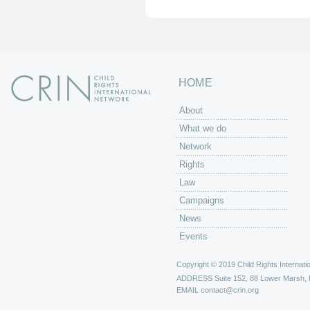
HOME
About
What we do
Network
Rights
Law
Campaigns
News
Events
Copyright © 2019 Child Rights Internatio
ADDRESS
Suite 152, 88 Lower Marsh,
EMAIL
contact@crin.org