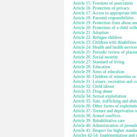
Article 15: Freedom of association
Article 16: Protection of privacy
Article 17: Access to appropriate in
Article 18: Parental responsibilities
Article 19: Protection from abuse an
Article 20: Protection of a child wit
Article 21: Adoption
Article 22: Refugee children
Article 23: Children with disabilities
Article 24: Health and health service
Article 25: Periodic review of place
Article 26: Social security
Article 27: Standard of living
Article 28: Education
Article 29: Aims of education
Article 30: Children of minorities or
Article 31: Leisure, recreation and cul
Article 32: Child labour
Article 33: Drug abuse
Article 34: Sexual exploitation
Article 35: Sale, trafficking and abd
Article 36: Other forms of exploitati
Article 37: Torture and deprivation o
Article 38: Armed conflicts
Article 39: Rehabilitative care
Article 40: Administration of juvenile
Article 41: Respect for higher standa
Articles 42-54: Implementation and 