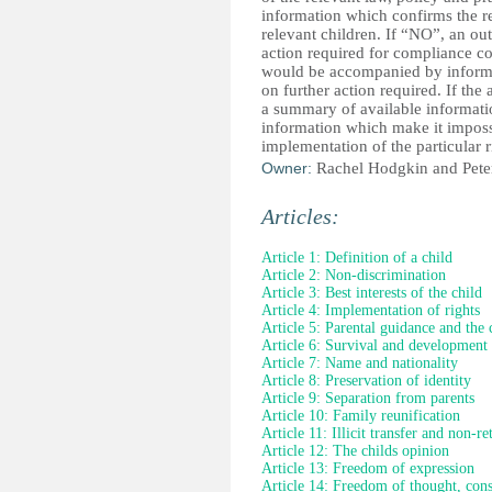
information which confirms the real
relevant children. If “NO”, an ou
action required for compliance
would be accompanied by informa
on further action required. If t
a summary of available informatio
information which make it impossi
implementation of the particular r
Owner:
Rachel Hodgkin and Pete
Articles:
Article 1: Definition of a child
Article 2: Non-discrimination
Article 3: Best interests of the child
Article 4: Implementation of rights
Article 5: Parental guidance and the 
Article 6: Survival and development
Article 7: Name and nationality
Article 8: Preservation of identity
Article 9: Separation from parents
Article 10: Family reunification
Article 11: Illicit transfer and non-re
Article 12: The childs opinion
Article 13: Freedom of expression
Article 14: Freedom of thought, cons