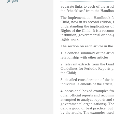
jargon
Separate links to each of the artic
the "checklists" from the Handbo
The Implementation Handbook for
Child, now in its second edition, is
understanding the implications of
Rights of the Child. It is a rec
institution, governmental or non-
rights work.
The section on each article in the
1. a concise summary of the articl
relationship with other articles;
2. relevant extracts from the Guid
Guidelines for Periodic Reports 
the Child;
3. detailed consideration of the 
individual elements of the article;
4. occasional boxed examples fro
other official reports and recom
attempted to analyze reports and
governmental organizations). The
denote good or best practice, but t
by the article. The examples use