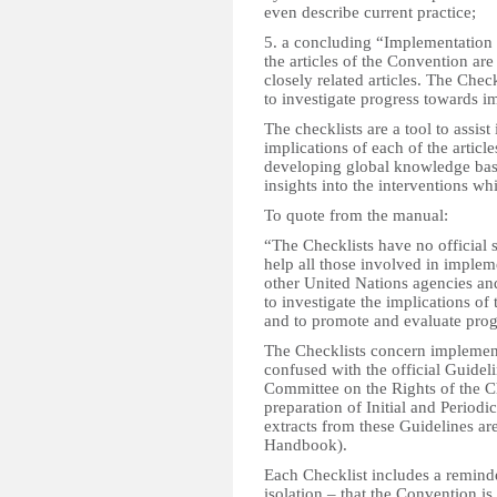
even describe current practice;
5. a concluding “Implementation 
the articles of the Convention are
closely related articles. The Chec
to investigate progress towards i
The checklists are a tool to assis
implications of each of the artic
developing global knowledge base
insights into the interventions w
To quote from the manual:
“The Checklists have no official 
help all those involved in impl
other United Nations agencies an
to investigate the implications of 
and to promote and evaluate prog
The Checklists concern implement
confused with the official Guidel
Committee on the Rights of the Chi
preparation of Initial and Period
extracts from these Guidelines are
Handbook).
Each Checklist includes a reminde
isolation – that the Convention is 