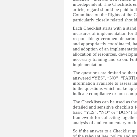
interdependent. The Checklists e
article, regard should be paid to 
Committee on the Rights of the Ch
particularly closely related should
Each Checklist starts with a stand
measures of implementation for th
responsible government departmen
and appropriately coordinated, h
and adoption of an implementatio
allocation of resources, develop
necessary training and so on. Furth
implementation.
The questions are drafted so that
answered “YES”, “NO”, “PARTI
information available to assess 
to the questions which make up e
indicate compliance or non-comp
The Checklists can be used as th
detailed and sensitive checklists 
basic “YES”, “NO” or “DON’T KN
framework for collecting together 
analysis of and commentary on i
So if the answer to a Checklist 
of the relevant law, policy and pr