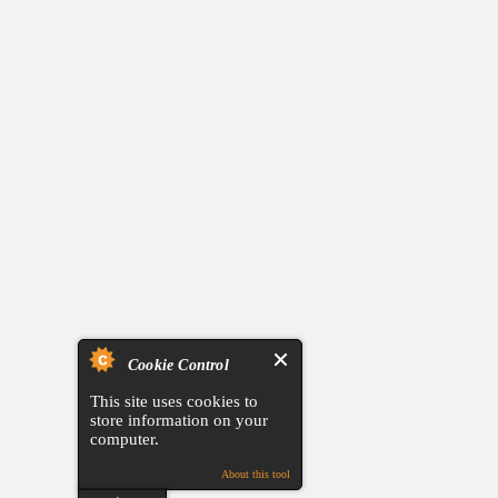
Cookie Control
This site uses cookies to
store information on your
computer.
About this tool