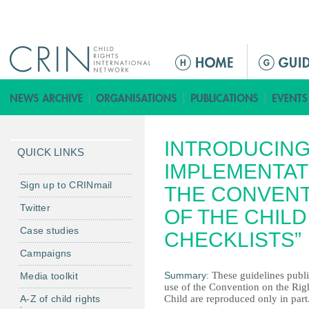
Jump to navigation
M
a
i
n
m
INTRODUCING
e
QUICK LINKS
n
IMPLEMENTAT
u
Sign up to CRINmail
THE CONVENT
Twitter
OF THE CHILD
Case studies
CHECKLISTS”
Campaigns
Summary:
These guidelines pub
Media toolkit
use of the Convention on the Righ
A-Z of child rights
Child are reproduced only in part