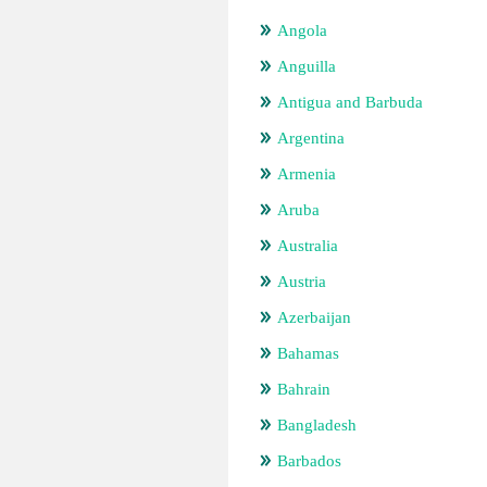
Angola
Anguilla
Antigua and Barbuda
Argentina
Armenia
Aruba
Australia
Austria
Azerbaijan
Bahamas
Bahrain
Bangladesh
Barbados