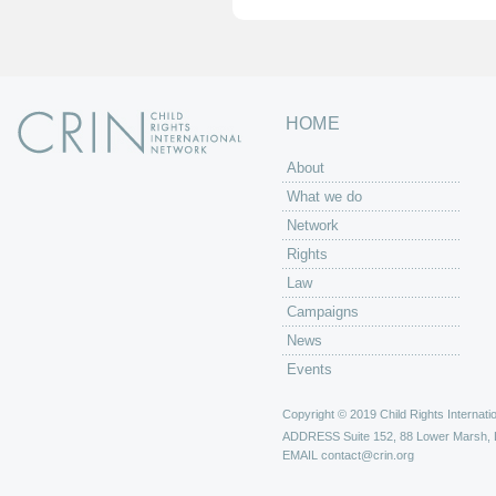
HOME
About
What we do
Network
Rights
Law
Campaigns
News
Events
Copyright © 2019 Child Rights Internatio
ADDRESS
Suite 152, 88 Lower Marsh,
EMAIL
contact@crin.org