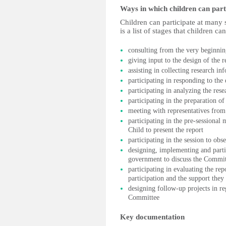
Ways in which children can part
Children can participate at many 
is a list of stages that children ca
consulting from the very beginning
giving input to the design of the 
assisting in collecting research in
participating in responding to the
participating in analyzing the rese
participating in the preparation of
meeting with representatives from 
participating in the pre-sessional
Child to present the report
participating in the session to ob
designing, implementing and part
government to discuss the Commit
participating in evaluating the re
participation and the support they
designing follow-up projects in r
Committee
Key documentation