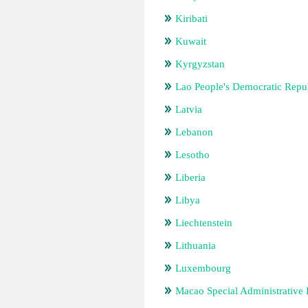
Kiribati
Kuwait
Kyrgyzstan
Lao People's Democratic Repu
Latvia
Lebanon
Lesotho
Liberia
Libya
Liechtenstein
Lithuania
Luxembourg
Macao Special Administrative