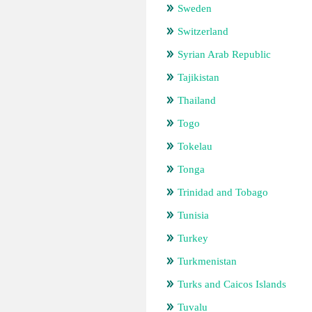
Sweden
Switzerland
Syrian Arab Republic
Tajikistan
Thailand
Togo
Tokelau
Tonga
Trinidad and Tobago
Tunisia
Turkey
Turkmenistan
Turks and Caicos Islands
Tuvalu