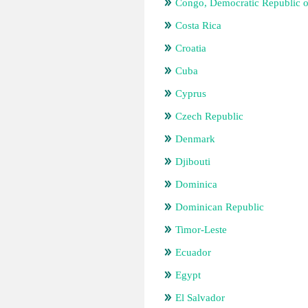
Congo, Democratic Republic o
Costa Rica
Croatia
Cuba
Cyprus
Czech Republic
Denmark
Djibouti
Dominica
Dominican Republic
Timor-Leste
Ecuador
Egypt
El Salvador