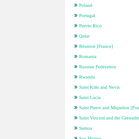
Poland
Portugal
Puerto Rico
Qatar
Réunion [France]
Romania
Russian Federation
Rwanda
Saint Kitts and Nevis
Saint Lucia
Saint Pierre and Miquelon [Fra
Saint Vincent and the Grenadi
Samoa
San Marino