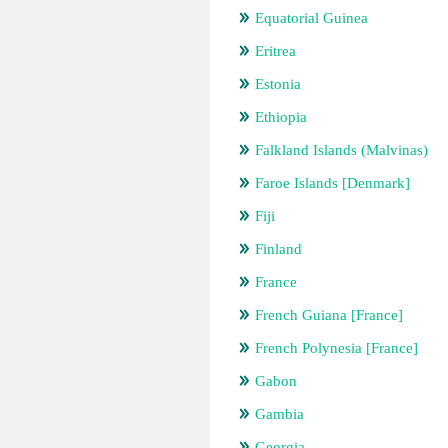
Equatorial Guinea
Eritrea
Estonia
Ethiopia
Falkland Islands (Malvinas)
Faroe Islands [Denmark]
Fiji
Finland
France
French Guiana [France]
French Polynesia [France]
Gabon
Gambia
Georgia