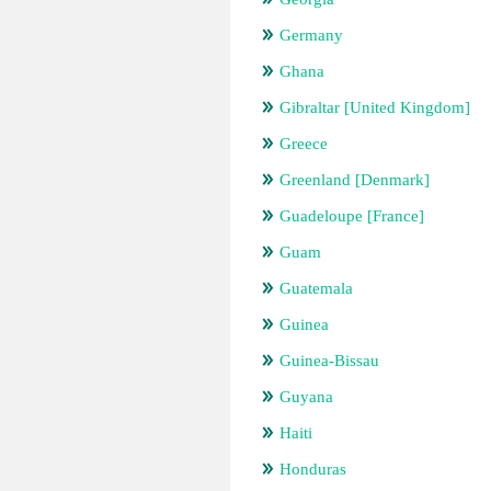
Germany
Ghana
Gibraltar [United Kingdom]
Greece
Greenland [Denmark]
Guadeloupe [France]
Guam
Guatemala
Guinea
Guinea-Bissau
Guyana
Haiti
Honduras