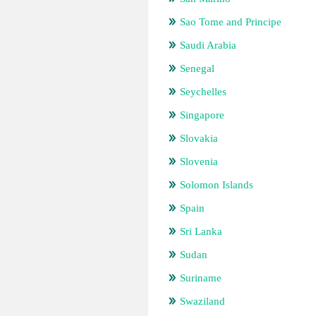
Sao Tome and Principe
Saudi Arabia
Senegal
Seychelles
Singapore
Slovakia
Slovenia
Solomon Islands
Spain
Sri Lanka
Sudan
Suriname
Swaziland