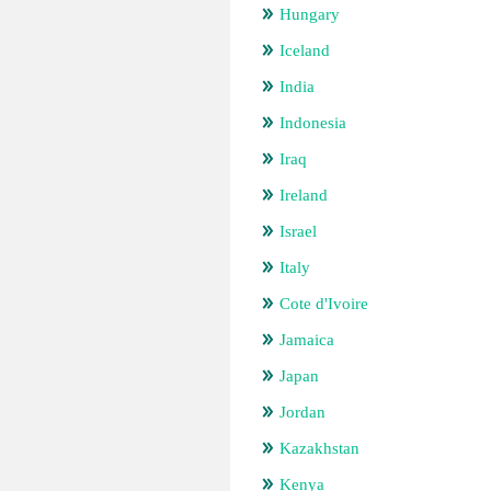
Hungary
Iceland
India
Indonesia
Iraq
Ireland
Israel
Italy
Cote d'Ivoire
Jamaica
Japan
Jordan
Kazakhstan
Kenya