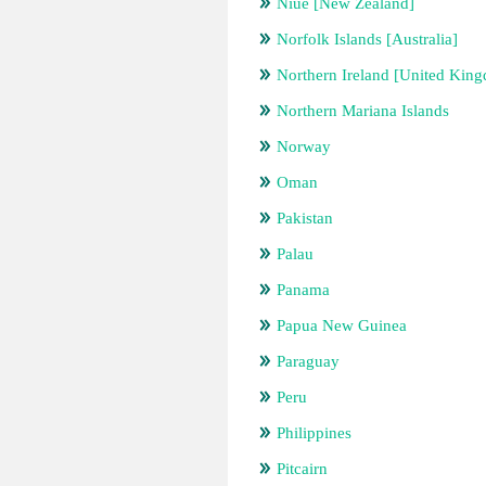
Niue [New Zealand]
Norfolk Islands [Australia]
Northern Ireland [United Kin
Northern Mariana Islands
Norway
Oman
Pakistan
Palau
Panama
Papua New Guinea
Paraguay
Peru
Philippines
Pitcairn