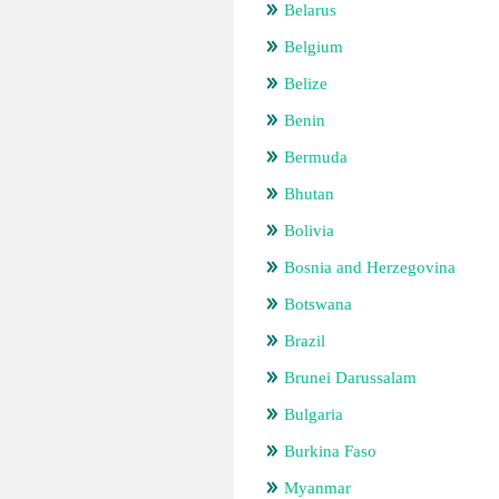
Belarus
Belgium
Belize
Benin
Bermuda
Bhutan
Bolivia
Bosnia and Herzegovina
Botswana
Brazil
Brunei Darussalam
Bulgaria
Burkina Faso
Myanmar