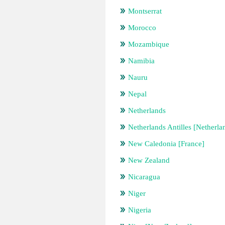
Montserrat
Morocco
Mozambique
Namibia
Nauru
Nepal
Netherlands
Netherlands Antilles [Netherla
New Caledonia [France]
New Zealand
Nicaragua
Niger
Nigeria