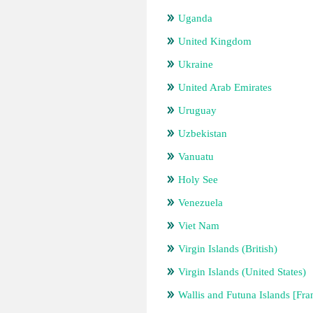
Uganda
United Kingdom
Ukraine
United Arab Emirates
Uruguay
Uzbekistan
Vanuatu
Holy See
Venezuela
Viet Nam
Virgin Islands (British)
Virgin Islands (United States)
Wallis and Futuna Islands [Fra