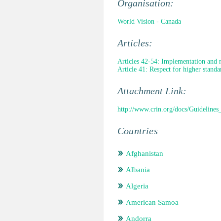
Organisation:
World Vision - Canada
Articles:
Articles 42-54: Implementation and 
Article 41: Respect for higher standa
Attachment Link:
http://www.crin.org/docs/Guideline
Countries
Afghanistan
Albania
Algeria
American Samoa
Andorra