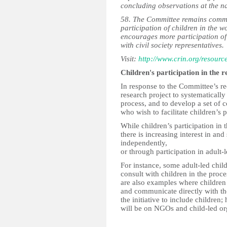
concluding observations at the na
58. The Committee remains commit
participation of children in the w
encourages more participation of 
with civil society representatives.
Visit:
http://www.crin.org/resour
Children's participation in the 
In response to the Committee’s r
research project to systematically
process, and to develop a set of 
who wish to facilitate children’s p
While children’s participation in 
there is increasing interest in and
independently,
or through participation in adult-
For instance, some adult-led child
consult with children in the proc
are also examples where children 
and communicate directly with t
the initiative to include children;
will be on NGOs and child-led or