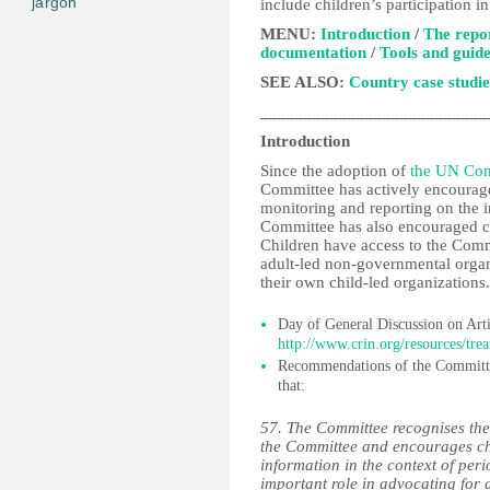
jargon
include children’s participation in
MENU:
Introduction
/
The repo
documentation
/
Tools and guide
SEE ALSO:
Country case studie
__________________________
Introduction
Since the adoption of
the UN Conv
Committee has actively encourage
monitoring and reporting on the 
Committee has also encouraged chi
Children have access to the Commi
adult-led non-governmental organi
their own child-led organizations.
Day of General Discussion on Arti
http://www.crin.org/resources/trea
Recommendations of the Committ
that:
57. The Committee recognises the 
the Committee and encourages chi
information in the context of peri
important role in advocating for 