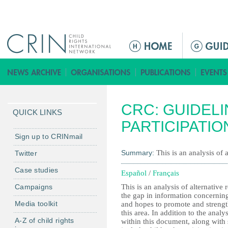
Jump to navigation
M
a
i
n
m
CRC: GUIDELI
e
QUICK LINKS
n
PARTICIPATIO
u
Sign up to CRINmail
Summary:
This is an analysis of 
Twitter
Case studies
Español
/
Français
Campaigns
This is an analysis of alternative 
the gap in information concerning
Media toolkit
and hopes to promote and strengt
this area. In addition to the analy
A-Z of child rights
within this document, along with