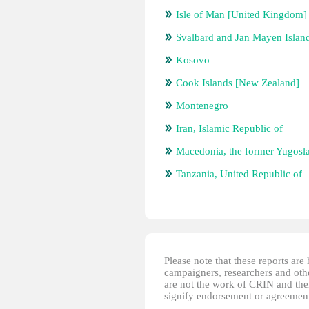
Isle of Man [United Kingdom]
Svalbard and Jan Mayen Islan
Kosovo
Cook Islands [New Zealand]
Montenegro
Iran, Islamic Republic of
Macedonia, the former Yugosl
Tanzania, United Republic of
Please note that these reports ar
campaigners, researchers and other
are not the work of CRIN and thei
signify endorsement or agreement