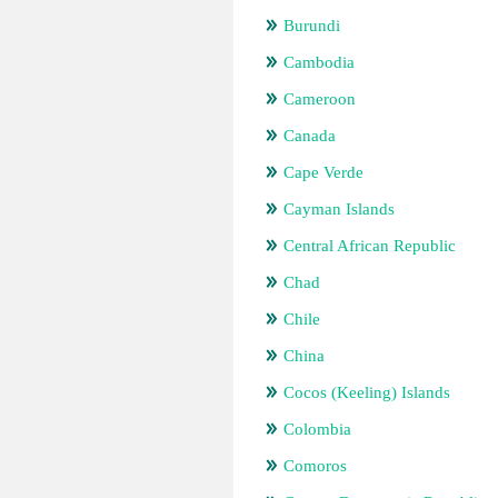
Burundi
Cambodia
Cameroon
Canada
Cape Verde
Cayman Islands
Central African Republic
Chad
Chile
China
Cocos (Keeling) Islands
Colombia
Comoros