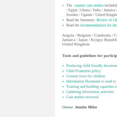
The
country case studies
included
/ Egypt / Ghana / India / Jamaica 
Sweden / Uganda / United Kingd
Read the Summary:
Review of Chi
Read the
recommendations for incl
Angola / Belgium / Cambodia / Co
Jamaica / Japan / Kyrgyz Republi
United Kingdom
Tools and guidelines for partici
Producing child friendly documen
Child Protection policy
Consent form for children
Information Document to send to f
Training and building capacities e
Gathering information activities
Case studies reviewed
Owner:
Jennifer Miller