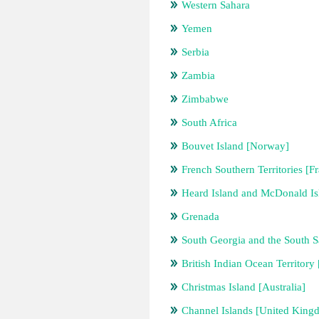
Western Sahara
Yemen
Serbia
Zambia
Zimbabwe
South Africa
Bouvet Island [Norway]
French Southern Territories [F
Heard Island and McDonald Isl
Grenada
South Georgia and the South 
British Indian Ocean Territor
Christmas Island [Australia]
Channel Islands [United King