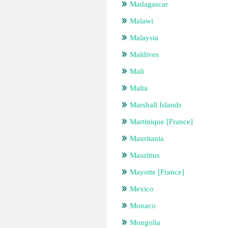
Madagascar
Malawi
Malaysia
Maldives
Mali
Malta
Marshall Islands
Martinique [France]
Mauritania
Mauritius
Mayotte [France]
Mexico
Monaco
Mongolia