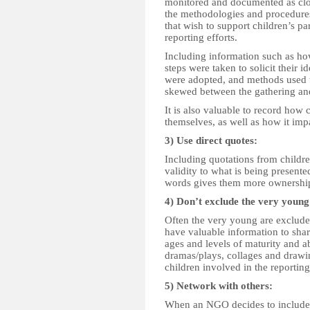
monitored and documented as clo
the methodologies and procedures 
that wish to support children’s p
reporting efforts.
Including information such as ho
steps were taken to solicit their i
were adopted, and methods used t
skewed between the gathering and w
It is also valuable to record how 
themselves, as well as how it im
3) Use direct quotes:
Including quotations from childre
validity to what is being present
words gives them more ownership 
4) Don’t exclude the very young
Often the very young are excluded
have valuable information to share
ages and levels of maturity and ab
dramas/plays, collages and drawi
children involved in the reporting
5) Network with others:
When an NGO decides to include ch