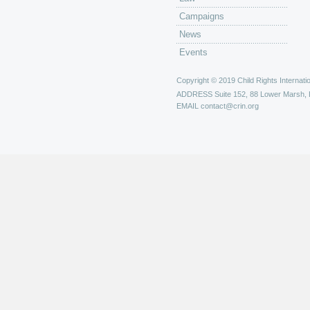
Campaigns
News
Events
Copyright © 2019 Child Rights Internatio
ADDRESS
Suite 152, 88 Lower Marsh,
EMAIL
contact@crin.org