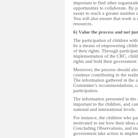
important to find other organizati
opportunities to collaborate. By p
easier to reach a greater number 
You will also ensure that work is
resources.
6) Value the process and not jus
The participation of children wit
be a means of empowering childre
of their rights. Through participa
implementation of the CRC, childr
rights and hold their government
Moreover, the process should also
continue contributing to the realiz
The information gathered in the a
Committee’s recommendations, ca
participation.
The information presented in the 
important to the children, and can
national and international levels.
For instance, the children who pa
motivated to see how their ideas
Concluding Observations, and ma
government take action to imple