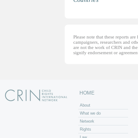
Please note that these reports ar
campaigners, researchers and other
are not the work of CRIN and thei
signify endorsement or agreement
HOME
About
What we do
Network
Rights
Law