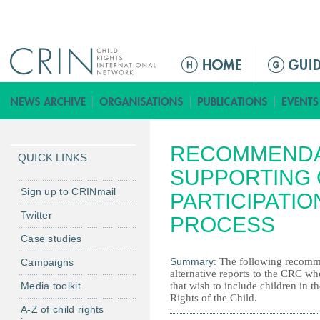
Jump to navigation
M
a
i
n
m
RECOMMENDA
e
QUICK LINKS
n
SUPPORTING 
u
Sign up to CRINmail
PARTICIPATIO
Twitter
PROCESS
Case studies
Summary:
The following recomme
Campaigns
alternative reports to the CRC wh
Media toolkit
that wish to include children in 
Rights of the Child.
A-Z of child rights