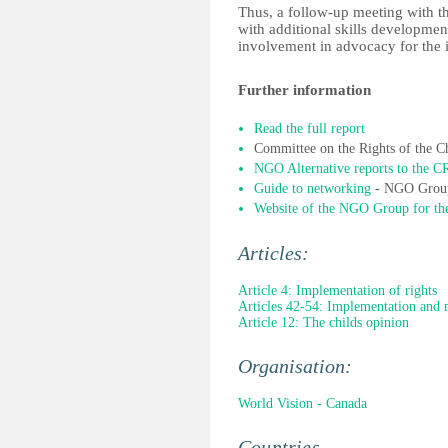
Thus, a follow-up meeting with th
with additional skills development
involvement in advocacy for the
Further information
Read the full report
Committee on the Rights of the C
NGO Alternative reports to the C
Guide to networking
- NGO Group
Website of the NGO Group for t
Articles:
Article 4: Implementation of rights
Articles 42-54: Implementation and 
Article 12: The childs opinion
Organisation:
World Vision - Canada
Countries