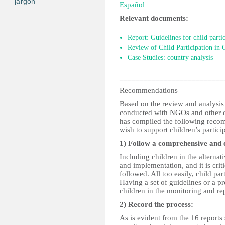
jargon
Español
Relevant documents:
Report: Guidelines for child parti
Review of Child Participation in
Case Studies: country analysis
__________________________
Recommendations
Based on the review and analysis 
conducted with NGOs and other ch
has compiled the following recomm
wish to support children’s partici
1) Follow a comprehensive and e
Including children in the alternat
and implementation, and it is crit
followed. All too easily, child pa
Having a set of guidelines or a pr
children in the monitoring and re
2) Record the process:
As is evident from the 16 reports 